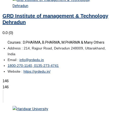
GRD Institute of management & Technology
Dehradun
0.0
(0)
Courses : D.PHARMA, B.PHARMA, M.PHARMA & Many Others
Address : 214, Rajpur Road, Dehradun 248009, Uttarakhand,
India
Email :
info@grdedu.in
1800-270-1140, 0135-273-4741
Website :
https://grdedu.in/
146
146