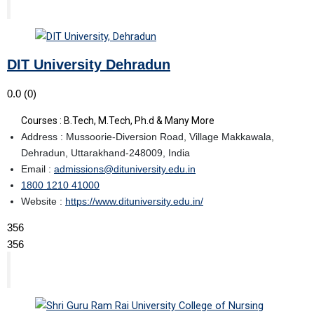
DIT University Dehradun
0.0
(0)
Courses : B.Tech, M.Tech, Ph.d & Many More
Address : Mussoorie-Diversion Road, Village Makkawala,
Dehradun, Uttarakhand-248009, India
Email :
admissions@dituniversity.edu.in
1800 1210 41000
Website :
https://www.dituniversity.edu.in/
356
356