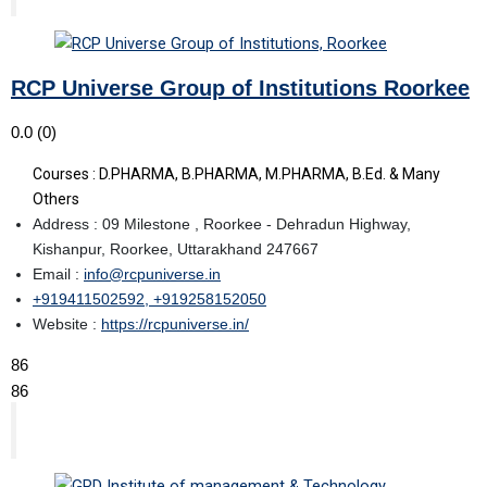
RCP Universe Group of Institutions Roorkee
0.0
(0)
Courses : D.PHARMA, B.PHARMA, M.PHARMA, B.Ed. & Many
Others
Address : 09 Milestone , Roorkee - Dehradun Highway,
Kishanpur, Roorkee, Uttarakhand 247667
Email :
info@rcpuniverse.in
+919411502592, +919258152050
Website :
https://rcpuniverse.in/
86
86