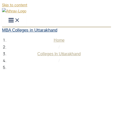
Skip to content
MBA Colleges in Uttarakhand
Home
/
Colleges In Uttarakhand
/
MBA Colleges in Uttarakhand