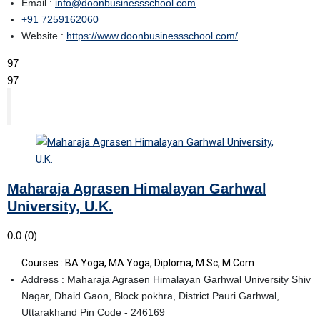
Email :
info@doonbusinessschool.com
+91 7259162060
Website :
https://www.doonbusinessschool.com/
97
97
Maharaja Agrasen Himalayan Garhwal
University, U.K.
0.0
(0)
Courses : BA Yoga, MA Yoga, Diploma, M.Sc, M.Com
Address : Maharaja Agrasen Himalayan Garhwal University Shiv
Nagar, Dhaid Gaon, Block pokhra, District Pauri Garhwal,
Uttarakhand Pin Code - 246169