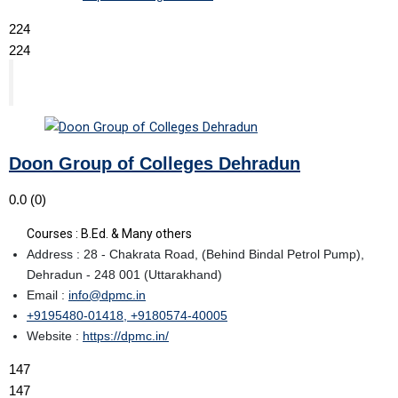
224
224
Doon Group of Colleges Dehradun
0.0
(0)
Courses : B.Ed. & Many others
Address : 28 - Chakrata Road, (Behind Bindal Petrol Pump),
Dehradun - 248 001 (Uttarakhand)
Email :
info@dpmc.in
+9195480-01418, +9180574-40005
Website :
https://dpmc.in/
147
147