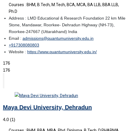
Courses : BHM, B.Tech, M.Tech, BCA, MCA, BA LLB, BBA LLB,
Ph.D
Address : LMD Educational & Research Foundation 22 km Mile
Stone, Mandawar, Roorkee- Dehradun Highway (NH-73),
Roorkee-247667 (Uttarakhand) India
Email :
admissions@quantumuniversity.edu.in
+917308080803
Website :
https://www.quantumuniversity.edu.in/
176
176
Maya Devi University, Dehradun
4.0
(1)
Courses : BHM, BBA, MBA, Phd, Diploma, B.Tech, D.PHARMA