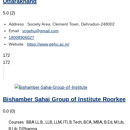
Uttarakhand
5.0
(2)
Address : Society Area, Clement Town, Dehradun-248002
Email :
vcgehu@gmail.com
18008906027
Website :
https://www.gehu.ac.in/
172
172
Bishamber Sahai Group of Institute Roorkee
0.0
(0)
Courses : BBA LL.B., LLB, LLM, ITI, B.Tech, BCA, MBA, B.Ed, M.Lib,
B.Lib, D.Pharma