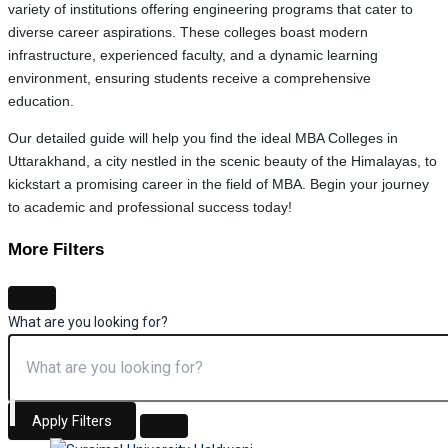
variety of institutions offering engineering programs that cater to
diverse career aspirations. These colleges boast modern
infrastructure, experienced faculty, and a dynamic learning
environment, ensuring students receive a comprehensive
education.
Our detailed guide will help you find the ideal MBA Colleges in
Uttarakhand, a city nestled in the scenic beauty of the Himalayas, to
kickstart a promising career in the field of MBA. Begin your journey
to academic and professional success today!
More Filters
What are you looking for?
Apply Filters