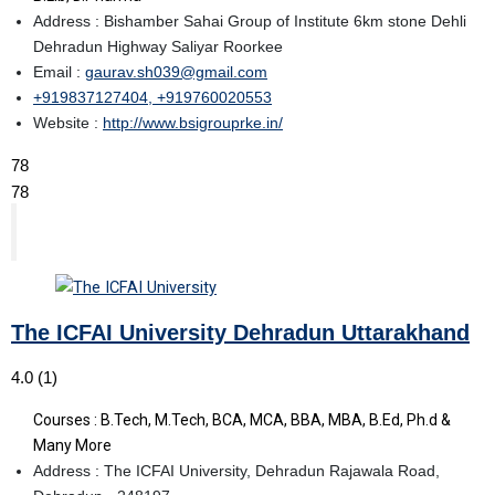
Address : Bishamber Sahai Group of Institute 6km stone Dehli
Dehradun Highway Saliyar Roorkee
Email :
gaurav.sh039@gmail.com
+919837127404, +919760020553
Website :
http://www.bsigrouprke.in/
78
78
The ICFAI University Dehradun Uttarakhand
4.0
(1)
Courses : B.Tech, M.Tech, BCA, MCA, BBA, MBA, B.Ed, Ph.d &
Many More
Address : The ICFAI University, Dehradun Rajawala Road,