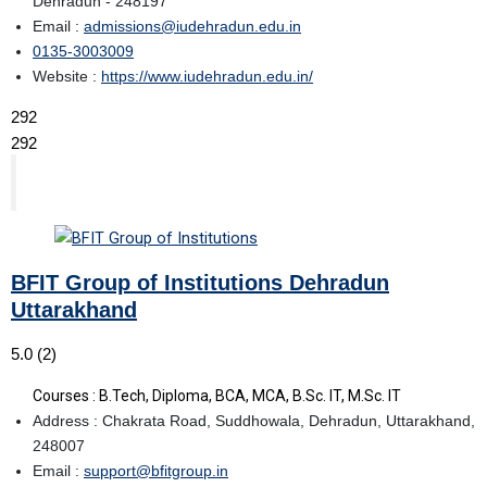
Dehradun - 248197
Email :
admissions@iudehradun.edu.in
0135-3003009
Website :
https://www.iudehradun.edu.in/
292
292
BFIT Group of Institutions Dehradun
Uttarakhand
5.0
(2)
Courses : B.Tech, Diploma, BCA, MCA, B.Sc. IT, M.Sc. IT
Address : Chakrata Road, Suddhowala, Dehradun, Uttarakhand,
248007
Email :
support@bfitgroup.in