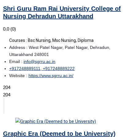
Shri Guru Ram Rai University College of
Nursing Dehradun Uttarakhand
0.0
(0)
Courses : Bsc Nursing, Msc Nursing, Diploma
Address : West Patel Nagar, Patel Nagar, Dehradun,
Uttarakhand 248001
Email :
info@sgrru.ac.in
+917248889111, +917248889222
Website :
https://www.sgrru.ac.in/
204
204
Graphic Era (Deemed to be University)