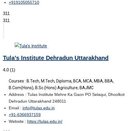
+919105055710
311
311
Tula’s Institute Dehradun Uttarakhand
4.0
(1)
Courses : B.Tech, M.Tech, Diploma, BCA, MCA, MBA, BBA,
B.Com(Hons), B.Sc.(Hons) Agriculture, BAJMC
Address : Tulas Institute Mehre Ka Gaon PO Selaqui, Dhoolkot
Dehradun Uttarakhand 248011
Email :
info@tulas.edu.in
+91-6366937159
Website :
https://tulas.edu.in/