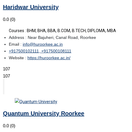
Haridwar University
0.0
(0)
Courses : BHM, BHA, BBA, B.COM, B.TECH, DIPLOMA, MBA
Address : Near Bajuheri, Canal Road, Roorkee
Email :
info@huroorkee.ac.in
+917500102111, +917500108111
Website :
https://huroorkee.ac.in/
107
107
Quantum University Roorkee
0.0
(0)