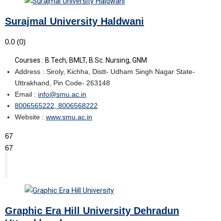
Surajmal University Haldwani
0.0
(0)
Courses : B.Tech, BMLT, B.Sc. Nursing, GNM
Address : Siroly, Kichha, Distt- Udham Singh Nagar State-
Uttrakhand, Pin Code- 263148
Email :
info@smu.ac.in
8006565222, 8006568222
Website :
www.smu.ac.in
67
67
Graphic Era Hill University Dehradun