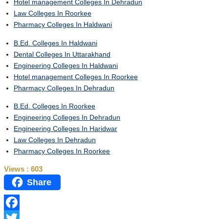
Hotel management Colleges In Dehradun
Law Colleges In Roorkee
Pharmacy Colleges In Haldwani
B.Ed. Colleges In Haldwani
Dental Colleges In Uttarakhand
Engineering Colleges In Haldwani
Hotel management Colleges In Roorkee
Pharmacy Colleges In Dehradun
B.Ed. Colleges In Roorkee
Engineering Colleges In Dehradun
Engineering Colleges In Haridwar
Law Colleges In Dehradun
Pharmacy Colleges In Roorkee
Views :
603
Share
Facebook