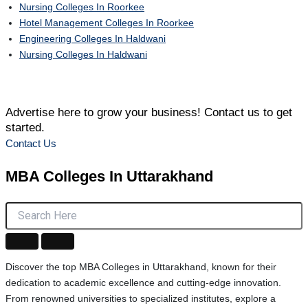
Nursing Colleges In Roorkee
Hotel Management Colleges In Roorkee
Engineering Colleges In Haldwani
Nursing Colleges In Haldwani
Advertise here to grow your business! Contact us to get
started.
Contact Us
MBA Colleges
In Uttarakhand
Discover the top MBA Colleges in Uttarakhand, known for their
dedication to academic excellence and cutting-edge innovation.
From renowned universities to specialized institutes, explore a