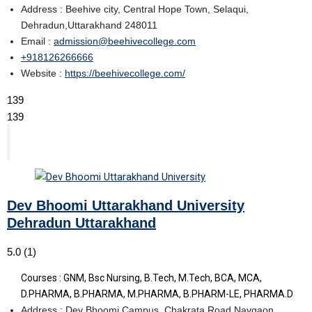
Address : Beehive city, Central Hope Town, Selaqui,
Dehradun,Uttarakhand 248011
Email :
admission@beehivecollege.com
+918126266666
Website :
https://beehivecollege.com/
139
139
Dev Bhoomi Uttarakhand University
Dehradun Uttarakhand
5.0
(1)
Courses : GNM, Bsc Nursing, B.Tech, M.Tech, BCA, MCA,
D.PHARMA, B.PHARMA, M.PHARMA, B.PHARM-LE, PHARMA.D
Address : Dev Bhoomi Campus, Chakrata Road Navgaon,