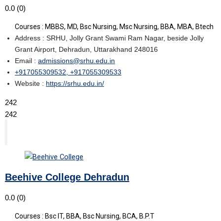
0.0
(0)
Courses : MBBS, MD, Bsc Nursing, Msc Nursing, BBA, MBA, Btech
Address : SRHU, Jolly Grant Swami Ram Nagar, beside Jolly
Grant Airport, Dehradun, Uttarakhand 248016
Email :
admissions@srhu.edu.in
+917055309532, +917055309533
Website :
https://srhu.edu.in/
242
242
Beehive College Dehradun
0.0
(0)
Courses : Bsc IT, BBA, Bsc Nursing, BCA, B.P.T