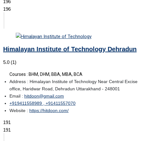
196
196
Himalayan Institute of Technology Dehradun
5.0
(1)
Courses : BHM, DHM, BBA, MBA, BCA
Address : Himalayan Institute of Technology Near Central Excise
office, Haridwar Road, Dehradun Uttarakhand - 248001
Email :
hitdoon@gmail.com
+919411558989 , +91411557070
Website :
https://hitdoon.com/
191
191