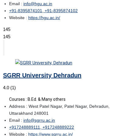
Email :
info@hgu.ac.in
+91-8395874101, +91-8395874102
Website :
https://hgu.ac.in/
145
145
SGRR University Dehradun
4.0
(1)
Courses : B.Ed. & Many others
Address : West Patel Nagar, Patel Nagar, Dehradun,
Uttarakhand 248001
Email :
info@sgrru.ac.in
+917248889111, +917248889222
Website :
https://www.sgrru.ac.in/