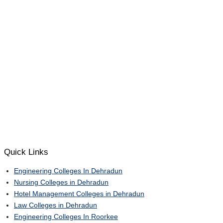
Quick Links
Engineering Colleges In Dehradun
Nursing Colleges in Dehradun
Hotel Management Colleges in Dehradun
Law Colleges in Dehradun
Engineering Colleges In Roorkee