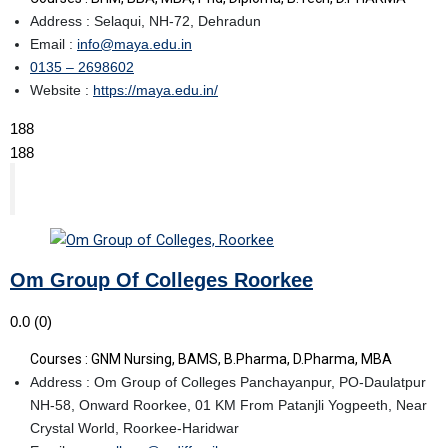
Address : Selaqui, NH-72, Dehradun
Email :
info@maya.edu.in
0135 – 2698602
Website :
https://maya.edu.in/
188
188
Om Group Of Colleges Roorkee
0.0
(0)
Courses : GNM Nursing, BAMS, B.Pharma, D.Pharma, MBA
Address : Om Group of Colleges Panchayanpur, PO-Daulatpur
NH-58, Onward Roorkee, 01 KM From Patanjli Yogpeeth, Near
Crystal World, Roorkee-Haridwar