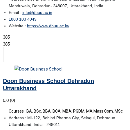
Manduwala, Dehradun- 248007, Uttarakhand, India
Email :
info@dbuu.ac.in
1800 103 4049
Website :
https://www.dbuu.ac.in/
385
385
Doon Business School Dehradun
Uttarakhand
0.0
(0)
Courses : BA, BSc, BBA, BCA, MBA, PGDM, MA Mass Com, MSc
Address : Mi-122, Behind Pharma City, Selaqui, Dehradun
Uttarakhand, India - 248011