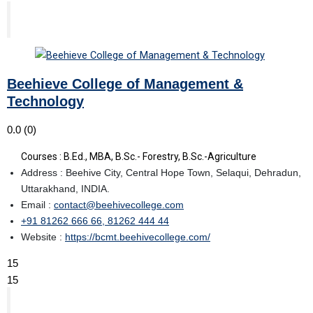
Beehieve College of Management &
Technology
0.0
(0)
Courses : B.Ed., MBA, B.Sc.- Forestry, B.Sc.-Agriculture
Address : Beehive City, Central Hope Town, Selaqui, Dehradun,
Uttarakhand, INDIA.
Email :
contact@beehivecollege.com
+91 81262 666 66, 81262 444 44
Website :
https://bcmt.beehivecollege.com/
15
15