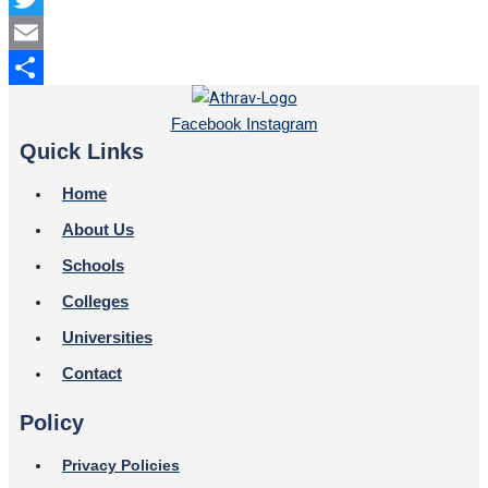
Twitter
Email
Share
Facebook
Instagram
Quick Links
Home
About Us
Schools
Colleges
Universities
Contact
Policy
Privacy Policies