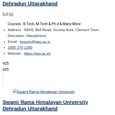
Dehradun Uttarakhand
5.0
(1)
Courses : B.Tech, M.Tech & Ph.d & Many More
Address : 566/6, Bell Road, Society Area, Clement Town,
Dehradun, Uttarakhand
Email :
enquiry@geu.ac.in
1800 270 1280
Website :
https://geu.ac.in/
425
425
Swami Rama Himalayan University
Dehradun Uttarakhand