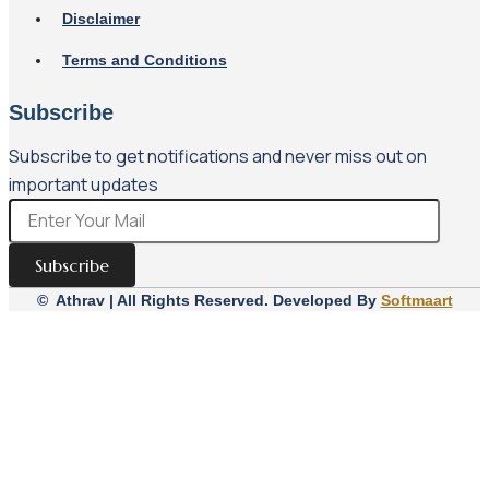
Disclaimer
Terms and Conditions
Subscribe
Subscribe to get notifications and never miss out on
important updates
Subscribe
© Athrav | All Rights Reserved. Developed By
Softmaart