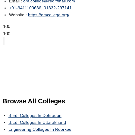
Email :
om.college@rediffmail.com
+91-9411100636, 01332-297141
Website :
https://omcollege.org/
100
100
Browse All
Colleges
B.Ed. Colleges In Dehradun
B.Ed. Colleges In Uttarakhand
Engineering Colleges In Roorkee