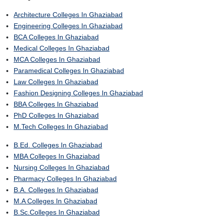
Architecture Colleges In Ghaziabad
Engineering Colleges In Ghaziabad
BCA Colleges In Ghaziabad
Medical Colleges In Ghaziabad
MCA Colleges In Ghaziabad
Paramedical Colleges In Ghaziabad
Law Colleges In Ghaziabad
Fashion Designing Colleges In Ghaziabad
BBA Colleges In Ghaziabad
PhD Colleges In Ghaziabad
M.Tech Colleges In Ghaziabad
B.Ed. Colleges In Ghaziabad
MBA Colleges In Ghaziabad
Nursing Colleges In Ghaziabad
Pharmacy Colleges In Ghaziabad
B.A. Colleges In Ghaziabad
M.A Colleges In Ghaziabad
B.Sc.Colleges In Ghaziabad