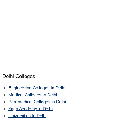
Delhi Colleges
Engineering Colleges In Delhi
Medical Colleges In Delhi
Paramedical Colleges in Delhi
Yoga Academy in Delhi
Universities In Delhi