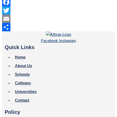
Facebook
Twitter
Email
Share
Facebook
Instagram
Quick Links
Home
About Us
Schools
Colleges
Universities
Contact
Policy