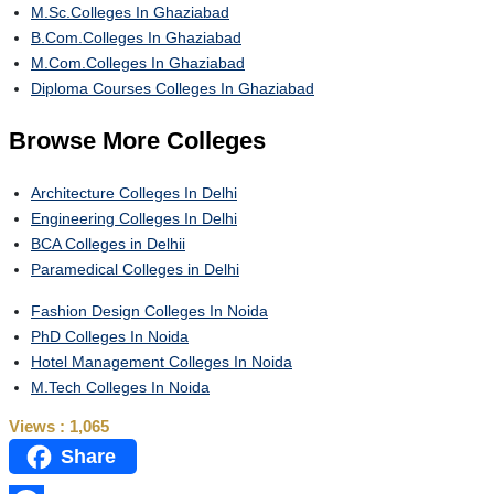
M.Sc.Colleges In Ghaziabad
B.Com.Colleges In Ghaziabad
M.Com.Colleges In Ghaziabad
Diploma Courses Colleges In Ghaziabad
Browse
More Colleges
Architecture Colleges In Delhi
Engineering Colleges In Delhi
BCA Colleges in Delhii
Paramedical Colleges in Delhi
Fashion Design Colleges In Noida
PhD Colleges In Noida
Hotel Management Colleges In Noida
M.Tech Colleges In Noida
Views :
1,065
Share