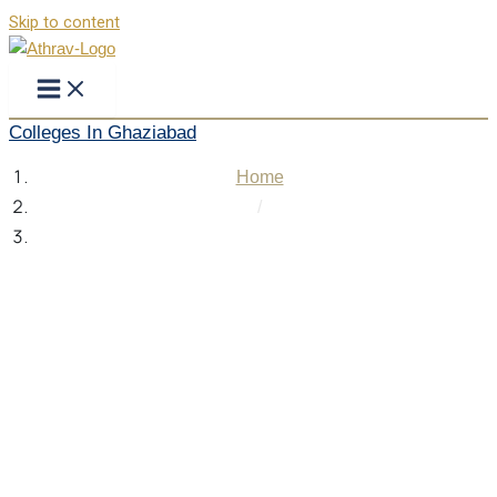
Skip to content
Colleges In Ghaziabad
Home
/
Colleges In Ghaziabad