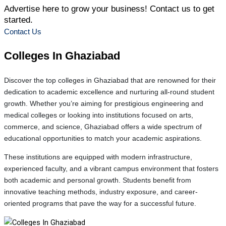
Advertise here to grow your business! Contact us to get
started.
Contact Us
Colleges In
Ghaziabad
Discover the top colleges in Ghaziabad that are renowned for their
dedication to academic excellence and nurturing all-round student
growth. Whether you’re aiming for prestigious engineering and
medical colleges or looking into institutions focused on arts,
commerce, and science, Ghaziabad offers a wide spectrum of
educational opportunities to match your academic aspirations.
These institutions are equipped with modern infrastructure,
experienced faculty, and a vibrant campus environment that fosters
both academic and personal growth. Students benefit from
innovative teaching methods, industry exposure, and career-
oriented programs that pave the way for a successful future.