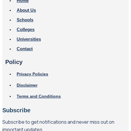
Home
About Us
Schools
Colleges
Universities
Contact
Policy
Privacy Policies
Disclaimer
Terms and Conditions
Subscribe
Subscribe to get notifications and never miss out on
important updates