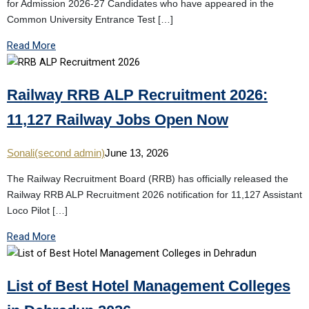
for Admission 2026-27 Candidates who have appeared in the
Common University Entrance Test […]
Read More
Railway RRB ALP Recruitment 2026:
11,127 Railway Jobs Open Now
Sonali(second admin)
June 13, 2026
The Railway Recruitment Board (RRB) has officially released the
Railway RRB ALP Recruitment 2026 notification for 11,127 Assistant
Loco Pilot […]
Read More
List of Best Hotel Management Colleges