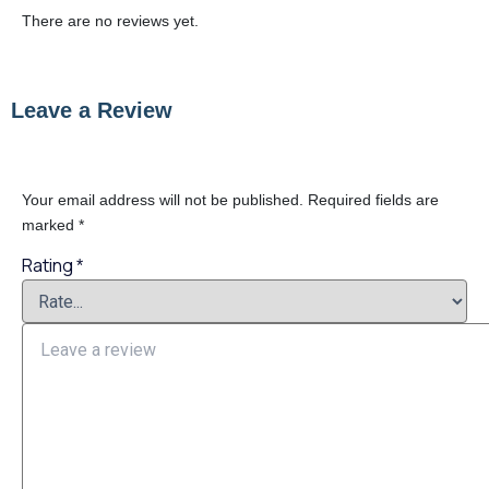
There are no reviews yet.
Leave a Review
Your email address will not be published.
Required fields are
marked
*
Rating
*