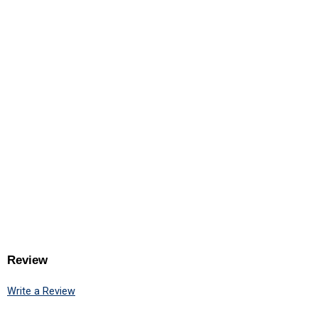
Review
Write a Review