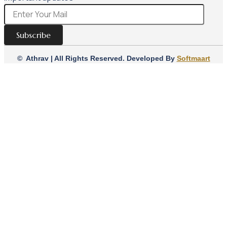
Subscribe
© Athrav | All Rights Reserved. Developed By
Softmaart