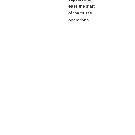
ease the start
of the trust’s
operations.