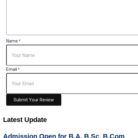
Name
*
Email
*
Submit Your Review
Latest
Update
Admission Open for B.A, B.Sc, B.Com