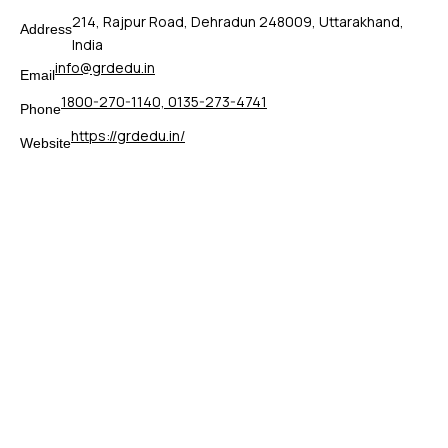
214, Rajpur Road, Dehradun 248009, Uttarakhand,
Address
India
info@grdedu.in
Email
1800-270-1140, 0135-273-4741
Phone
https://grdedu.in/
Website