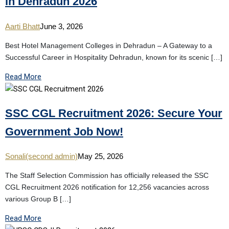
in Dehradun 2026
Aarti Bhatt
June 3, 2026
Best Hotel Management Colleges in Dehradun – A Gateway to a
Successful Career in Hospitality Dehradun, known for its scenic […]
Read More
SSC CGL Recruitment 2026: Secure Your
Government Job Now!
Sonali(second admin)
May 25, 2026
The Staff Selection Commission has officially released the SSC
CGL Recruitment 2026 notification for 12,256 vacancies across
various Group B […]
Read More