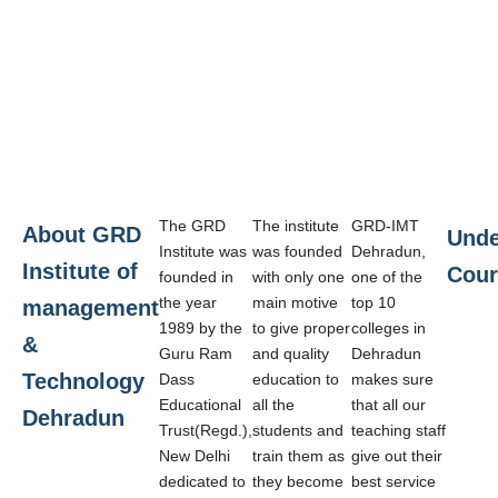
The GRD
The institute
GRD-IMT
About GRD
Unde
Institute was
was founded
Dehradun,
Institute of
Cour
founded in
with only one
one of the
the year
main motive
top 10
management
1989 by the
to give proper
colleges in
&
Guru Ram
and quality
Dehradun
Technology
Dass
education to
makes sure
Educational
all the
that all our
Dehradun
Trust(Regd.),
students and
teaching staff
New Delhi
train them as
give out their
dedicated to
they become
best service