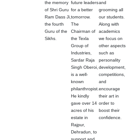
the memory
future leaders
and
of Shri Guru
for a better
grooming all
Ram Dass Ji,
tomorrow.
our students.
the fourth
The
Along with
Guru of the
Chairman of
academics
Sikhs.
the Texla
we focus on
Group of
other aspects
Industries,
such as
Sardar Raja
personality
Singh Oberoi,
development,
is a well-
competitions,
known
and
philanthropist.
encourage
He kindly
their art in
gave over 14
order to
acres of his
boost their
estate in
confidence.
Rajpur,
Dehradun, to
support and