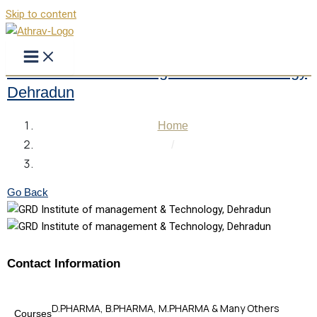
Skip to content
GRD Institute of management & Technology
Dehradun
Home
/
GRD Institute of management & Technology Dehradun
Go Back
Contact Information
D.PHARMA, B.PHARMA, M.PHARMA & Many Others
Courses