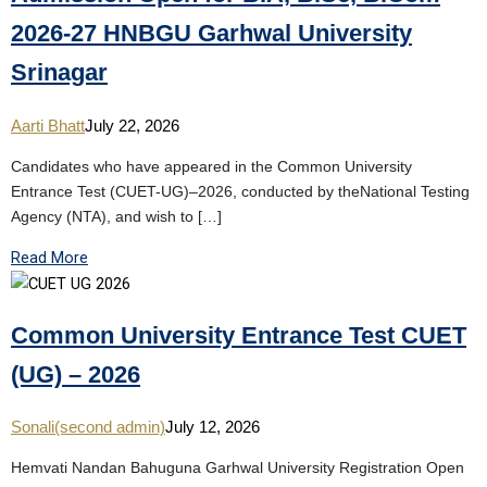
2026-27 HNBGU Garhwal University
Srinagar
Aarti Bhatt
July 22, 2026
Candidates who have appeared in the Common University
Entrance Test (CUET-UG)–2026, conducted by theNational Testing
Agency (NTA), and wish to […]
Read More
Common University Entrance Test CUET
(UG) – 2026
Sonali(second admin)
July 12, 2026
Hemvati Nandan Bahuguna Garhwal University Registration Open