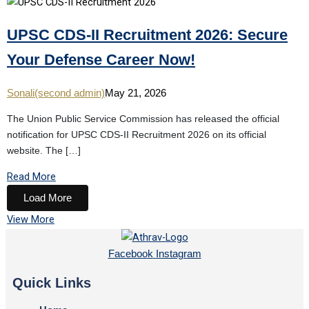
UPSC CDS-II Recruitment 2026: Secure
Your Defense Career Now!
Sonali(second admin)
May 21, 2026
The Union Public Service Commission has released the official
notification for UPSC CDS-II Recruitment 2026 on its official
website. The […]
Read More
Load More
View More
Facebook
Instagram
Quick Links