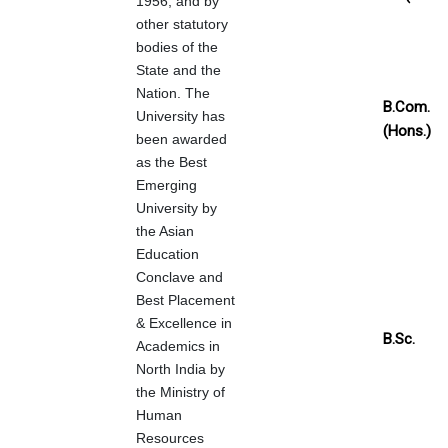
1956, and by
other statutory
bodies of the
State and the
Nation. The
B.Com.
University has
(Hons.)
been awarded
as the Best
Emerging
University by
the Asian
Education
Conclave and
Best Placement
& Excellence in
B.Sc.
Academics in
North India by
the Ministry of
Human
Resources