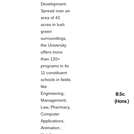
Development.
Spread over an
area of 42
acres in lush
green
surroundings,
the University
offers more
than 120+
programs in its
11 constituent
schools in fields
like
Engineering,
B.Sc.
Management,
(Hons.)
Law, Pharmacy,
Computer
Applications,
Animation,