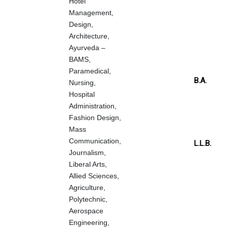
Hotel
Management,
Design,
Architecture,
Ayurveda –
BAMS,
Paramedical,
B.A.
Nursing,
Hospital
Administration,
Fashion Design,
Mass
Communication,
L.L.B.
Journalism,
Liberal Arts,
Allied Sciences,
Agriculture,
Polytechnic,
Aerospace
Engineering,