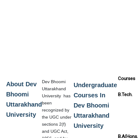
Courses
Dev Bhoomi
About Dev
Undergraduate
Uttarakhand
Bhoomi
Courses In
B.Tech.
University has
been
Uttarakhand
Dev Bhoomi
recognized by
University
Uttarakhand
the UGC under
sections 2(f)
University
and UGC Act,
B.A(Hons.