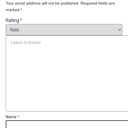
Your email address will not be published.
Required fields are
marked
*
Rating
*
Name
*