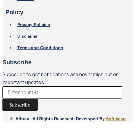
Policy
Privacy Policies
Disclaimer
Terms and Conditions
Subscribe
Subscribe to get notifications and never miss out on
important updates
Subscribe
© Athrav | All Rights Reserved. Developed By
Softmaart