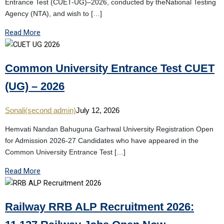
Entrance Test (CUET-UG)–2026, conducted by theNational Testing
Agency (NTA), and wish to […]
Read More
Common University Entrance Test CUET
(UG) – 2026
Sonali(second admin)
July 12, 2026
Hemvati Nandan Bahuguna Garhwal University Registration Open
for Admission 2026-27 Candidates who have appeared in the
Common University Entrance Test […]
Read More
Railway RRB ALP Recruitment 2026: