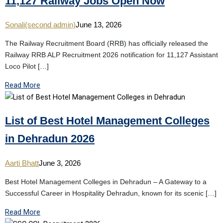
11,127 Railway Jobs Open Now
Sonali(second admin)
June 13, 2026
The Railway Recruitment Board (RRB) has officially released the
Railway RRB ALP Recruitment 2026 notification for 11,127 Assistant
Loco Pilot […]
Read More
List of Best Hotel Management Colleges
in Dehradun 2026
Aarti Bhatt
June 3, 2026
Best Hotel Management Colleges in Dehradun – A Gateway to a
Successful Career in Hospitality Dehradun, known for its scenic […]
Read More