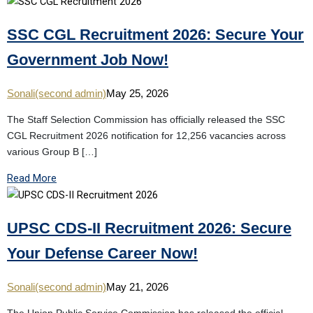
SSC CGL Recruitment 2026: Secure Your
Government Job Now!
Sonali(second admin)
May 25, 2026
The Staff Selection Commission has officially released the SSC
CGL Recruitment 2026 notification for 12,256 vacancies across
various Group B […]
Read More
UPSC CDS-II Recruitment 2026: Secure
Your Defense Career Now!
Sonali(second admin)
May 21, 2026