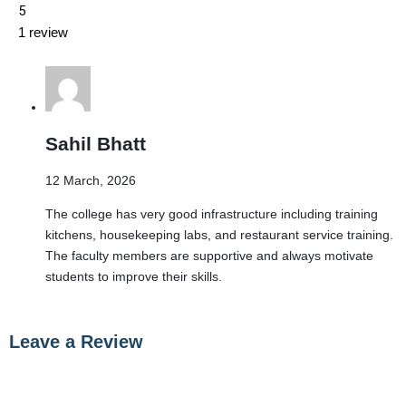
5
1 review
Sahil Bhatt
12 March, 2026
The college has very good infrastructure including training
kitchens, housekeeping labs, and restaurant service training.
The faculty members are supportive and always motivate
students to improve their skills.
Leave a Review