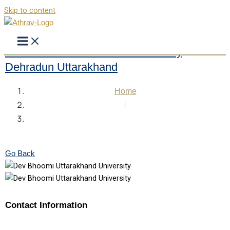
Skip to content
Dev Bhoomi Uttarakhand University
Dehradun Uttarakhand
Home
/
Dev Bhoomi Uttarakhand University Dehradun
Uttarakhand
Go Back
Contact Information