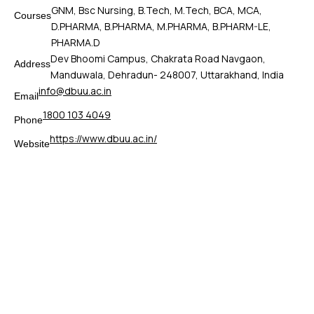
GNM, Bsc Nursing, B.Tech, M.Tech, BCA, MCA,
Courses
D.PHARMA, B.PHARMA, M.PHARMA, B.PHARM-LE,
PHARMA.D
Dev Bhoomi Campus, Chakrata Road Navgaon,
Address
Manduwala, Dehradun- 248007, Uttarakhand, India
info@dbuu.ac.in
Email
1800 103 4049
Phone
https://www.dbuu.ac.in/
Website