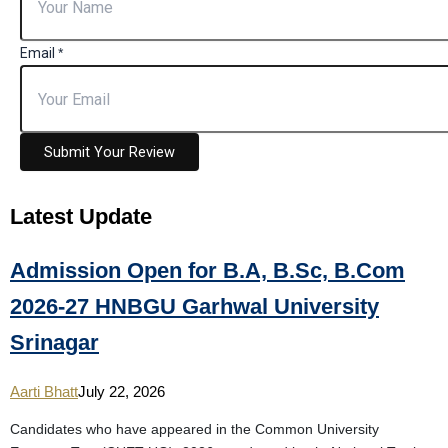
Email
*
Submit Your Review
Latest
Update
Admission Open for B.A, B.Sc, B.Com
2026-27 HNBGU Garhwal University
Srinagar
Aarti Bhatt
July 22, 2026
Candidates who have appeared in the Common University