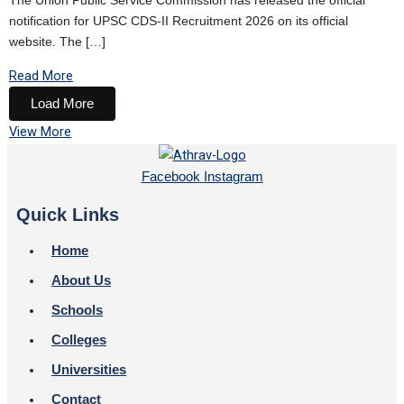
The Union Public Service Commission has released the official
notification for UPSC CDS-II Recruitment 2026 on its official
website. The […]
Read More
Load More
View More
Facebook
Instagram
Quick Links
Home
About Us
Schools
Colleges
Universities
Contact