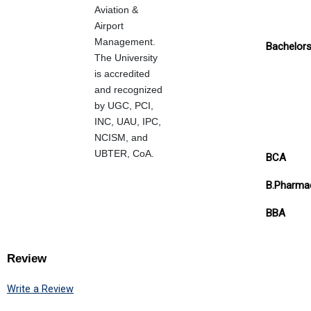
Aviation &
Airport
Management.
Bachelor
The University
is accredited
and recognized
by UGC, PCI,
INC, UAU, IPC,
NCISM, and
UBTER, CoA.
BCA
B.Pharma
BBA
Review
Write a Review