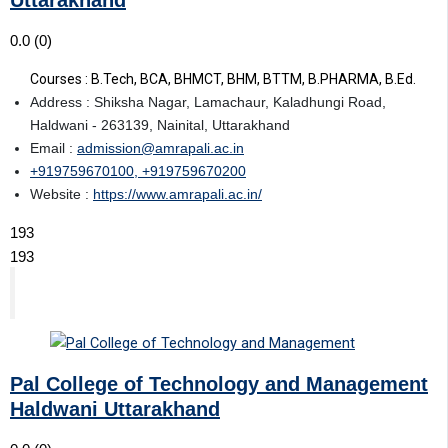
0.0
(0)
Courses : B.Tech, BCA, BHMCT, BHM, BTTM, B.PHARMA, B.Ed.
Address : Shiksha Nagar, Lamachaur, Kaladhungi Road,
Haldwani - 263139, Nainital, Uttarakhand
Email :
admission@amrapali.ac.in
+919759670100, +919759670200
Website :
https://www.amrapali.ac.in/
193
193
Pal College of Technology and Management
Haldwani Uttarakhand