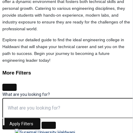
offer a dynamic environment that fosters both technical skills and
personal growth. Catering to various engineering disciplines, they
provide students with hands-on experience, modern labs, and
industry exposure to ensure they are ready for the challenges of the
professional world.
Explore our detailed guide to find the ideal engineering college in
Haldwani that will shape your technical career and set you on the
path to success. Begin your journey to becoming a future
engineering leader today!
More Filters
What are you looking for?
Apply Filters