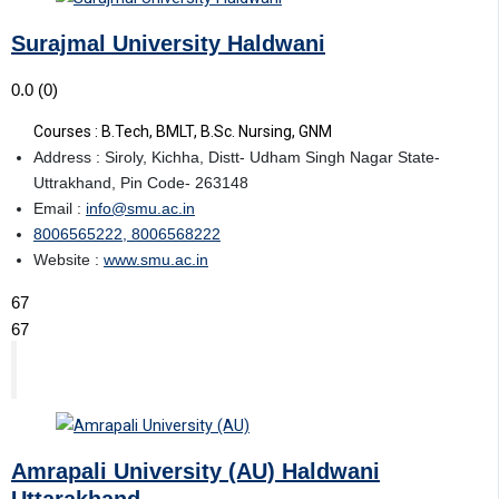
Surajmal University Haldwani
0.0
(0)
Courses : B.Tech, BMLT, B.Sc. Nursing, GNM
Address : Siroly, Kichha, Distt- Udham Singh Nagar State-
Uttrakhand, Pin Code- 263148
Email :
info@smu.ac.in
8006565222, 8006568222
Website :
www.smu.ac.in
67
67
Amrapali University (AU) Haldwani
Uttarakhand