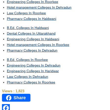
Engineering Colleges In Roorkee
Hotel management Colleges In Dehradun
Law Colleges In Roorkee
Pharmacy Colleges In Haldwani
B.Ed. Colleges In Haldwani
Dental Colleges In Uttarakhand
Engineering Colleges In Haldwani
Hotel management Colleges In Roorkee
Pharmacy Colleges In Dehradun
B.Ed. Colleges In Roorkee
Engineering Colleges In Dehradun
Engineering Colleges In Haridwar
Law Colleges In Dehradun
Pharmacy Colleges In Roorkee
Views :
1,823
Share