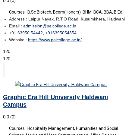
0.0
(0)
Courses : B.Sc Biotech, Bcom(Honors), BHM, BCA, BBA, B.Ed.
Address : Lalpur Nayak, R.T.O Road, Kusumkhera, Haldwani
Email :
admission@palcollege.ac.in
+91 63950 54442, +916395054354
Website :
https://www.palcollege.ac.in/
120
120
Graphic Era Hill University Haldwani
Campus
0.0
(0)
Courses : Hospitality Management, Humanities and Social