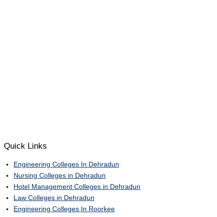
Quick Links
Engineering Colleges In Dehradun
Nursing Colleges in Dehradun
Hotel Management Colleges in Dehradun
Law Colleges in Dehradun
Engineering Colleges In Roorkee