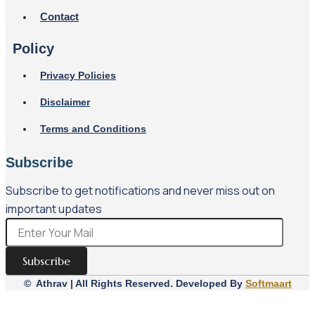
Contact
Policy
Privacy Policies
Disclaimer
Terms and Conditions
Subscribe
Subscribe to get notifications and never miss out on
important updates
Subscribe
© Athrav | All Rights Reserved. Developed By
Softmaart