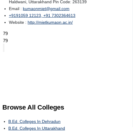
Haldwani, Uttarakhand Pin Code: 263139
Email :
kumaonmiet@gmail.com
+9191059 12123, +91 7302364613
Website :
http://mietkumaon.ac.in/
79
79
Browse All
Colleges
B.Ed. Colleges In Dehradun
B.Ed. Colleges In Uttarakhand