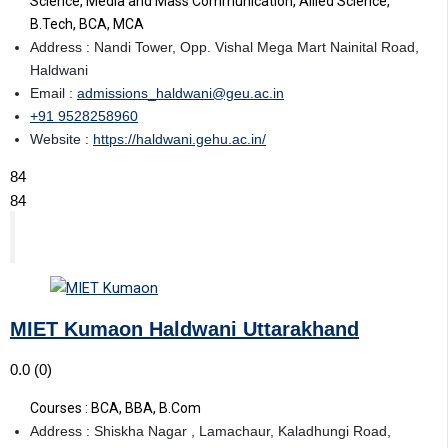
Science, Media and Mass Communication, Allied Science,
B.Tech, BCA, MCA
Address : Nandi Tower, Opp. Vishal Mega Mart Nainital Road,
Haldwani
Email :
admissions_haldwani@geu.ac.in
+91 9528258960
Website :
https://haldwani.gehu.ac.in/
84
84
MIET Kumaon Haldwani Uttarakhand
0.0
(0)
Courses : BCA, BBA, B.Com
Address : Shiskha Nagar , Lamachaur, Kaladhungi Road,