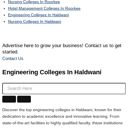
Nursing Colleges In Roorkee
Hotel Management Colleges In Roorkee
Engineering Colleges In Haldwani
Nursing Colleges In Haldwani
Advertise here to grow your business! Contact us to get
started.
Contact Us
Engineering Colleges
In Haldwani
Discover the top engineering colleges in Haldwani, known for their
dedication to academic excellence and innovative learning. From
state-of-the-art facilities to highly qualified faculty, these institutions