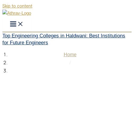
Skip to content
Top Engineering Colleges in Haldwani: Best Institutions
for Future Engineers
Home
/
Top Engineering Colleges in Haldwani: Best Institutions
for Future Engineers