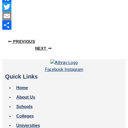
Facebook
Twitter
Email
Share
PREVIOUS
NEXT
Facebook
Instagram
Quick Links
Home
About Us
Schools
Colleges
Universities