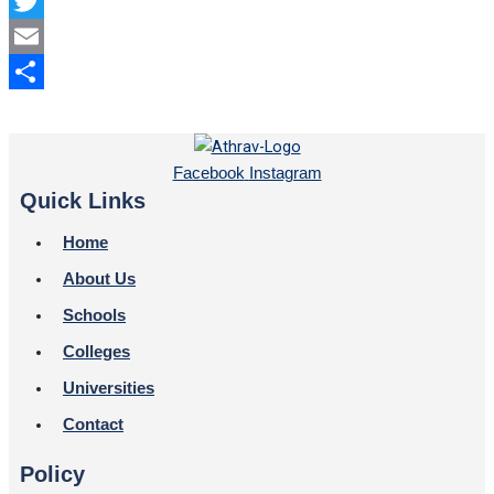
Facebook
Twitter
Email
Share
Facebook
Instagram
Quick Links
Home
About Us
Schools
Colleges
Universities
Contact
Policy