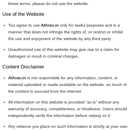
these terms, please do not use the website.
Use of the Website
You agree to use
Athrav.in
only for lawful purposes and in a
manner that does not infringe the rights of, or restrict or inhibit
the use and enjoyment of the website by any third party.
Unauthorized use of this website may give rise to a claim for
damages or result in criminal charges.
Content Disclaimer
Athrav.in
is not responsible for any information, content, or
material uploaded or made available on the website, as much of
the content is sourced from the internet.
All information on this website is provided “as is” without any
warranty of accuracy, completeness, or timeliness. Users should
independently verify the information before relying on it.
Any reliance you place on such information is strictly at your own