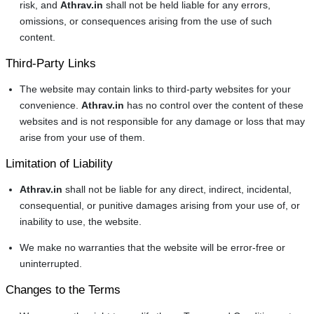
risk, and
Athrav.in
shall not be held liable for any errors,
omissions, or consequences arising from the use of such
content.
Third-Party Links
The website may contain links to third-party websites for your
convenience.
Athrav.in
has no control over the content of these
websites and is not responsible for any damage or loss that may
arise from your use of them.
Limitation of Liability
Athrav.in
shall not be liable for any direct, indirect, incidental,
consequential, or punitive damages arising from your use of, or
inability to use, the website.
We make no warranties that the website will be error-free or
uninterrupted.
Changes to the Terms