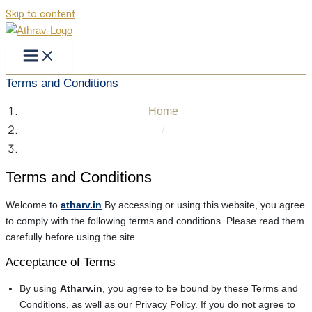
Skip to content
Terms and Conditions
Home
/
Terms and Conditions
Terms and Conditions
Welcome to
atharv.in
By accessing or using this website, you agree
to comply with the following terms and conditions. Please read them
carefully before using the site.
Acceptance of Terms
By using
Atharv.in
, you agree to be bound by these Terms and
Conditions, as well as our Privacy Policy. If you do not agree to