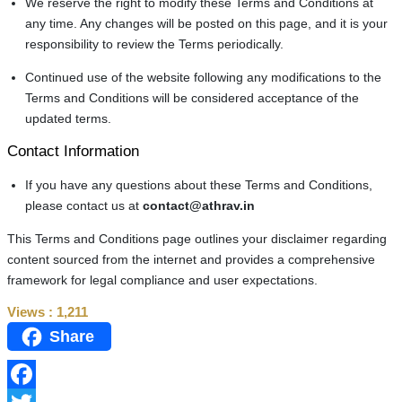
We reserve the right to modify these Terms and Conditions at
any time. Any changes will be posted on this page, and it is your
responsibility to review the Terms periodically.
Continued use of the website following any modifications to the
Terms and Conditions will be considered acceptance of the
updated terms.
Contact Information
If you have any questions about these Terms and Conditions,
please contact us at
contact@athrav.in
This Terms and Conditions page outlines your disclaimer regarding
content sourced from the internet and provides a comprehensive
framework for legal compliance and user expectations.
Views :
1,211
Share