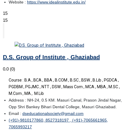
Website :
https://www.idealinstitute.edu.in/
15
15
D.S. Group of Institute , Ghaziabad
0.0
(0)
Course : B.A , BCA , BBA , B.COM , B.SC , BSW , B.Lib , PGDCA ,
PGDBM , PGJMC , NTT , DSW , Mass Com , MCA , MBA , M.SC ,
M.Com , MA , M.Lib
Address : NH-24, 0.5 KM. Masuri Canal, Prason Jindal Nagar,
Opp Shri Bankey Bihari Dental College, Masuri Ghaziabad.
Email :
dseducationalsociety@gmail.com
(+91)-9810177860, 8527318197 , (+91)-7065661965,
7065993217