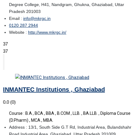
Degree College, H41, Nandgram, Ghukna, Ghaziabad, Uttar
Pradesh 201003
Email :
info@mkrgc.in
0120 287 2944
Website :
http://www.mkrgc.in/
37
37
INMANTEC Institutions , Ghaziabad
0.0
(0)
Course : B.A , BCA , BBA , B.COM , LLB. , BA.LLB. , Diploma Course
(D.Pharm) , MCA , MBA.
Address : 13/1, South Side G.T Rd, Industrial Area, Bulandshahr
Road Industrial Area, Ghaziabad, Uttar Pradesh 201009