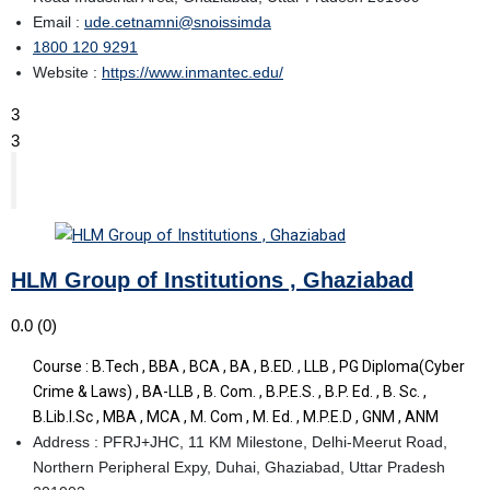
Email :
ude.cetnamni@snoissimda
1800 120 9291
Website :
https://www.inmantec.edu/
3
3
HLM Group of Institutions , Ghaziabad
0.0
(0)
Course : B.Tech , BBA , BCA , BA , B.ED. , LLB , PG Diploma(Cyber
Crime & Laws) , BA-LLB , B. Com. , B.P.E.S. , B.P. Ed. , B. Sc. ,
B.Lib.I.Sc , MBA , MCA , M. Com , M. Ed. , M.P.E.D , GNM , ANM
Address : PFRJ+JHC, 11 KM Milestone, Delhi-Meerut Road,
Northern Peripheral Expy, Duhai, Ghaziabad, Uttar Pradesh