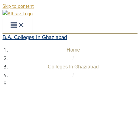
Skip to content
B.A. Colleges In Ghaziabad
Home
/
Colleges In Ghaziabad
/
B.A. Colleges In Ghaziabad