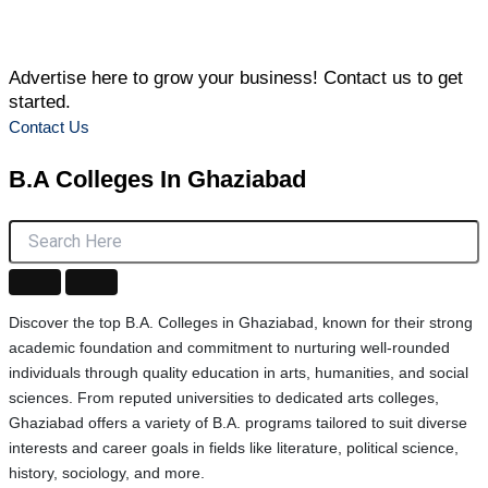
Advertise here to grow your business! Contact us to get
started.
Contact Us
B.A Colleges
In Ghaziabad
Discover the top B.A. Colleges in Ghaziabad, known for their strong
academic foundation and commitment to nurturing well-rounded
individuals through quality education in arts, humanities, and social
sciences. From reputed universities to dedicated arts colleges,
Ghaziabad offers a variety of B.A. programs tailored to suit diverse
interests and career goals in fields like literature, political science,
history, sociology, and more.