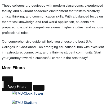
These colleges are equipped with modern classrooms, experienced
faculty, and a vibrant academic environment that fosters creativity,
critical thinking, and communication skills. With a balanced focus on
theoretical knowledge and real-world application, students are
prepared to excel in competitive exams, higher studies, and various
professional roles.
Our comprehensive guide will help you choose the best B.A.
Colleges in Ghaziabad—an emerging educational hub with excellent
infrastructure, connectivity, and a thriving student community. Start
your journey toward a successful career in the arts today!
More Filters
Apply Filters