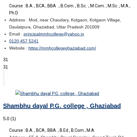
Course : B.A. , BCA , BBA , B.Com. , B.Sc. , M.Com. , M.Sc. , M.A ,
Ph.D
Address : Mod, near Chaudary, Kotgaon, Kotgaon Village,
Daulatpura, Ghaziabad, Uttar Pradesh 201009
Email :
principalmmhcollege@yahoo.in
0120 457 5241
Website :
https://mmhcollegeghaziabad.com/
31
31
Shambhu dayal P.G. college , Ghaziabad
5.0
(1)
Course : B.A. , BCA , BBA , B.Ed , B.Com , M.A.