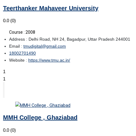
Teerthanker Mahaveer University
0.0
(0)
Course : 2008
Address : Delhi Road, NH 24, Bagadpur, Uttar Pradesh 244001
Email :
tmudigital@gmail.com
18002701490
Website :
https://www.tmu.ac.in/
1
1
MMH College , Ghaziabad
0.0
(0)