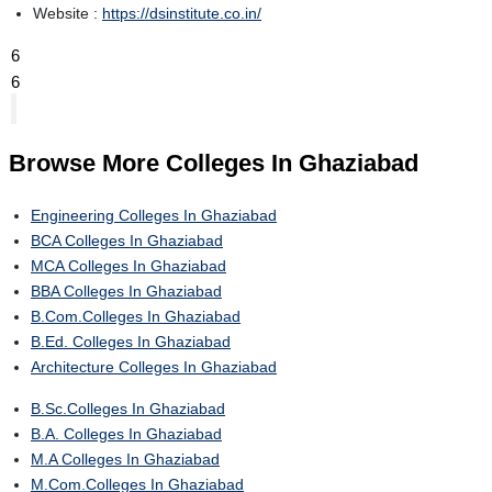
Website :
https://dsinstitute.co.in/
6
6
Browse More
Colleges In Ghaziabad
Engineering Colleges In Ghaziabad
BCA Colleges In Ghaziabad
MCA Colleges In Ghaziabad
BBA Colleges In Ghaziabad
B.Com.Colleges In Ghaziabad
B.Ed. Colleges In Ghaziabad
Architecture Colleges In Ghaziabad
B.Sc.Colleges In Ghaziabad
B.A. Colleges In Ghaziabad
M.A Colleges In Ghaziabad
M.Com.Colleges In Ghaziabad