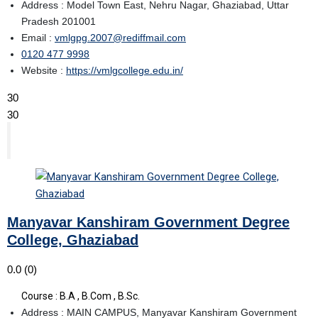
Address : Model Town East, Nehru Nagar, Ghaziabad, Uttar
Pradesh 201001
Email :
vmlgpg.2007@rediffmail.com
0120 477 9998
Website :
https://vmlgcollege.edu.in/
30
30
Manyavar Kanshiram Government Degree
College, Ghaziabad
0.0
(0)
Course : B.A , B.Com , B.Sc.
Address : MAIN CAMPUS, Manyavar Kanshiram Government