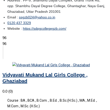
Address : FF-9, Shambhu Dayal Complex, Grand Trunk Rd,
opp. Shambhu Dayal Degree College, Ghantaghar, Naya Ganj,
Ghaziabad, Uttar Pradesh 201001
Email :
ssgzb024@yahoo.co.in
0120 437 3329
Website :
https://sdpgcollegegzb.com/
96
96
Vidyavati Mukand Lal Girls College ,
Ghaziabad
0.0
(0)
Course : BA , BCA , B.Com. , B.Ed. , B.Sc.(H.Sc.) , MA , M.Ed. ,
M.Com , M.Sc. (H.Sc.)