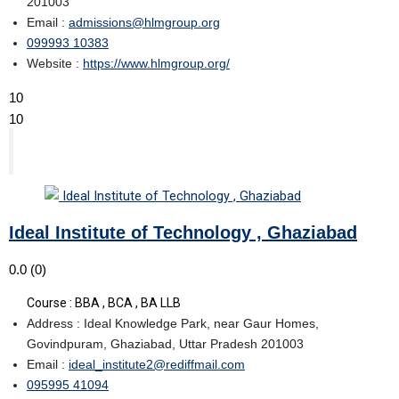
201003
Email :
admissions@hlmgroup.org
099993 10383
Website :
https://www.hlmgroup.org/
10
10
Ideal Institute of Technology , Ghaziabad
0.0
(0)
Course : BBA , BCA , BA LLB
Address : Ideal Knowledge Park, near Gaur Homes,
Govindpuram, Ghaziabad, Uttar Pradesh 201003
Email :
ideal_institute2@rediffmail.com
095995 41094