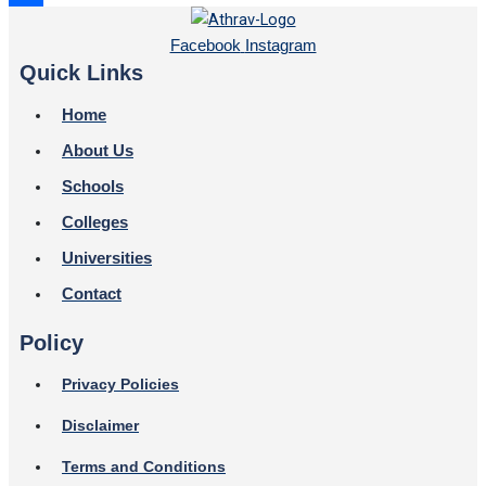
Share
Facebook
Instagram
Quick Links
Home
About Us
Schools
Colleges
Universities
Contact
Policy
Privacy Policies
Disclaimer
Terms and Conditions