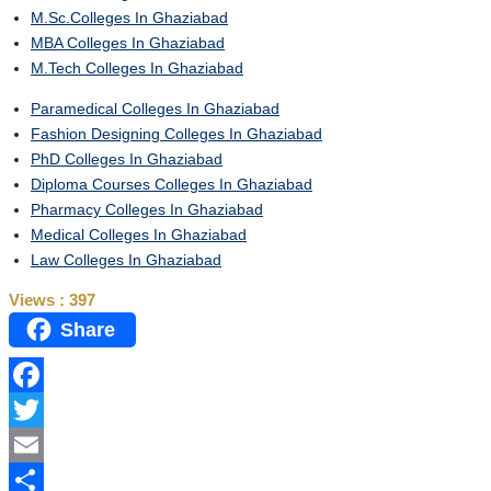
M.Sc.Colleges In Ghaziabad
MBA Colleges In Ghaziabad
M.Tech Colleges In Ghaziabad
Paramedical Colleges In Ghaziabad
Fashion Designing Colleges In Ghaziabad
PhD Colleges In Ghaziabad
Diploma Courses Colleges In Ghaziabad
Pharmacy Colleges In Ghaziabad
Medical Colleges In Ghaziabad
Law Colleges In Ghaziabad
Views :
397
Share
Facebook
Twitter
Email