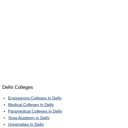
Delhi Colleges
Engineering Colleges In Delhi
Medical Colleges In Delhi
Paramedical Colleges in Delhi
Yoga Academy in Delhi
Universities In Delhi