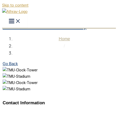
Skip to content
Teerthanker Mahaveer University
Home
/
Teerthanker Mahaveer University
Go Back
Contact Information