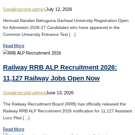
Sonali(second admin)
July 12, 2026
Hemvati Nandan Bahuguna Garhwal University Registration Open
for Admission 2026-27 Candidates who have appeared in the
Common University Entrance Test […]
Read More
Railway RRB ALP Recruitment 2026:
11,127 Railway Jobs Open Now
Sonali(second admin)
June 13, 2026
The Railway Recruitment Board (RRB) has officially released the
Railway RRB ALP Recruitment 2026 notification for 11,127 Assistant
Loco Pilot […]
Read More