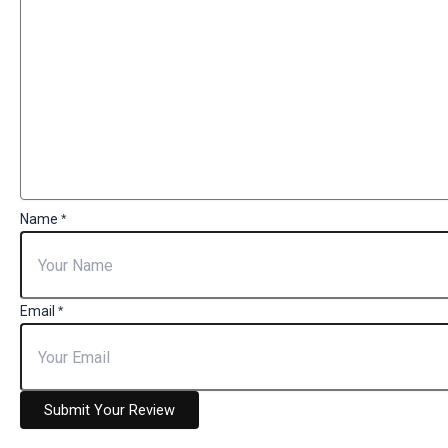
Name
*
Email
*
Submit Your Review