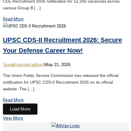
CGL Recruitment 2026 notification for 12,256 vacancies across
various Group B […]
Read More
UPSC CDS-II Recruitment 2026: Secure
Your Defense Career Now!
Sonali(second admin)
May 21, 2026
The Union Public Service Commission has released the official
notification for UPSC CDS-II Recruitment 2026 on its official
website. The […]
Read More
Load More
View More