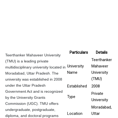
Particulars
Details
Teerthanker Mahaveer University
Teerthanker
(TMU) is a leading private
University
Mahaveer
multidisciplinary university located in
Name
University
Moradabad, Uttar Pradesh. The
(TMU)
university was established in 2008
under the Uttar Pradesh
Established
2008
Government Act and is recognized
Private
Type
by the University Grants
University
Commission (UGC). TMU offers
Moradabad,
undergraduate, postgraduate,
Location
Uttar
diploma, and doctoral programs