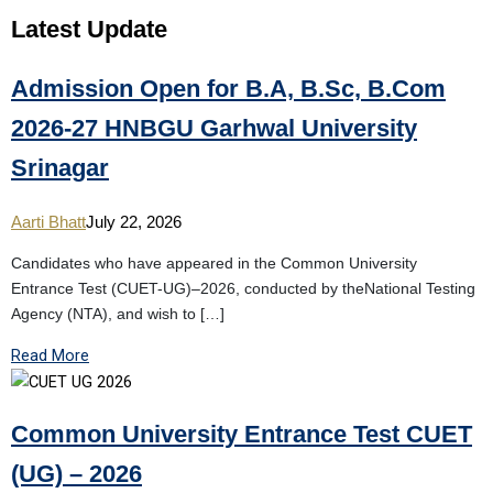
Latest
Update
Admission Open for B.A, B.Sc, B.Com
2026-27 HNBGU Garhwal University
Srinagar
Aarti Bhatt
July 22, 2026
Candidates who have appeared in the Common University
Entrance Test (CUET-UG)–2026, conducted by theNational Testing
Agency (NTA), and wish to […]
Read More
Common University Entrance Test CUET
(UG) – 2026