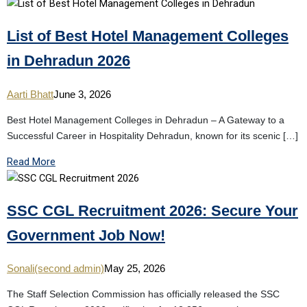
List of Best Hotel Management Colleges
in Dehradun 2026
Aarti Bhatt
June 3, 2026
Best Hotel Management Colleges in Dehradun – A Gateway to a
Successful Career in Hospitality Dehradun, known for its scenic […]
Read More
SSC CGL Recruitment 2026: Secure Your
Government Job Now!
Sonali(second admin)
May 25, 2026
The Staff Selection Commission has officially released the SSC