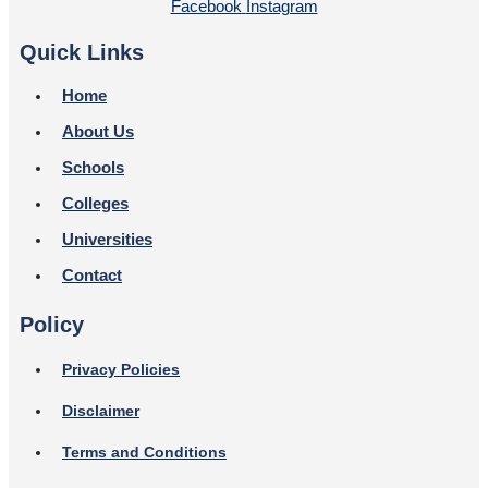
Facebook
Instagram
Quick Links
Home
About Us
Schools
Colleges
Universities
Contact
Policy
Privacy Policies
Disclaimer
Terms and Conditions