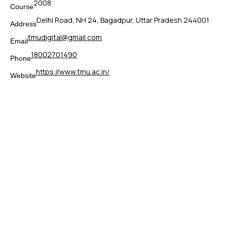
2008
Course
Delhi Road, NH 24, Bagadpur, Uttar Pradesh 244001
Address
tmudigital@gmail.com
Email
18002701490
Phone
https://www.tmu.ac.in/
Website