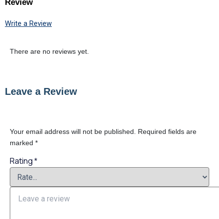
Review
Write a Review
There are no reviews yet.
Leave a Review
Your email address will not be published.
Required fields are
marked
*
Rating
*