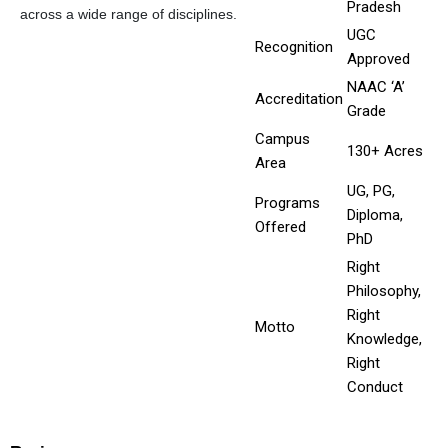
Pradesh
across a wide range of disciplines.
UGC
Recognition
Approved
NAAC ‘A’
Accreditation
Grade
Campus
130+ Acres
Area
UG, PG,
Programs
Diploma,
Offered
PhD
Right
Philosophy,
Right
Motto
Knowledge,
Right
Conduct