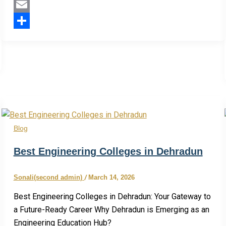
Twitter
Email
Share
Blog
Best Engineering Colleges in Dehradun
Sonali(second admin)
/
March 14, 2026
Best Engineering Colleges in Dehradun: Your Gateway to
a Future-Ready Career Why Dehradun is Emerging as an
Engineering Education Hub?