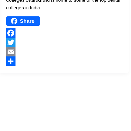
Colleges Uttarakhand is home to some of the top dental
colleges in India,
Share
Facebook
Twitter
Email
Share