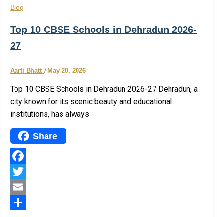
Blog
Top 10 CBSE Schools in Dehradun 2026-
27
Aarti Bhatt
/
May 20, 2026
Top 10 CBSE Schools in Dehradun 2026-27 Dehradun, a
city known for its scenic beauty and educational
institutions, has always
Share
Facebook
Twitter
Email