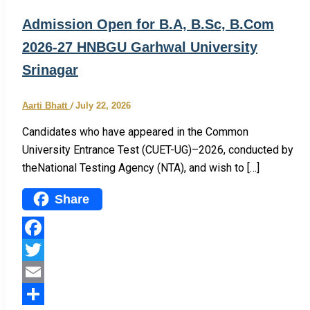
Admission Open for B.A, B.Sc, B.Com
2026-27 HNBGU Garhwal University
Srinagar
Aarti Bhatt
/
July 22, 2026
Candidates who have appeared in the Common
University Entrance Test (CUET-UG)–2026, conducted by
theNational Testing Agency (NTA), and wish to […]
Share
Facebook
Twitter
Email