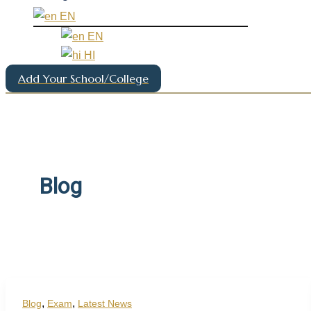
EN
EN
HI
Add Your School/College
Blog
,
,
Blog
Exam
Latest News