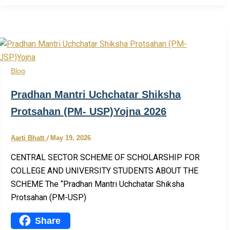
Share
Blog
Pradhan Mantri Uchchatar Shiksha
Protsahan (PM- USP)Yojna 2026
Aarti Bhatt
/
May 19, 2026
CENTRAL SECTOR SCHEME OF SCHOLARSHIP FOR
COLLEGE AND UNIVERSITY STUDENTS ABOUT THE
SCHEME The “Pradhan Mantri Uchchatar Shiksha
Protsahan (PM-USP)
Share