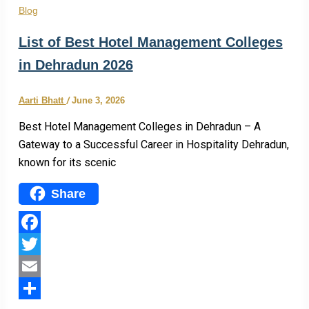
Blog
List of Best Hotel Management Colleges
in Dehradun 2026
Aarti Bhatt
/
June 3, 2026
Best Hotel Management Colleges in Dehradun – A
Gateway to a Successful Career in Hospitality Dehradun,
known for its scenic
Share
Facebook
Twitter
Email