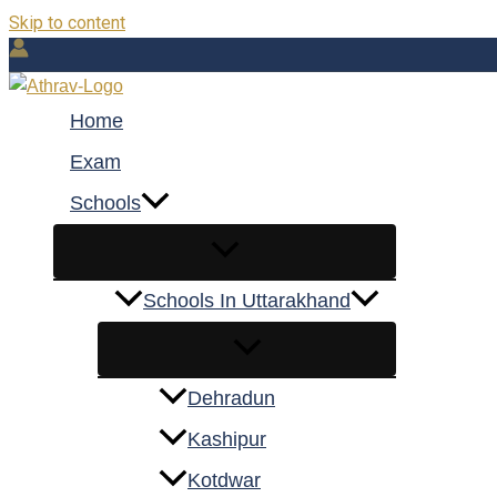
Skip to content
Home
Exam
Schools
Schools In Uttarakhand
Dehradun
Kashipur
Kotdwar