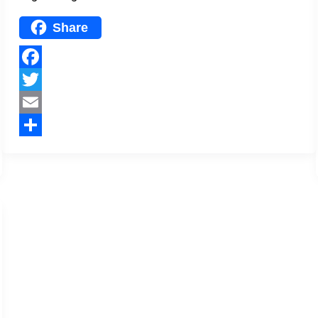
Share
Facebook
Twitter
Email
Share