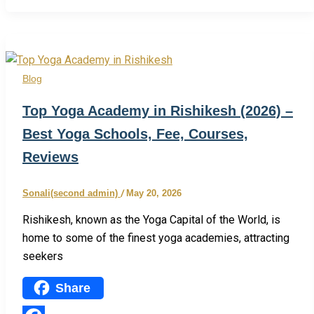
Share
Blog
Top Yoga Academy in Rishikesh (2026) –
Best Yoga Schools, Fee, Courses,
Reviews
Sonali(second admin)
/
May 20, 2026
Rishikesh, known as the Yoga Capital of the World, is
home to some of the finest yoga academies, attracting
seekers
Share