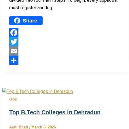
divided into four main steps. To begin, every applicant
must register and log
Share
Facebook
Twitter
Email
Share
Blog
Top B.Tech Colleges in Dehradun
Aarti Bhatt
/
March 8, 2026