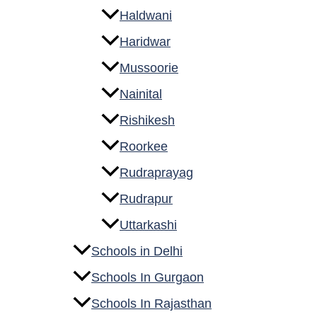
Haldwani
Haridwar
Mussoorie
Nainital
Rishikesh
Roorkee
Rudraprayag
Rudrapur
Uttarkashi
Schools in Delhi
Schools In Gurgaon
Schools In Rajasthan