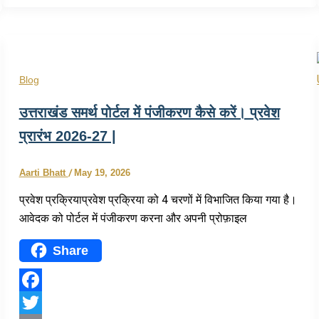
Share
Blog
उत्तराखंड समर्थ पोर्टल में पंजीकरण कैसे करें। प्रवेश
प्रारंभ 2026-27 |
Aarti Bhatt
/
May 19, 2026
प्रवेश प्रक्रियाप्रवेश प्रक्रिया को 4 चरणों में विभाजित किया गया है।
आवेदक को पोर्टल में पंजीकरण करना और अपनी प्रोफ़ाइल
Share
Facebook