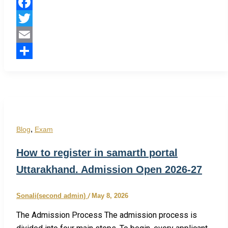
Facebook
Twitter
Email
Share
,
Blog
Exam
How to register in samarth portal
Uttarakhand. Admission Open 2026-27
Sonali(second admin)
/
May 8, 2026
The Admission Process The admission process is