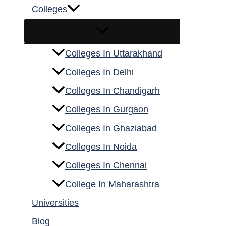
Colleges
Colleges In Uttarakhand
Colleges In Delhi
Colleges In Chandigarh
Colleges In Gurgaon
Colleges In Ghaziabad
Colleges In Noida
Colleges In Chennai
College In Maharashtra
Universities
Blog