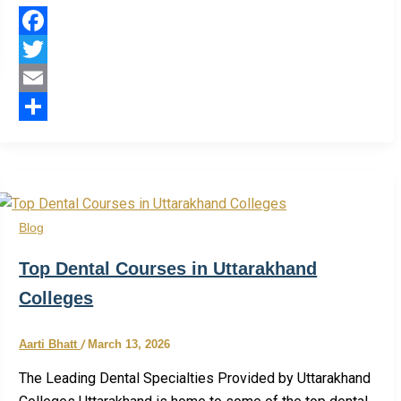
Facebook
Twitter
Email
Share
Blog
Top Dental Courses in Uttarakhand
Colleges
Aarti Bhatt
/
March 13, 2026
The Leading Dental Specialties Provided by Uttarakhand