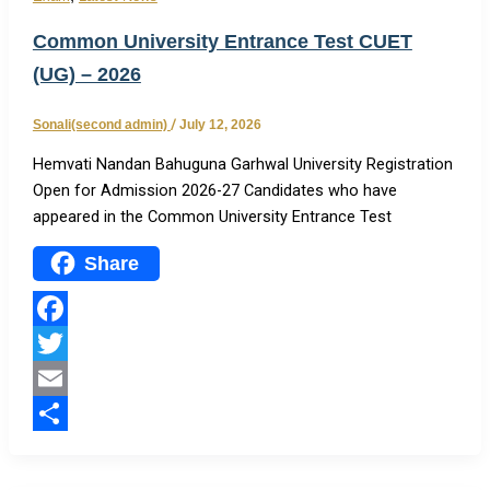
Common University Entrance Test CUET
(UG) – 2026
Sonali(second admin)
/
July 12, 2026
Hemvati Nandan Bahuguna Garhwal University Registration
Open for Admission 2026-27 Candidates who have
appeared in the Common University Entrance Test
Share
Facebook
Twitter
Email
Share