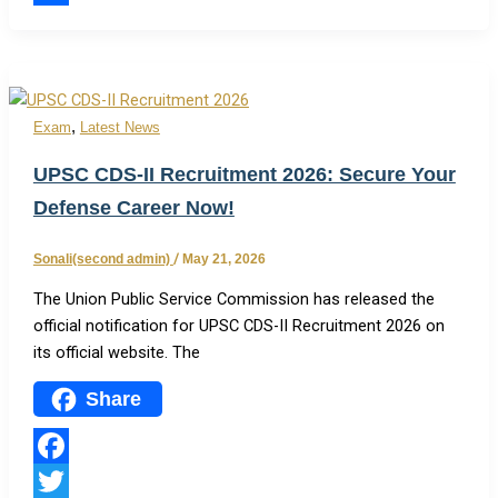
Share
,
Exam
Latest News
UPSC CDS-II Recruitment 2026: Secure Your
Defense Career Now!
Sonali(second admin)
/
May 21, 2026
The Union Public Service Commission has released the
official notification for UPSC CDS-II Recruitment 2026 on
its official website. The
Share
Facebook