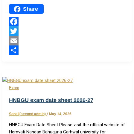
Share
Facebook
Twitter
Email
Share
Exam
HNBGU exam date sheet 2026-27
Sonali(second admin)
/
May 14, 2026
HNBGU Exam Date Sheet Please visit the official website of
Hemvati Nandan Bahuguna Garhwal university for