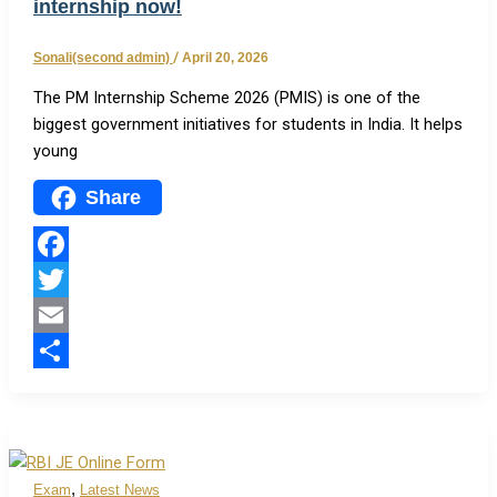
internship now!
Sonali(second admin)
/
April 20, 2026
The PM Internship Scheme 2026 (PMIS) is one of the
biggest government initiatives for students in India. It helps
young
Share
Facebook
Twitter
Email
Share
,
Exam
Latest News