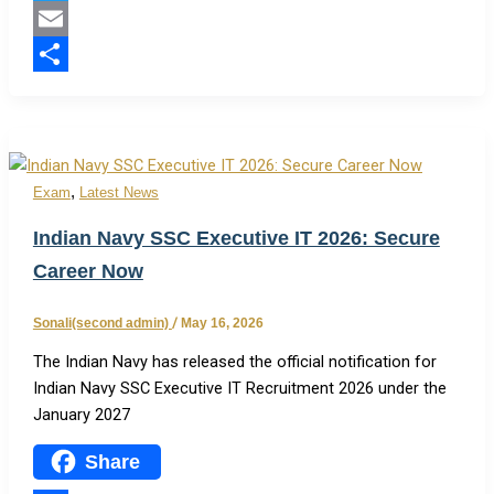
Twitter
Email
Share
,
Exam
Latest News
Indian Navy SSC Executive IT 2026: Secure
Career Now
Sonali(second admin)
/
May 16, 2026
The Indian Navy has released the official notification for
Indian Navy SSC Executive IT Recruitment 2026 under the
January 2027
Share