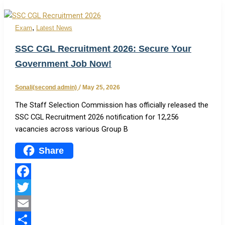
,
Exam
Latest News
SSC CGL Recruitment 2026: Secure Your
Government Job Now!
Sonali(second admin)
/
May 25, 2026
The Staff Selection Commission has officially released the
SSC CGL Recruitment 2026 notification for 12,256
vacancies across various Group B
Share
Facebook
Twitter
Email