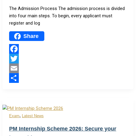
The Admission Process The admission process is divided
into four main steps. To begin, every applicant must
register and log
Share
Facebook
Twitter
Email
Share
,
Exam
Latest News
PM Internship Scheme 2026: Secure your