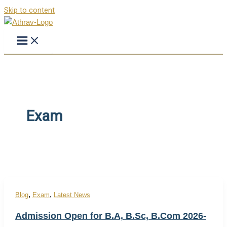
Skip to content
Exam
,
,
Blog
Exam
Latest News
Admission Open for B.A, B.Sc, B.Com 2026-