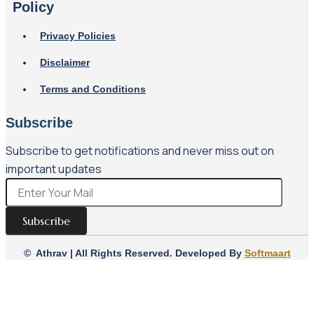
Policy
Privacy Policies
Disclaimer
Terms and Conditions
Subscribe
Subscribe to get notifications and never miss out on
important updates
Subscribe
© Athrav | All Rights Reserved. Developed By
Softmaart