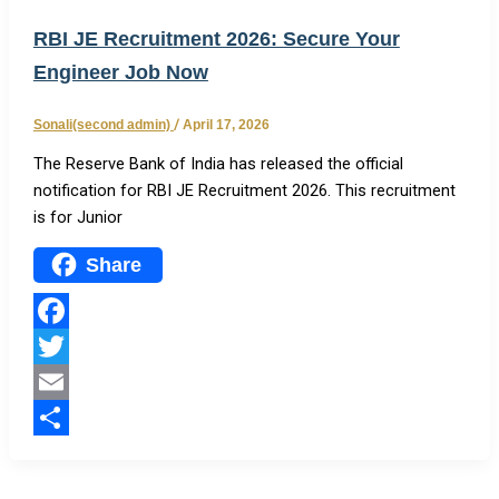
RBI JE Recruitment 2026: Secure Your
Engineer Job Now
Sonali(second admin)
/
April 17, 2026
The Reserve Bank of India has released the official
notification for RBI JE Recruitment 2026. This recruitment
is for Junior
Share
Facebook
Twitter
Email
Share