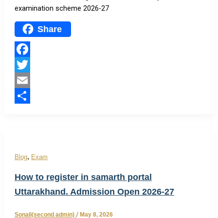
examination scheme 2026-27
Share
Facebook
Twitter
Email
Share
,
Blog
Exam
How to register in samarth portal
Uttarakhand. Admission Open 2026-27
Sonali(second admin)
/
May 8, 2026