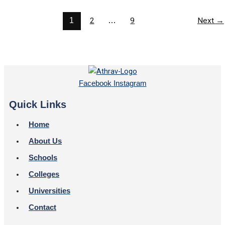
1
2
…
9
Next
→
Facebook
Instagram
Quick Links
Home
About Us
Schools
Colleges
Universities
Contact