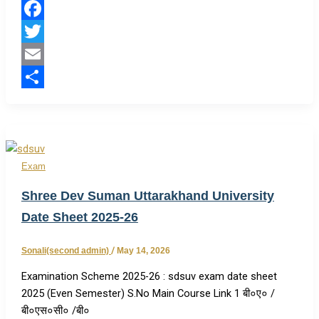
Facebook
Twitter
Email
Share
Exam
Shree Dev Suman Uttarakhand University
Date Sheet 2025-26
Sonali(second admin)
/
May 14, 2026
Examination Scheme 2025-26 : sdsuv exam date sheet
2025 (Even Semester) S.No Main Course Link 1 बी०ए० /
बी०एस०सी० /बी०