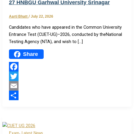
27 HNBGU Garhwal University Srinagar
Aarti Bhatt
/
July 22, 2026
Candidates who have appeared in the Common University
Entrance Test (CUET-UG)–2026, conducted by theNational
Testing Agency (NTA), and wish to […]
Share
Facebook
Twitter
Email
Share
,
Exam
Latest News