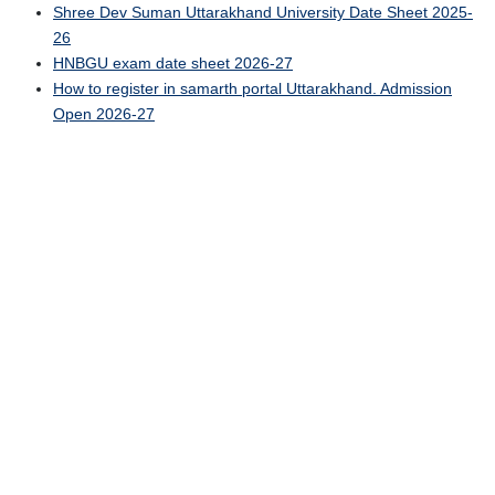
Shree Dev Suman Uttarakhand University Date Sheet 2025-
26
HNBGU exam date sheet 2026-27
How to register in samarth portal Uttarakhand. Admission
Open 2026-27