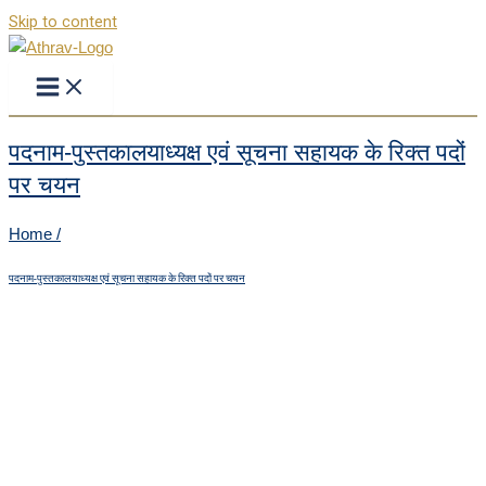
Skip to content
पदनाम-पुस्तकालयाध्यक्ष एवं सूचना सहायक के रिक्त पदों
पर चयन
Home /
पदनाम-पुस्तकालयाध्यक्ष एवं सूचना सहायक के रिक्त पदों पर चयन