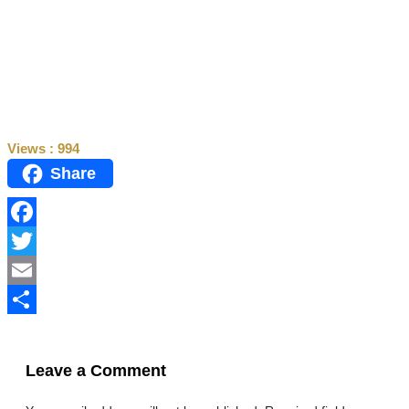
Views :
994
Share
Facebook
Twitter
Email
Share
Leave a Comment