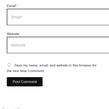
Email*
Website
Save my name, email, and website in this browser for
the next time I comment.