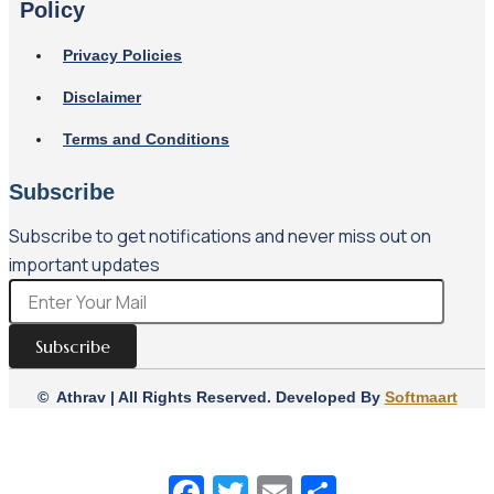
Policy
Privacy Policies
Disclaimer
Terms and Conditions
Subscribe
Subscribe to get notifications and never miss out on
important updates
Subscribe
© Athrav | All Rights Reserved. Developed By
Softmaart
Facebook
Twitter
Email
Share