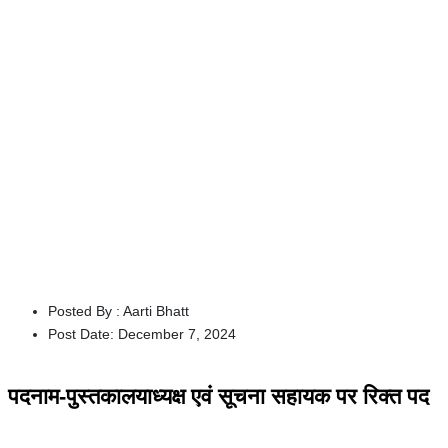
Posted By :
Aarti Bhatt
Post Date:
December 7, 2024
पदनाम-पुस्तकालयाध्यक्ष एवं सूचना सहायक पर रिक्त पद