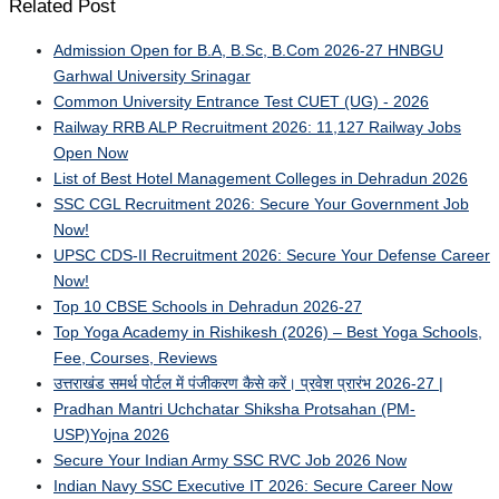
Related Post
Admission Open for B.A, B.Sc, B.Com 2026-27 HNBGU
Garhwal University Srinagar
Common University Entrance Test CUET (UG) - 2026
Railway RRB ALP Recruitment 2026: 11,127 Railway Jobs
Open Now
List of Best Hotel Management Colleges in Dehradun 2026
SSC CGL Recruitment 2026: Secure Your Government Job
Now!
UPSC CDS-II Recruitment 2026: Secure Your Defense Career
Now!
Top 10 CBSE Schools in Dehradun 2026-27
Top Yoga Academy in Rishikesh (2026) – Best Yoga Schools,
Fee, Courses, Reviews
उत्तराखंड समर्थ पोर्टल में पंजीकरण कैसे करें। प्रवेश प्रारंभ 2026-27 |
Pradhan Mantri Uchchatar Shiksha Protsahan (PM-
USP)Yojna 2026
Secure Your Indian Army SSC RVC Job 2026 Now
Indian Navy SSC Executive IT 2026: Secure Career Now