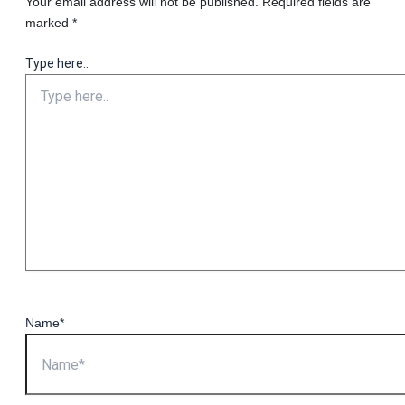
Your email address will not be published.
Required fields are
marked
*
Type here..
Name*