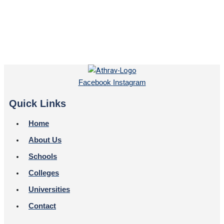
Facebook
Instagram
Quick Links
Home
About Us
Schools
Colleges
Universities
Contact