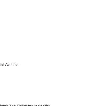
ial Website.