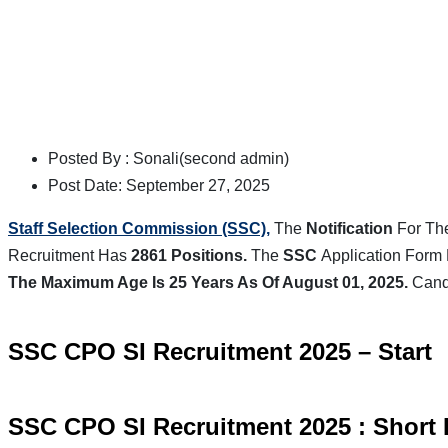
Posted By :
Sonali(second admin)
Post Date:
September 27, 2025
Staff Selection Commission (SSC),
The
Notification
For Th
Recruitment Has
2861 Positions.
The
SSC
Application Form 
The Maximum Age Is 25 Years As Of August 01, 2025.
Candi
SSC CPO SI Recruitment 2025
–
Start
SSC CPO SI Recruitment 2025 : Short 