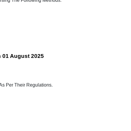
ing The Following Methods:
n 01 August 2025
 As Per Their Regulations.