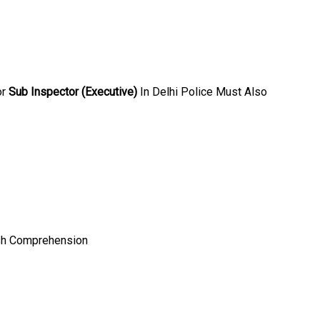
or
Sub Inspector (Executive)
In Delhi Police Must Also
ish Comprehension