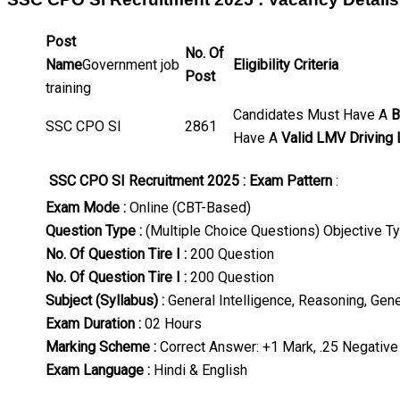
Post
No. Of
Name
Government job
Eligibility Criteria
Post
training
Candidates Must Have A
B
SSC CPO SI
2861
Have A
Valid LMV Driving
SSC CPO SI Recruitment 2025 : Exam Pattern
:
Exam Mode :
Online (CBT-Based)
Question Type :
(Multiple Choice Questions) Objective T
No. Of Question Tire I :
200 Question
No. Of Question Tire I :
200 Question
Subject (Syllabus) :
General Intelligence, Reasoning, Gen
Exam Duration :
02 Hours
Marking Scheme :
Correct Answer: +1 Mark, .25 Negative
Exam Language :
Hindi & English