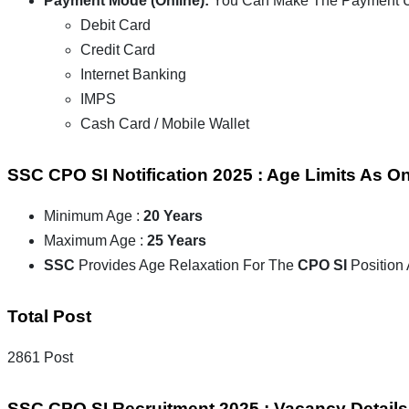
Payment Mode (Online):
You Can Make The Payment Us
Debit Card
Credit Card
Internet Banking
IMPS
Cash Card / Mobile Wallet
SSC CPO SI Notification 2025 : Age Limits As O
Minimum Age :
20 Years
Maximum Age :
25 Years
SSC
Provides Age Relaxation For The
CPO SI
Position
Total Post
2861 Post
SSC CPO SI Recruitment 2025 : Vacancy Details