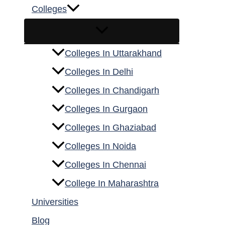
Colleges
Colleges In Uttarakhand
Colleges In Delhi
Colleges In Chandigarh
Colleges In Gurgaon
Colleges In Ghaziabad
Colleges In Noida
Colleges In Chennai
College In Maharashtra
Universities
Blog