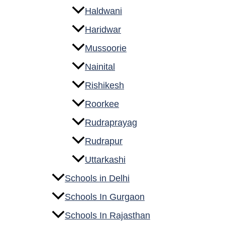
Haldwani
Haridwar
Mussoorie
Nainital
Rishikesh
Roorkee
Rudraprayag
Rudrapur
Uttarkashi
Schools in Delhi
Schools In Gurgaon
Schools In Rajasthan