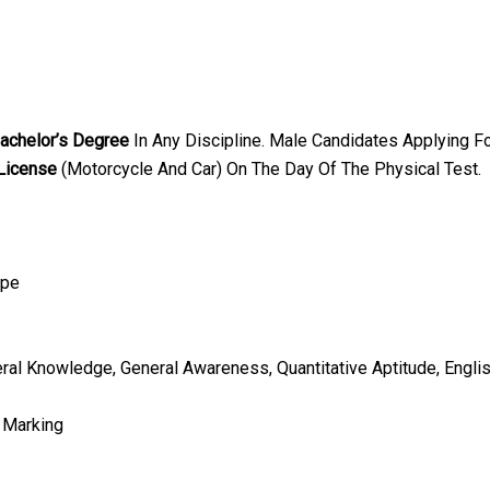
achelor’s Degree
In Any Discipline. Male Candidates Applying F
 License
(Motorcycle And Car) On The Day Of The Physical Test.
ype
eral Knowledge, General Awareness, Quantitative Aptitude, Engl
 Marking