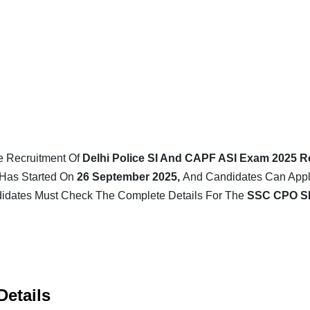
e Recruitment Of
Delhi Police SI And CAPF ASI Exam 2025 R
Has Started On
26 September 2025,
And Candidates Can Apply
dates Must Check The Complete Details For The
SSC CPO S
Details