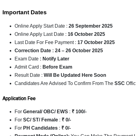
Important Dates
Online Apply Start Date :
26 September 2025
Online Apply Last Date :
16 October 2025
Last Date For Fee Payment :
17 October 2025
Correction Date : 24 – 26 October 2025
Exam Date
: Notify Later
Admit Card :
Before Exam
Result Date :
Will Be Updated Here Soon
Candidates Are Advised To Confirm From The
SSC
Offic
Application Fee
For
General/ OBC/ EWS
:
₹ 100/-
For
SC/ ST/ Female
:
₹ 0/-
For
PH Candidates
:
₹ 0/-