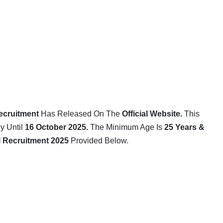
ecruitment
Has Released On The
Official Website
.
This
 Until
16 October 2025.
The Minimum Age Is
25 Years &
I
Recruitment 2025
Provided Below.