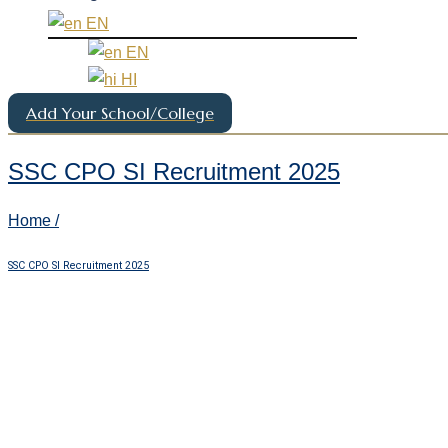
EN
EN
HI
Add Your School/College
SSC CPO SI Recruitment 2025
Home /
SSC CPO SI Recruitment 2025