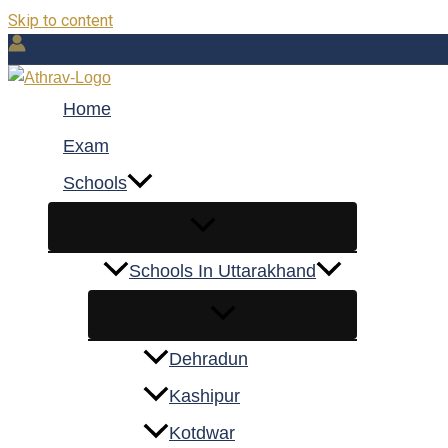
Skip to content
Home
Exam
Schools
Schools In Uttarakhand
Dehradun
Kashipur
Kotdwar