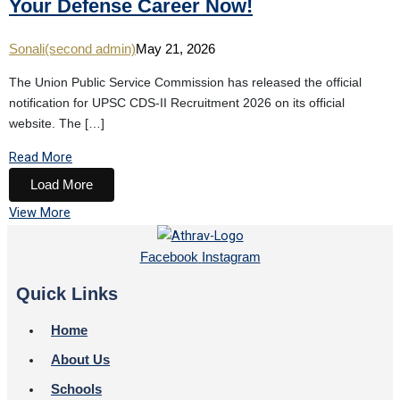
Your Defense Career Now!
Sonali(second admin)
May 21, 2026
The Union Public Service Commission has released the official
notification for UPSC CDS-II Recruitment 2026 on its official
website. The […]
Read More
Load More
View More
Facebook
Instagram
Quick Links
Home
About Us
Schools