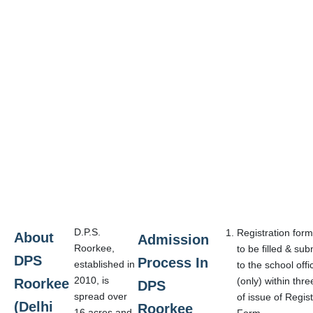
D.P.S.
Registration form
About
Admission
Roorkee,
to be filled & sub
DPS
Process In
established in
to the school offi
2010, is
(only) within thr
Roorkee
DPS
spread over
of issue of Regist
(Delhi
Roorkee
16 acres and