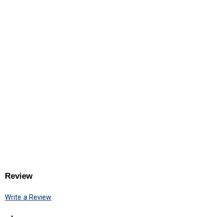
Review
Write a Review