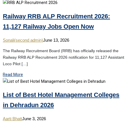
Railway RRB ALP Recruitment 2026:
11,127 Railway Jobs Open Now
Sonali(second admin)
June 13, 2026
The Railway Recruitment Board (RRB) has officially released the
Railway RRB ALP Recruitment 2026 notification for 11,127 Assistant
Loco Pilot […]
Read More
List of Best Hotel Management Colleges
in Dehradun 2026
Aarti Bhatt
June 3, 2026