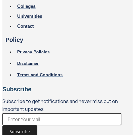
Colleges
Universities
Contact
Policy
Privacy Policies
Disclaimer
Terms and Conditions
Subscribe
Subscribe to get notifications and never miss out on
important updates
Subscribe