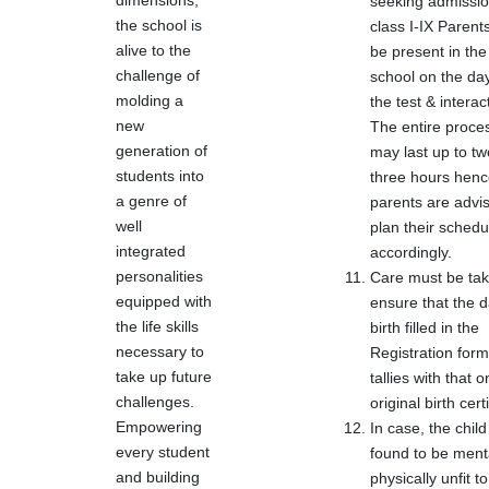
dimensions,
seeking admissio
the school is
class I-IX Parent
alive to the
be present in the
challenge of
school on the day
molding a
the test & interac
new
The entire proce
generation of
may last up to tw
students into
three hours hen
a genre of
parents are advi
well
plan their schedu
integrated
accordingly.
personalities
Care must be tak
equipped with
ensure that the d
the life skills
birth filled in the
necessary to
Registration form
take up future
tallies with that o
challenges.
original birth certi
Empowering
In case, the child
every student
found to be menta
and building
physically unfit to