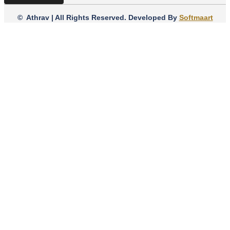
© Athrav | All Rights Reserved. Developed By
Softmaart