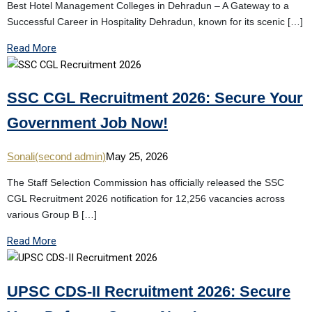
Best Hotel Management Colleges in Dehradun – A Gateway to a
Successful Career in Hospitality Dehradun, known for its scenic […]
Read More
SSC CGL Recruitment 2026: Secure Your
Government Job Now!
Sonali(second admin)
May 25, 2026
The Staff Selection Commission has officially released the SSC
CGL Recruitment 2026 notification for 12,256 vacancies across
various Group B […]
Read More
UPSC CDS-II Recruitment 2026: Secure