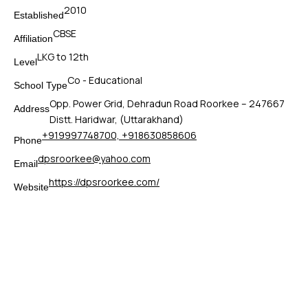
2010
Established
CBSE
Affiliation
LKG to 12th
Level
Co - Educational
School Type
Opp. Power Grid, Dehradun Road Roorkee – 247667
Address
Distt. Haridwar, (Uttarakhand)
+919997748700, +918630858606
Phone
dpsroorkee@yahoo.com
Email
https://dpsroorkee.com/
Website