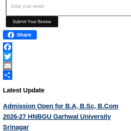
Submit Your Review
Share
Facebook
Twitter
Email
Share
Latest
Update
Admission Open for B.A, B.Sc, B.Com
2026-27 HNBGU Garhwal University
Srinagar