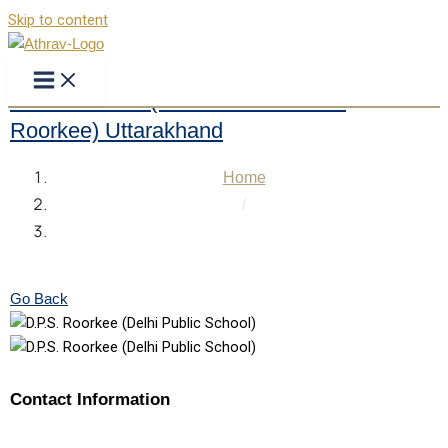
Skip to content
DPS Roorkee (Delhi Public School
Roorkee) Uttarakhand
Home
/
DPS Roorkee (Delhi Public School Roorkee)
Uttarakhand
Go Back
Contact Information