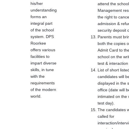
his/her
attend the school
understanding
Management res
forms an
the right to cance
integral part
admission & refu
of the school
security deposit o
system. DPS
Parents must bri
Roorkee
both the copies o
offers various
Admit Card to th
facilities to
school on the wri
impart diverse
test & interaction
skills, in tune
List of short liste
with the
candidates will b
requirements
displayed in the 
of the modern
office (date will b
world.
intimated on the 
test day).
The candidates wi
called for
interaction/intervi