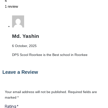
4
1 review
Md. Yashin
6 October, 2025
DPS Scool Roorkee is the Best school in Roorkee
Leave a Review
Your email address will not be published.
Required fields are
marked
*
Rating
*