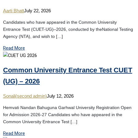
Aarti Bhatt
July 22, 2026
Candidates who have appeared in the Common University
Entrance Test (CUET-UG)–2026, conducted by theNational Testing
Agency (NTA), and wish to […]
Read More
Common University Entrance Test CUET
(UG) – 2026
Sonali(second admin)
July 12, 2026
Hemvati Nandan Bahuguna Garhwal University Registration Open
for Admission 2026-27 Candidates who have appeared in the
Common University Entrance Test […]
Read More