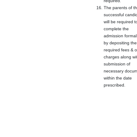
required.
The parents of t
successful candi
will be required t
complete the
admission formali
by depositing the
required fees & o
charges along wi
submission of
necessary docu
within the date
prescribed.