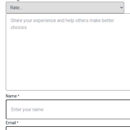
Name
*
Email
*