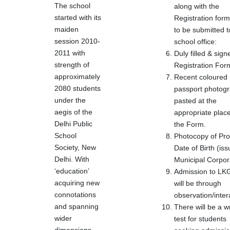
The school
along with the
started with its
Registration form
maiden
to be submitted t
session 2010-
school office:
2011 with
Duly filled & sign
strength of
Registration For
approximately
Recent coloured
2080 students
passport photog
under the
pasted at the
aegis of the
appropriate place
Delhi Public
the Form.
School
Photocopy of Pro
Society, New
Date of Birth (is
Delhi. With
Municipal Corpor
‘education’
Admission to L
acquiring new
will be through
connotations
observation/inter
and spanning
There will be a wr
wider
test for students