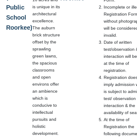
Form.
Public
is unique in its
Incomplete or ille
architectural
Registration For
School
excellence.
without photogra
Roorkee)
The auburn
will be considere
brick structure
invalid.
offset by the
Date of written
sprawling
test/observation 
green lawns,
interaction will b
the spacious
at the time of
classrooms
registration.
and open
Registration doe
environs offer
imply admission 
an ambience
is subject to adm
which is
test/ observation
conducive to
interaction & the
intellectual
availability of sea
pursuits and
At the time of
holistic
Registration the
development.
following docume