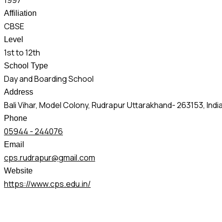
1997
Affiliation
CBSE
Level
1st to 12th
School Type
Day and Boarding School
Address
Bali Vihar, Model Colony, Rudrapur Uttarakhand- 263153, Indi
Phone
05944 - 244076
Email
cps.rudrapur@gmail.com
Website
https://www.cps.edu.in/