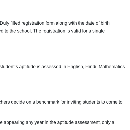
ly filled registration form along with the date of birth
to the school. The registration is valid for a single
tudent’s aptitude is assessed in English, Hindi, Mathematics
hers decide on a benchmark for inviting students to come to
se appearing any year in the aptitude assessment, only a