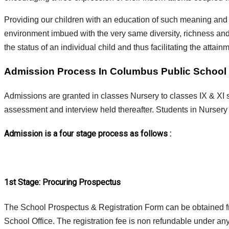
Providing our children with an education of such meaning and v
environment imbued with the very same diversity, richness and au
the status of an individual child and thus facilitating the attai
Admission Process In Columbus Public School
Admissions are granted in classes Nursery to classes IX & XI 
assessment and interview held thereafter. Students in Nursery
Admission is a four stage process as follows :
1st Stage: Procuring Prospectus
The School Prospectus & Registration Form can be obtained fro
School Office. The registration fee is non refundable under an