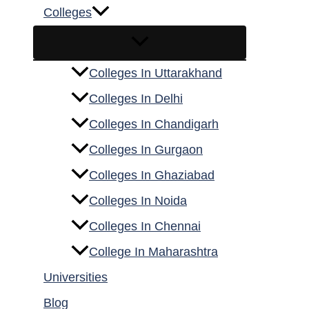
Colleges
Colleges In Uttarakhand
Colleges In Delhi
Colleges In Chandigarh
Colleges In Gurgaon
Colleges In Ghaziabad
Colleges In Noida
Colleges In Chennai
College In Maharashtra
Universities
Blog