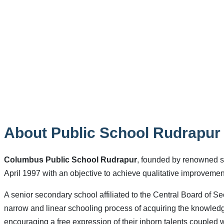
About Public School Rudrapur
Columbus Public School Rudrapur
, founded by renowned s
April 1997 with an objective to achieve qualitative improveme
A senior secondary school affiliated to the Central Board of Se
narrow and linear schooling process of acquiring the knowledge
encouraging a free expression of their inborn talents coupled wi