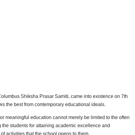
Columbus Shiksha Prasar Samiti, came into existence on 7th
aws the best from contemporary educational ideals.
 or meaningful education cannot merely be limited to the often
g the students for attaining academic excellence and
of activities that the school opens to them.