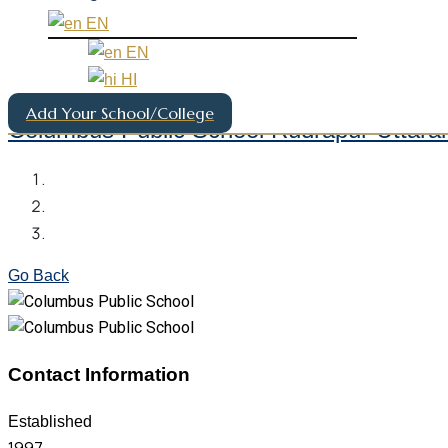
EN
EN
HI
Add Your School/College
Columbus Public School Rudrapur Uttara
Go Back
Contact Information
Established