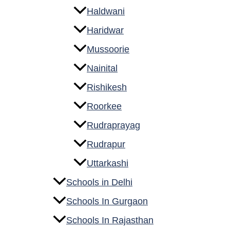
Haldwani
Haridwar
Mussoorie
Nainital
Rishikesh
Roorkee
Rudraprayag
Rudrapur
Uttarkashi
Schools in Delhi
Schools In Gurgaon
Schools In Rajasthan