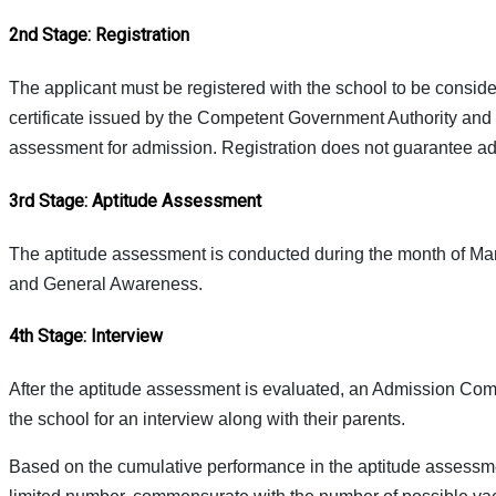
2nd Stage: Registration
The applicant must be registered with the school to be considere
certificate issued by the Competent Government Authority and Pa
assessment for admission. Registration does not guarantee a
3rd Stage: Aptitude Assessment
The aptitude assessment is conducted during the month of Marc
and General Awareness.
4th Stage: Interview
After the aptitude assessment is evaluated, an Admission Com
the school for an interview along with their parents.
Based on the cumulative performance in the aptitude assessmen