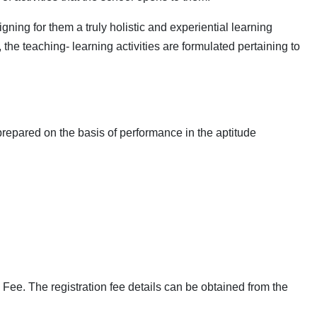
ning for them a truly holistic and experiential learning
 the teaching- learning activities are formulated pertaining to
repared on the basis of performance in the aptitude
ee. The registration fee details can be obtained from the