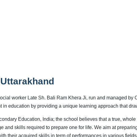
 Uttarakhand
ocial worker Late Sh. Bali Ram Khera Ji, run and managed by 
nt in education by providing a unique learning approach that dr
condary Education, India; the school believes that a true, whole
 and skills required to prepare one for life. We aim at preparin
th their acquired skills in term of performances in various fields 