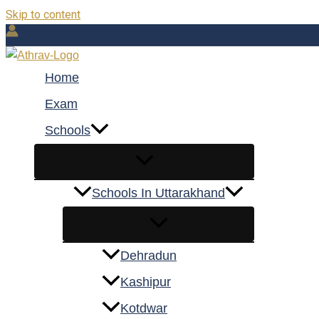
Skip to content
Home
Exam
Schools
Schools In Uttarakhand
Dehradun
Kashipur
Kotdwar