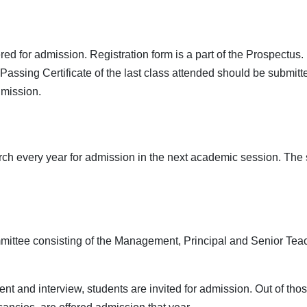
d for admission. Registration form is a part of the Prospectus. Du
ssing Certificate of the last class attended should be submitted 
dmission.
h every year for admission in the next academic session. The s
mittee consisting of the Management, Principal and Senior Teac
t and interview, students are invited for admission. Out of tho