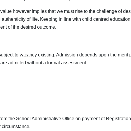
alue however implies that we must rise to the challenge of desig
thenticity of life. Keeping in line with child centred education,
nment of the desired outcome.
subject to vacancy existing. Admission depends upon the merit p
 are admitted without a formal assessment.
m the School Administrative Office on payment of Registration F
y circumstance.