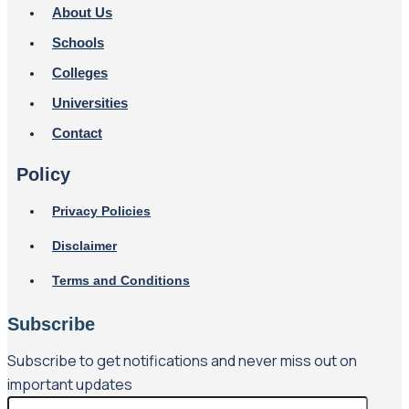
About Us
Schools
Colleges
Universities
Contact
Policy
Privacy Policies
Disclaimer
Terms and Conditions
Subscribe
Subscribe to get notifications and never miss out on
important updates