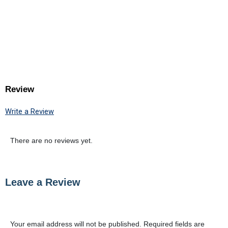
Review
Write a Review
There are no reviews yet.
Leave a Review
Your email address will not be published.
Required fields are