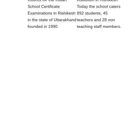
School Certificate
Today the school caters
Examinations in Rishikesh
892 students, 45
in the state of Uttarakhand
teachers and 28 non
founded in 1990.
teaching staff members.