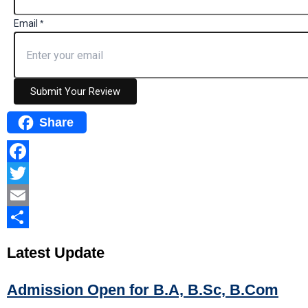
Email
*
Submit Your Review
Share
Facebook
Twitter
Email
Share
Latest
Update
Admission Open for B.A, B.Sc, B.Com