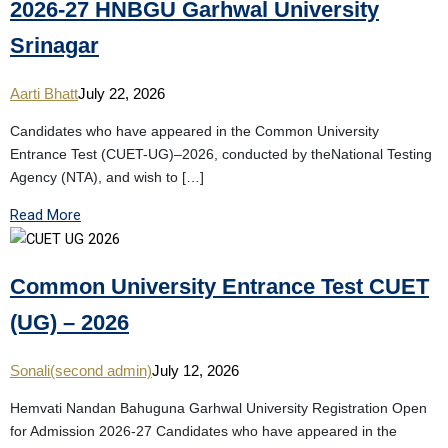
2026-27 HNBGU Garhwal University
Srinagar
Aarti Bhatt
July 22, 2026
Candidates who have appeared in the Common University
Entrance Test (CUET-UG)–2026, conducted by theNational Testing
Agency (NTA), and wish to […]
Read More
Common University Entrance Test CUET
(UG) – 2026
Sonali(second admin)
July 12, 2026
Hemvati Nandan Bahuguna Garhwal University Registration Open
for Admission 2026-27 Candidates who have appeared in the