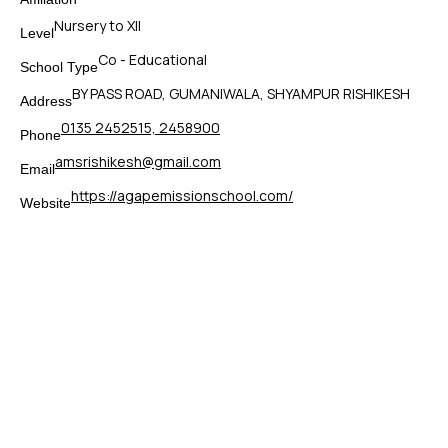
Nursery to XII
Level
Co - Educational
School Type
BY PASS ROAD, GUMANIWALA, SHYAMPUR RISHIKESH
Address
0135 2452515, 2458900
Phone
amsrishikesh@gmail.com
Email
https://agapemissionschool.com/
Website