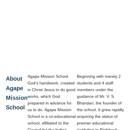
Agape Mission School
Beginning with merely 2
About
God’s handiwork, created
students and 4 staff
Agape
in Christ Jesus to do good
members under the
works, which God
guidance of Mr. V. S.
Mission
prepared in advance for
Bhandari, the founder of
School
us to do. Agape Mission
the school. It grew rapidly
School is a co-educational
acquiring the status of
school, affiliated to the
premier educational
Council for the Indian
institution in Rishikesh.