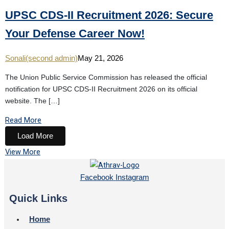
UPSC CDS-II Recruitment 2026: Secure
Your Defense Career Now!
Sonali(second admin)
May 21, 2026
The Union Public Service Commission has released the official
notification for UPSC CDS-II Recruitment 2026 on its official
website. The […]
Read More
Load More
View More
Facebook
Instagram
Quick Links
Home