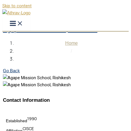
Skip to content
Agape Mission School, Rishikesh
Home
/
Agape Mission School, Rishikesh
Go Back
Contact Information
1990
Established
CISCE
Affiliation