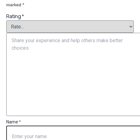
marked
*
Rating
*
Name
*