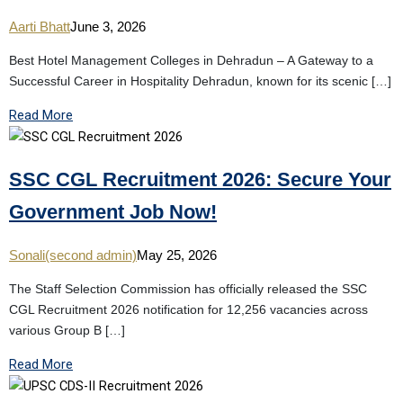
Aarti Bhatt
June 3, 2026
Best Hotel Management Colleges in Dehradun – A Gateway to a
Successful Career in Hospitality Dehradun, known for its scenic […]
Read More
SSC CGL Recruitment 2026: Secure Your
Government Job Now!
Sonali(second admin)
May 25, 2026
The Staff Selection Commission has officially released the SSC
CGL Recruitment 2026 notification for 12,256 vacancies across
various Group B […]
Read More