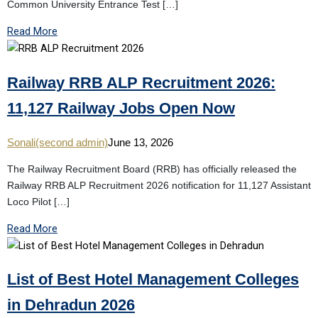
Common University Entrance Test […]
Read More
Railway RRB ALP Recruitment 2026:
11,127 Railway Jobs Open Now
Sonali(second admin)
June 13, 2026
The Railway Recruitment Board (RRB) has officially released the
Railway RRB ALP Recruitment 2026 notification for 11,127 Assistant
Loco Pilot […]
Read More
List of Best Hotel Management Colleges
in Dehradun 2026