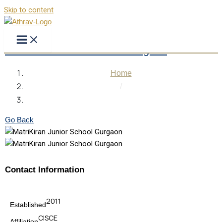
Skip to content
MatriKiran Junior School Gurgaon
Home
/
MatriKiran Junior School Gurgaon
Go Back
Contact Information
2011
Established
CISCE
Affiliation