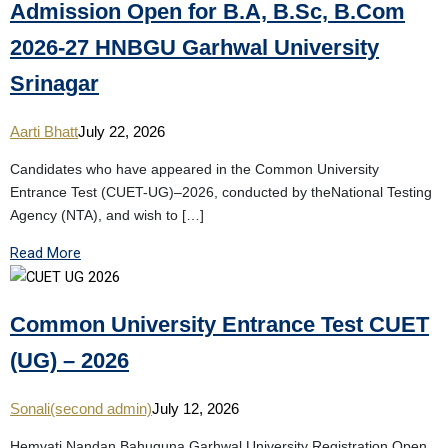
Admission Open for B.A, B.Sc, B.Com
2026-27 HNBGU Garhwal University
Srinagar
Aarti Bhatt
July 22, 2026
Candidates who have appeared in the Common University
Entrance Test (CUET-UG)–2026, conducted by theNational Testing
Agency (NTA), and wish to […]
Read More
Common University Entrance Test CUET
(UG) – 2026
Sonali(second admin)
July 12, 2026
Hemvati Nandan Bahuguna Garhwal University Registration Open