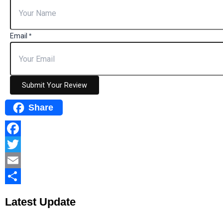
Email
*
Submit Your Review
Share
Facebook
Twitter
Email
Share
Latest
Update