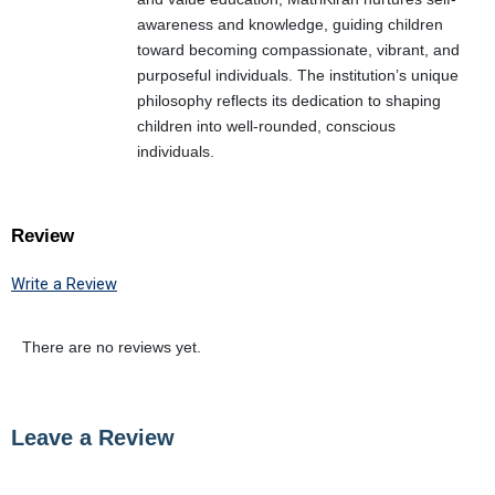
awareness and knowledge, guiding children
toward becoming compassionate, vibrant, and
purposeful individuals. The institution’s unique
philosophy reflects its dedication to shaping
children into well-rounded, conscious
individuals.
Review
Write a Review
There are no reviews yet.
Leave a Review