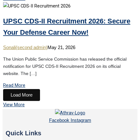
UPSC CDS-II Recruitment 2026: Secure
Your Defense Career Now!
Sonali(second admin)
May 21, 2026
The Union Public Service Commission has released the official
notification for UPSC CDS-II Recruitment 2026 on its official
website. The […]
Read More
Load More
View More
Facebook
Instagram
Quick Links