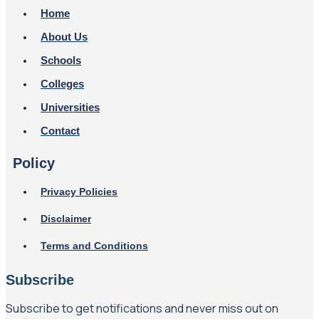
Home
About Us
Schools
Colleges
Universities
Contact
Policy
Privacy Policies
Disclaimer
Terms and Conditions
Subscribe
Subscribe to get notifications and never miss out on