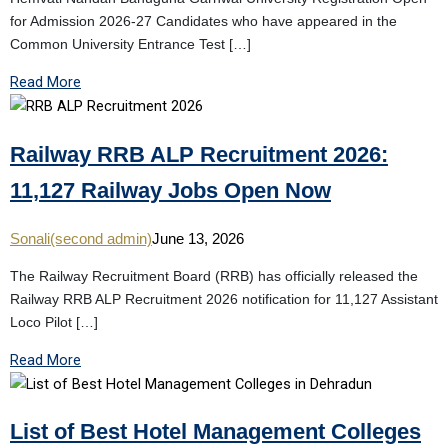
for Admission 2026-27 Candidates who have appeared in the
Common University Entrance Test […]
Read More
Railway RRB ALP Recruitment 2026:
11,127 Railway Jobs Open Now
Sonali(second admin)
June 13, 2026
The Railway Recruitment Board (RRB) has officially released the
Railway RRB ALP Recruitment 2026 notification for 11,127 Assistant
Loco Pilot […]
Read More
List of Best Hotel Management Colleges