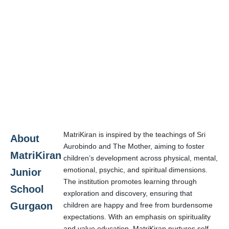
MatriKiran is inspired by the teachings of Sri
About
Aurobindo and The Mother, aiming to foster
MatriKiran
children’s development across physical, mental,
emotional, psychic, and spiritual dimensions.
Junior
The institution promotes learning through
School
exploration and discovery, ensuring that
Gurgaon
children are happy and free from burdensome
expectations. With an emphasis on spirituality
and value education, MatriKiran nurtures self-