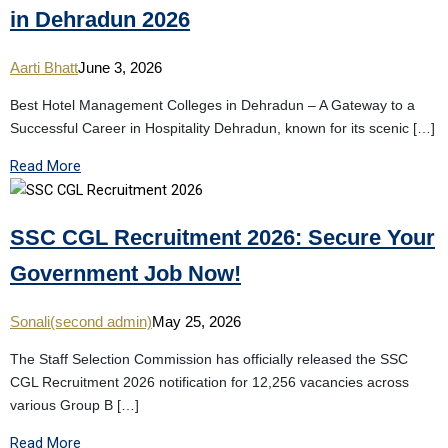
in Dehradun 2026
Aarti Bhatt
June 3, 2026
Best Hotel Management Colleges in Dehradun – A Gateway to a
Successful Career in Hospitality Dehradun, known for its scenic […]
Read More
SSC CGL Recruitment 2026: Secure Your
Government Job Now!
Sonali(second admin)
May 25, 2026
The Staff Selection Commission has officially released the SSC
CGL Recruitment 2026 notification for 12,256 vacancies across
various Group B […]
Read More