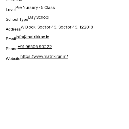
Pre Nursery - 5 Class
Level
Day School
School Type
W Block, Sector 49, Sector 49, 122018
Address
info@matrikiran.in
Email
+91 96506 90222
Phone
https://www.matrikiran.in/
Website