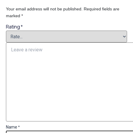
Your email address will not be published.
Required fields are
marked
*
Rating
*
Name
*