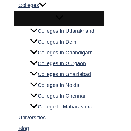
Colleges
Colleges In Uttarakhand
Colleges In Delhi
Colleges In Chandigarh
Colleges In Gurgaon
Colleges In Ghaziabad
Colleges In Noida
Colleges In Chennai
College In Maharashtra
Universities
Blog