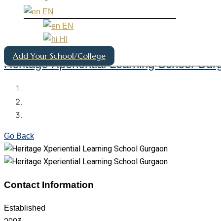
EN
EN
HI
Add Your School/College
Heritage Xperiential Learning School Gur
Go Back
Contact Information
Established