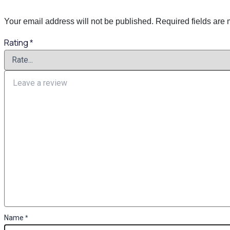
Your email address will not be published.
Required fields are
Rating
*
Name
*