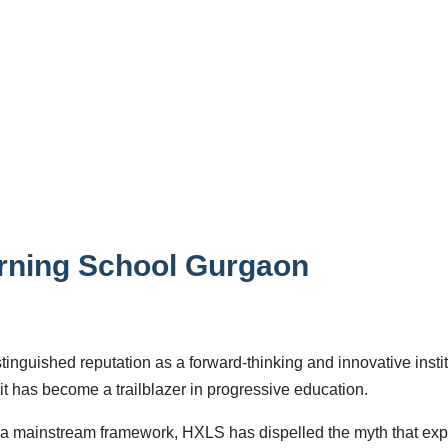
arning School Gurgaon
nguished reputation as a forward-thinking and innovative instit
it has become a trailblazer in progressive education.
in a mainstream framework, HXLS has dispelled the myth that exp