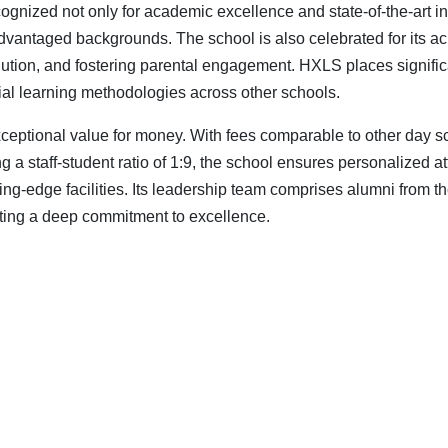
ognized not only for academic excellence and state-of-the-art inf
vantaged backgrounds. The school is also celebrated for its ach
esolution, and fostering parental engagement. HXLS places signif
ial learning methodologies across other schools.
 exceptional value for money. With fees comparable to other day 
a staff-student ratio of 1:9, the school ensures personalized atte
ting-edge facilities. Its leadership team comprises alumni from
ting a deep commitment to excellence.