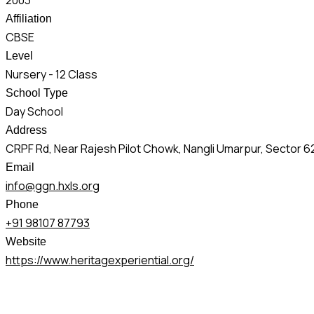
2003
Affiliation
CBSE
Level
Nursery - 12 Class
School Type
Day School
Address
CRPF Rd, Near Rajesh Pilot Chowk, Nangli Umarpur, Sector 6
Email
info@ggn.hxls.org
Phone
+91 98107 87793
Website
https://www.heritagexperiential.org/