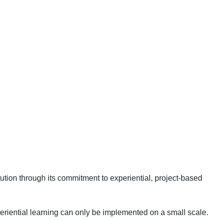
ution through its commitment to experiential, project-based
eriential learning can only be implemented on a small scale.