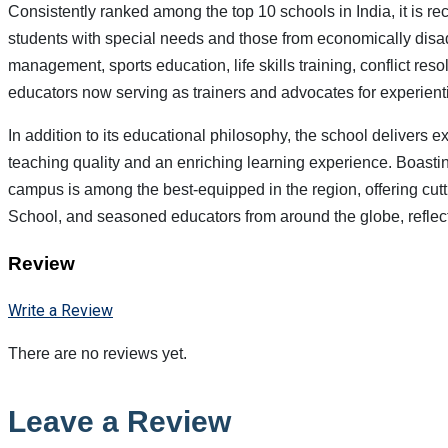
Consistently ranked among the top 10 schools in India, it is rec
students with special needs and those from economically disad
management, sports education, life skills training, conflict r
educators now serving as trainers and advocates for experient
In addition to its educational philosophy, the school delivers
teaching quality and an enriching learning experience. Boasting 
campus is among the best-equipped in the region, offering cut
School, and seasoned educators from around the globe, reflec
Review
Write a Review
There are no reviews yet.
Leave a Review