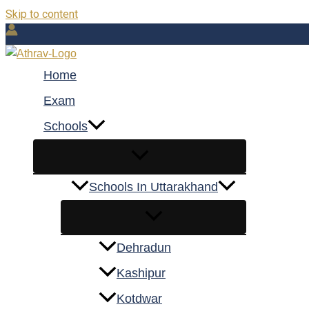
Skip to content
Home
Exam
Schools
Schools In Uttarakhand
Dehradun
Kashipur
Kotdwar