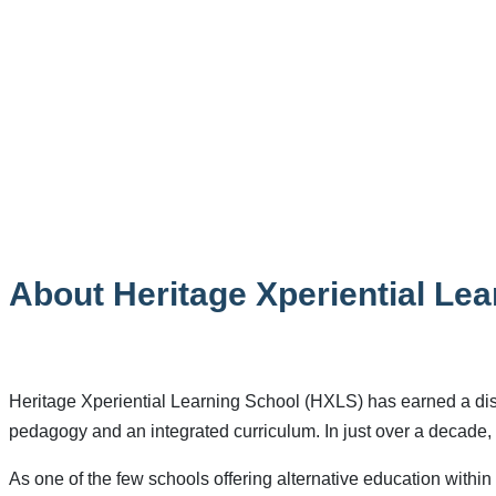
About Heritage Xperiential Le
Heritage Xperiential Learning School (HXLS) has earned a disti
pedagogy and an integrated curriculum. In just over a decade, 
As one of the few schools offering alternative education with