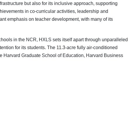
rastructure but also for its inclusive approach, supporting
ievements in co-curricular activities, leadership and
icant emphasis on teacher development, with many of its
schools in the NCR, HXLS sets itself apart through unparalleled
ntion for its students. The 11.3-acre fully air-conditioned
 the Harvard Graduate School of Education, Harvard Business