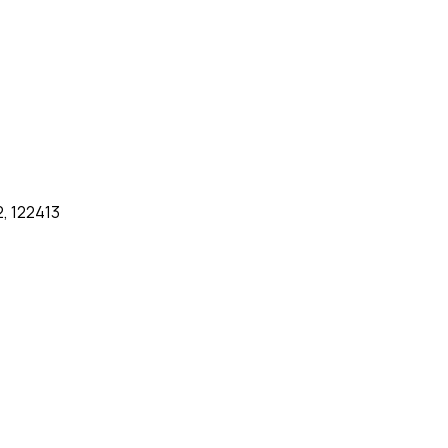
2, 122413