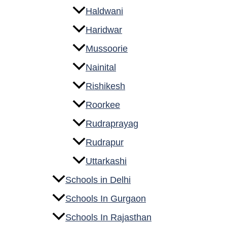
Haldwani
Haridwar
Mussoorie
Nainital
Rishikesh
Roorkee
Rudraprayag
Rudrapur
Uttarkashi
Schools in Delhi
Schools In Gurgaon
Schools In Rajasthan