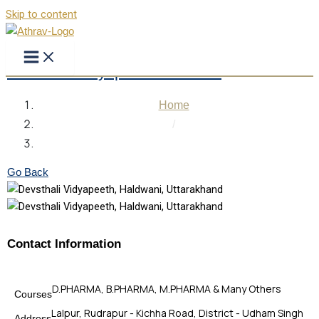
Skip to content
Devsthali Vidyapeeth Haldwani
Home
/
Devsthali Vidyapeeth Haldwani
Go Back
Contact Information
D.PHARMA, B.PHARMA, M.PHARMA & Many Others
Courses
Lalpur, Rudrapur - Kichha Road, District - Udham Singh
Address