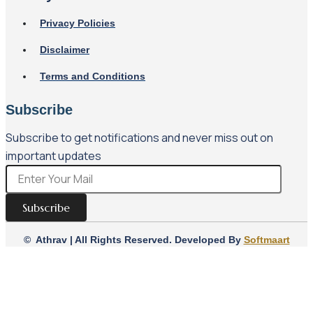
Privacy Policies
Disclaimer
Terms and Conditions
Subscribe
Subscribe to get notifications and never miss out on
important updates
Subscribe
© Athrav | All Rights Reserved. Developed By
Softmaart