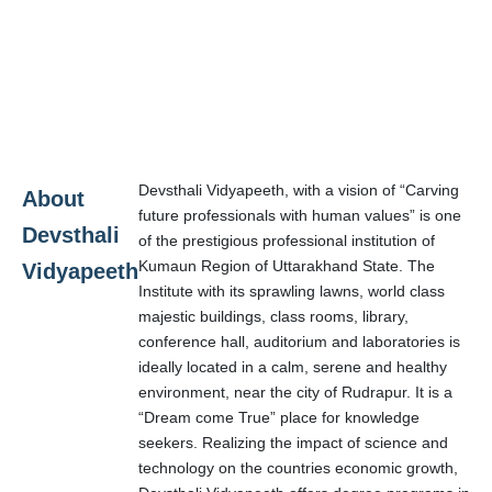
Devsthali Vidyapeeth, with a vision of “Carving
About
future professionals with human values” is one
Devsthali
of the prestigious professional institution of
Kumaun Region of Uttarakhand State. The
Vidyapeeth
Institute with its sprawling lawns, world class
majestic buildings, class rooms, library,
conference hall, auditorium and laboratories is
ideally located in a calm, serene and healthy
environment, near the city of Rudrapur. It is a
“Dream come True” place for knowledge
seekers. Realizing the impact of science and
technology on the countries economic growth,