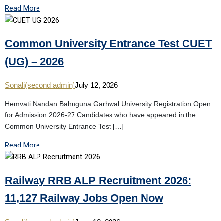
Read More
Common University Entrance Test CUET
(UG) – 2026
Sonali(second admin)
July 12, 2026
Hemvati Nandan Bahuguna Garhwal University Registration Open
for Admission 2026-27 Candidates who have appeared in the
Common University Entrance Test […]
Read More
Railway RRB ALP Recruitment 2026:
11,127 Railway Jobs Open Now