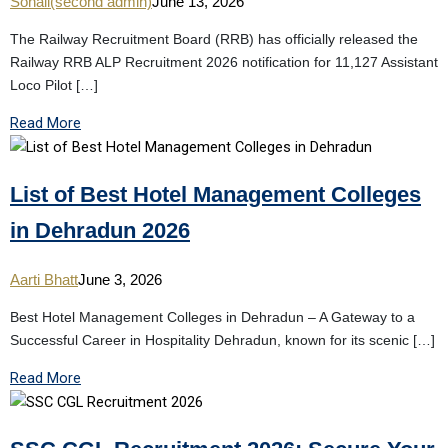
Sonali(second admin)
June 13, 2026
The Railway Recruitment Board (RRB) has officially released the
Railway RRB ALP Recruitment 2026 notification for 11,127 Assistant
Loco Pilot […]
Read More
List of Best Hotel Management Colleges
in Dehradun 2026
Aarti Bhatt
June 3, 2026
Best Hotel Management Colleges in Dehradun – A Gateway to a
Successful Career in Hospitality Dehradun, known for its scenic […]
Read More