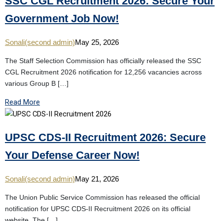
SSC CGL Recruitment 2026: Secure Your
Government Job Now!
Sonali(second admin)
May 25, 2026
The Staff Selection Commission has officially released the SSC
CGL Recruitment 2026 notification for 12,256 vacancies across
various Group B […]
Read More
UPSC CDS-II Recruitment 2026: Secure
Your Defense Career Now!
Sonali(second admin)
May 21, 2026
The Union Public Service Commission has released the official
notification for UPSC CDS-II Recruitment 2026 on its official
website. The […]