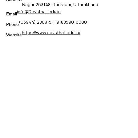
Nagar 263148, Rudrapur, Uttarakhand
info@Devsthali.edu.in
Email
(05944) 280815, +918859016000
Phone
https://www.devsthali.edu.in/
Website