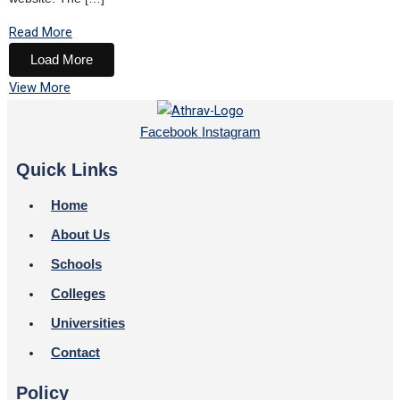
Read More
Load More
View More
Facebook
Instagram
Quick Links
Home
About Us
Schools
Colleges
Universities
Contact
Policy