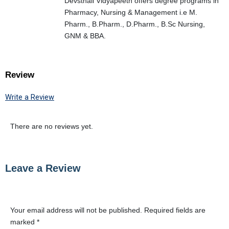
Devsthali Vidyapeeth offers degree programs in
Pharmacy, Nursing & Management i.e M.
Pharm., B.Pharm., D.Pharm., B.Sc Nursing,
GNM & BBA.
Review
Write a Review
There are no reviews yet.
Leave a Review
Your email address will not be published.
Required fields are
marked
*