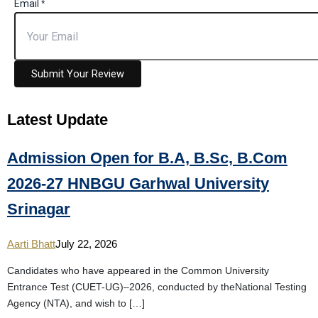
Email
*
Submit Your Review
Latest
Update
Admission Open for B.A, B.Sc, B.Com
2026-27 HNBGU Garhwal University
Srinagar
Aarti Bhatt
July 22, 2026
Candidates who have appeared in the Common University
Entrance Test (CUET-UG)–2026, conducted by theNational Testing
Agency (NTA), and wish to […]