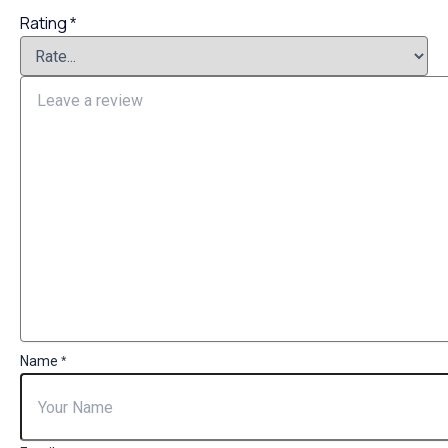
Rating
*
Name
*