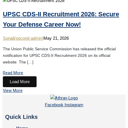
UPSC CDS-II Recruitment 2026: Secure
Your Defense Career Now!
Sonali(second admin)
May 21, 2026
The Union Public Service Commission has released the official
notification for UPSC CDS-II Recruitment 2026 on its official
website. The […]
Read More
Load More
View More
Facebook
Instagram
Quick Links