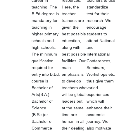
career in
resources.
teachers to use
teaching. The
Here, the
standardize
B.Ed degree is
teacher
test for their
mandatory for
trainees are
research. We
teaching in
given the
encourage
higher primary
best possible
students to
schools and
education,
attend National
high schools.
along with
and
The minimum
best possible
International
qualification
facilities. Our
Conferences,
required for
main
Seminars;
entry into B.Ed.
emphasis is
Workshops etc.
course is
to develop
thus give them
Bachelor of
teachers who
varied
Arts(B.A.),
will be global
experiences
Bachelor of
leaders but
which will
Science
at the same
enhance their
(B.Sc.)or
time are
academic
Bachelor of
human in all
journey. We
Commerce
their dealing.
also motivate