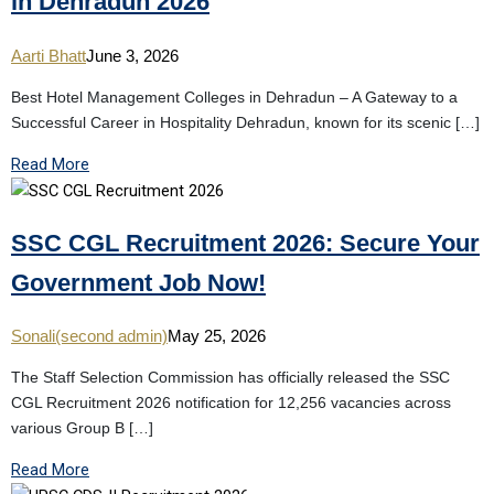
in Dehradun 2026
Aarti Bhatt
June 3, 2026
Best Hotel Management Colleges in Dehradun – A Gateway to a
Successful Career in Hospitality Dehradun, known for its scenic […]
Read More
SSC CGL Recruitment 2026: Secure Your
Government Job Now!
Sonali(second admin)
May 25, 2026
The Staff Selection Commission has officially released the SSC
CGL Recruitment 2026 notification for 12,256 vacancies across
various Group B […]
Read More