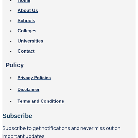
Home
About Us
Schools
Colleges
Universities
Contact
Policy
Privacy Policies
Disclaimer
Terms and Conditions
Subscribe
Subscribe to get notifications and never miss out on
important updates