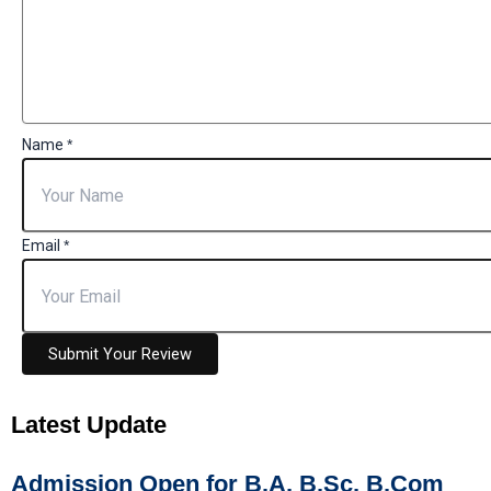
Name
*
Email
*
Submit Your Review
Latest
Update
Admission Open for B.A, B.Sc, B.Com