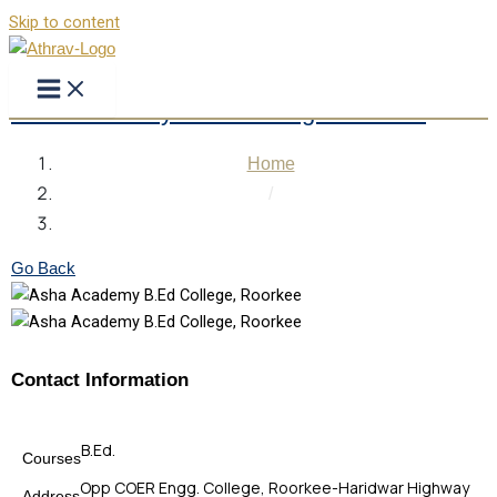
Skip to content
Asha Academy B.Ed. College Roorkee
Home
/
Asha Academy B.Ed. College Roorkee
Go Back
Contact Information
B.Ed.
Courses
Opp COER Engg. College, Roorkee-Haridwar Highway
Address