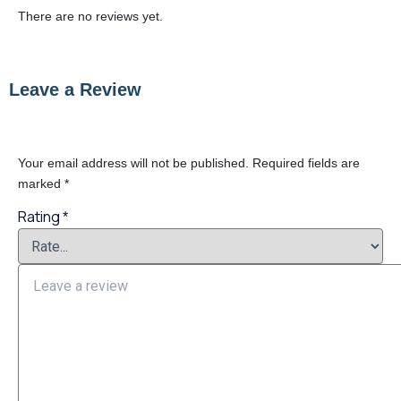
There are no reviews yet.
Leave a Review
Your email address will not be published.
Required fields are
marked
*
Rating
*