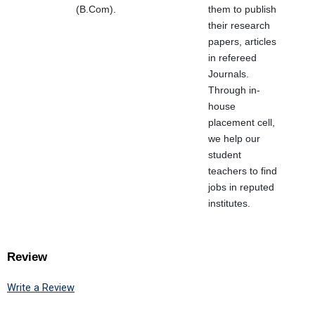
(B.Com).
them to publish
their research
papers, articles
in refereed
Journals.
Through in-
house
placement cell,
we help our
student
teachers to find
jobs in reputed
institutes.
Review
Write a Review