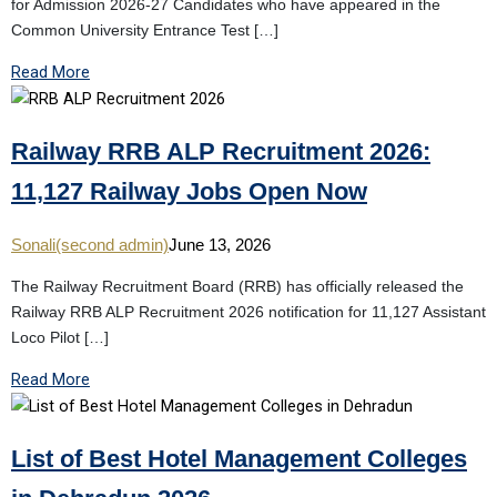
for Admission 2026-27 Candidates who have appeared in the
Common University Entrance Test […]
Read More
Railway RRB ALP Recruitment 2026:
11,127 Railway Jobs Open Now
Sonali(second admin)
June 13, 2026
The Railway Recruitment Board (RRB) has officially released the
Railway RRB ALP Recruitment 2026 notification for 11,127 Assistant
Loco Pilot […]
Read More
List of Best Hotel Management Colleges