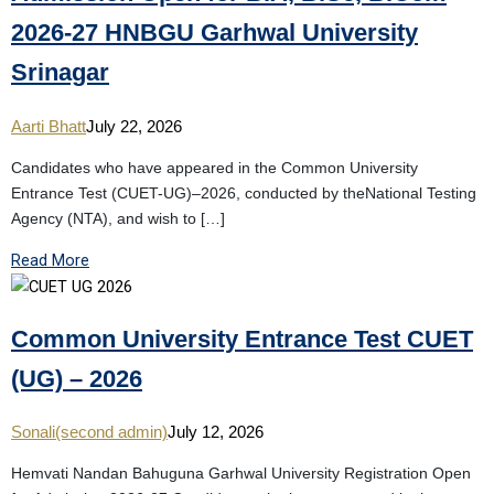
2026-27 HNBGU Garhwal University
Srinagar
Aarti Bhatt
July 22, 2026
Candidates who have appeared in the Common University
Entrance Test (CUET-UG)–2026, conducted by theNational Testing
Agency (NTA), and wish to […]
Read More
Common University Entrance Test CUET
(UG) – 2026
Sonali(second admin)
July 12, 2026
Hemvati Nandan Bahuguna Garhwal University Registration Open