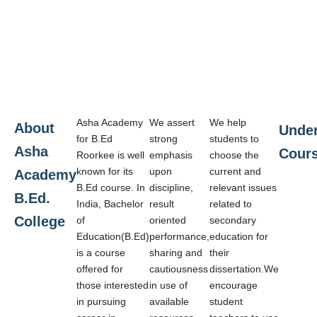
Asha Academy
We assert
We help
About
Unde
for B.Ed
strong
students to
Asha
Cour
Roorkee is well
emphasis
choose the
known for its
upon
current and
Academy
B.Ed course. In
discipline,
relevant issues
B.Ed.
India, Bachelor
result
related to
College
of
oriented
secondary
Education(B.Ed)
performance,
education for
is a course
sharing and
their
offered for
cautiousness
dissertation.We
those interested
in use of
encourage
in pursuing
available
student