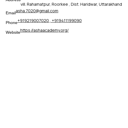
vill. Rahamatpur, Roorkee , Dist. Haridwar, Uttarakhand
asha.7020@gmail.com
Email
+919219007020 , +919411199090
Phone
https://ashaacademy.org/
Website