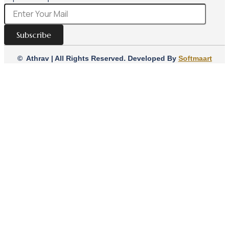
Subscribe
© Athrav | All Rights Reserved. Developed By
Softmaart