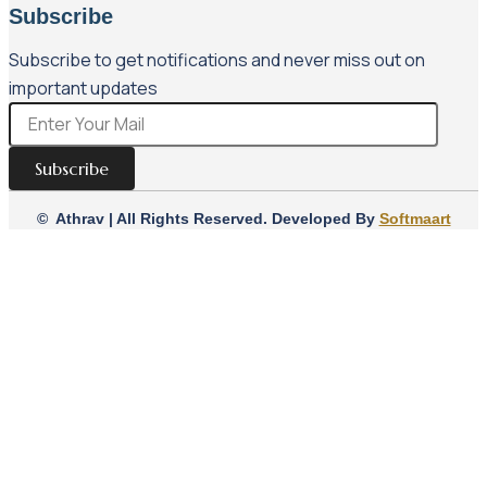
Subscribe
Subscribe to get notifications and never miss out on
important updates
Subscribe
© Athrav | All Rights Reserved. Developed By
Softmaart