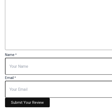
Name
*
Email
*
Submit Your Review