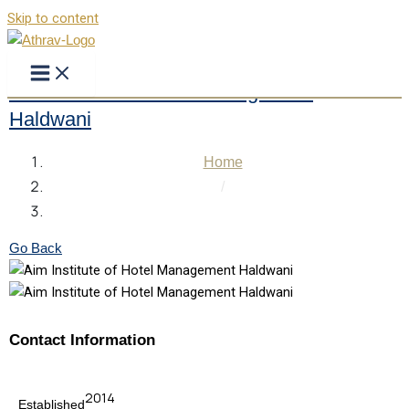
Skip to content
Aim Institute of Hotel Management
Haldwani
Home
/
Aim Institute of Hotel Management Haldwani
Go Back
Contact Information
2014
Established