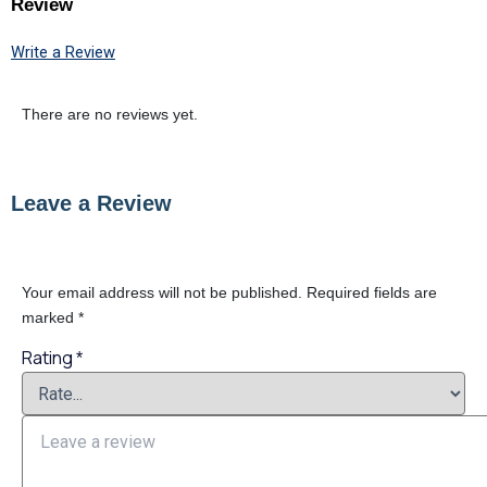
Review
Write a Review
There are no reviews yet.
Leave a Review
Your email address will not be published.
Required fields are
marked
*
Rating
*