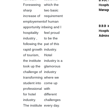
B.Voc. 
Foreseeing
which the
Hospita
Manag
sharp
two basic
increase of
requirement
employement
of human
B.B.B i
apportunity in
being and I
Hospita
hospitality
feel proud
Admins
industry ,
to be the
following the
pat of this
rapid growth
industry.
of tourism,
Hotel
the institute
industry is a
took up the
glamorous
challenge of
industry
transforming
where we
student into
come up
professional
with
for hotel
different
industry.
challenges
The institute
every day.