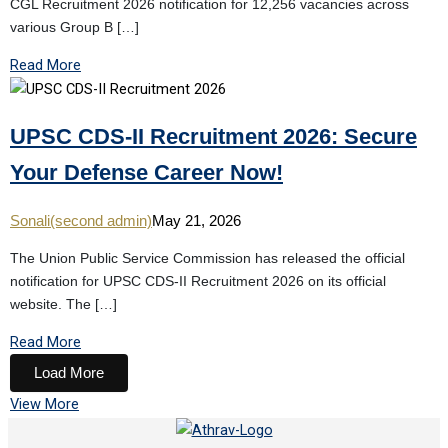
CGL Recruitment 2026 notification for 12,256 vacancies across
various Group B […]
Read More
UPSC CDS-II Recruitment 2026: Secure
Your Defense Career Now!
Sonali(second admin)
May 21, 2026
The Union Public Service Commission has released the official
notification for UPSC CDS-II Recruitment 2026 on its official
website. The […]
Read More
Load More
View More