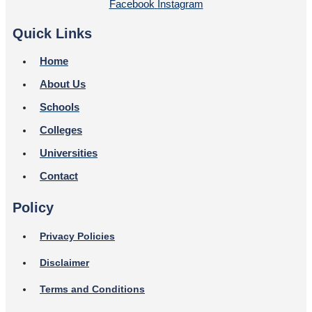
Facebook
Instagram
Quick Links
Home
About Us
Schools
Colleges
Universities
Contact
Policy
Privacy Policies
Disclaimer
Terms and Conditions