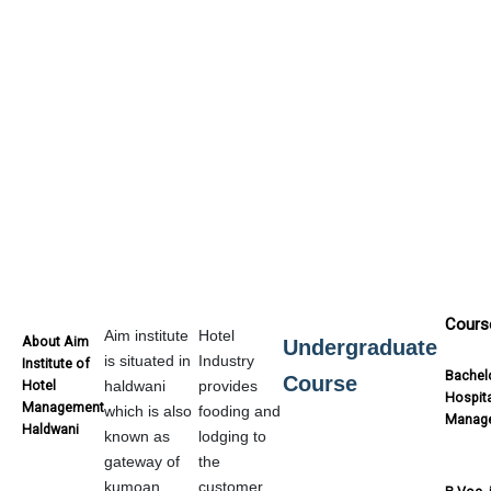
Cours
Aim institute
Hotel
About Aim
Undergraduate
is situated in
Industry
Institute of
Bachelo
Course
Hotel
haldwani
provides
Hospita
Management
which is also
fooding and
Manag
Haldwani
known as
lodging to
gateway of
the
kumoan.
customer