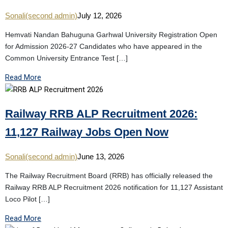
Sonali(second admin)
July 12, 2026
Hemvati Nandan Bahuguna Garhwal University Registration Open
for Admission 2026-27 Candidates who have appeared in the
Common University Entrance Test […]
Read More
Railway RRB ALP Recruitment 2026:
11,127 Railway Jobs Open Now
Sonali(second admin)
June 13, 2026
The Railway Recruitment Board (RRB) has officially released the
Railway RRB ALP Recruitment 2026 notification for 11,127 Assistant
Loco Pilot […]
Read More