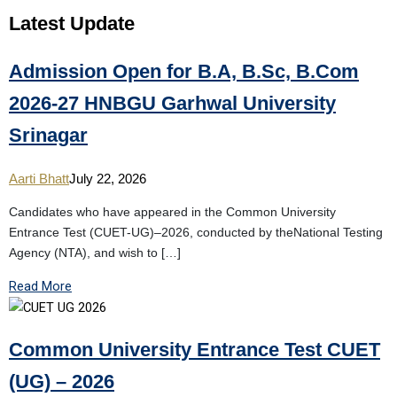
Latest
Update
Admission Open for B.A, B.Sc, B.Com
2026-27 HNBGU Garhwal University
Srinagar
Aarti Bhatt
July 22, 2026
Candidates who have appeared in the Common University
Entrance Test (CUET-UG)–2026, conducted by theNational Testing
Agency (NTA), and wish to […]
Read More
Common University Entrance Test CUET
(UG) – 2026