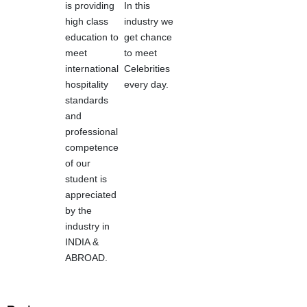
is providing
In this
high class
industry we
education to
get chance
meet
to meet
international
Celebrities
hospitality
every day.
standards
and
professional
competence
of our
student is
appreciated
by the
industry in
INDIA &
ABROAD.