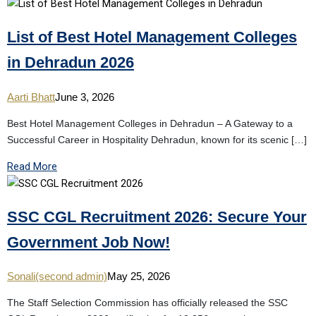
List of Best Hotel Management Colleges
in Dehradun 2026
Aarti Bhatt
June 3, 2026
Best Hotel Management Colleges in Dehradun – A Gateway to a
Successful Career in Hospitality Dehradun, known for its scenic […]
Read More
SSC CGL Recruitment 2026: Secure Your
Government Job Now!
Sonali(second admin)
May 25, 2026
The Staff Selection Commission has officially released the SSC