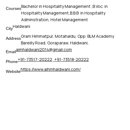
Bachelor in Hospitality Management ,B.Voc. in
Courses
Hospitality Management,B.B.B in Hospitality
Adminstration, Hotel Management
Haldwani
City
Gram Himmatpur, Motahaldu, Opp. BLM Academy
Address
Bareilly Road, Goraparaw, Haldwani,
aimhaldwani2014@gmail.com
Email
+91-73517-20222, +91-73518-20222
Phone
https://www.aihmhaldwani.com/
Website