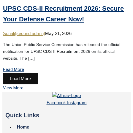
UPSC CDS-II Recruitment 2026: Secure
Your Defense Career Now!
Sonali(second admin)
May 21, 2026
The Union Public Service Commission has released the official
notification for UPSC CDS-II Recruitment 2026 on its official
website. The […]
Read More
Load More
View More
Facebook
Instagram
Quick Links
Home