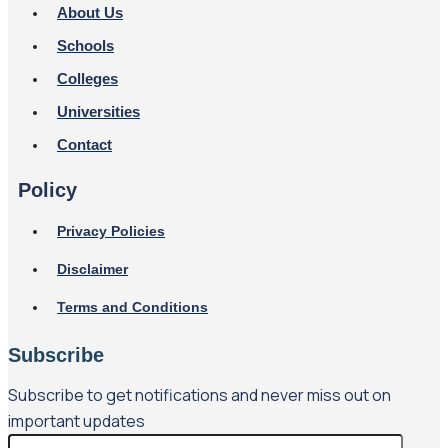
About Us
Schools
Colleges
Universities
Contact
Policy
Privacy Policies
Disclaimer
Terms and Conditions
Subscribe
Subscribe to get notifications and never miss out on
important updates