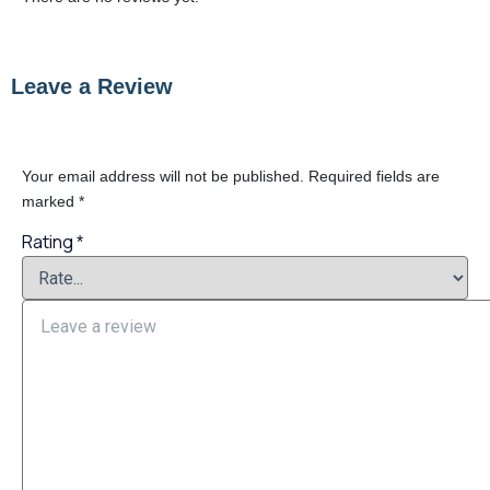
Leave a Review
Your email address will not be published.
Required fields are
marked
*
Rating
*