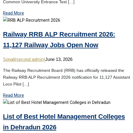
Common University Entrance Test […]
Read More
Railway RRB ALP Recruitment 2026:
11,127 Railway Jobs Open Now
Sonali(second admin)
June 13, 2026
The Railway Recruitment Board (RRB) has officially released the
Railway RRB ALP Recruitment 2026 notification for 11,127 Assistant
Loco Pilot […]
Read More
List of Best Hotel Management Colleges
in Dehradun 2026