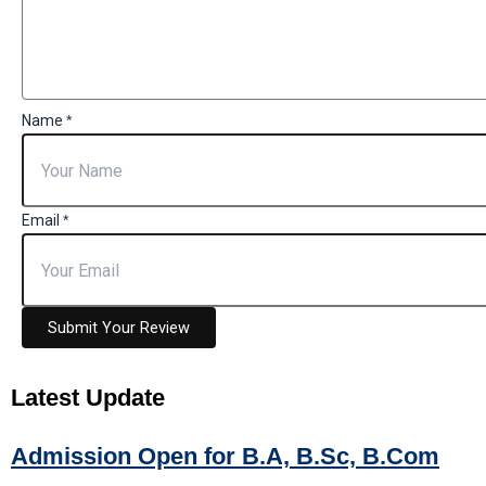
Name
*
Email
*
Submit Your Review
Latest
Update
Admission Open for B.A, B.Sc, B.Com