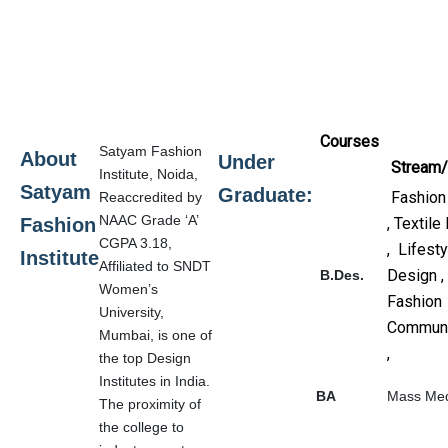
Courses
Satyam Fashion
About
Under
Stream/
Institute, Noida,
Satyam
Graduate:
Fashion
Reaccredited by
NAAC Grade ‘A’
Fashion
, Textile
CGPA 3.18,
, Lifesty
Institute
Affiliated to SNDT
Design ,
B.Des.
Women’s
Fashion
University,
Communi
Mumbai, is one of
,
the top Design
Institutes in India.
BA
Mass Me
The proximity of
the college to