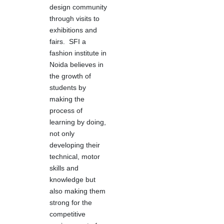
design community
through visits to
exhibitions and
fairs. SFI a
fashion institute in
Noida believes in
the growth of
students by
making the
process of
learning by doing,
not only
developing their
technical, motor
skills and
knowledge but
also making them
strong for the
competitive