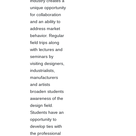
industry creates a
unique opportunity
for collaboration
and an ability to
address market
behavior. Regular
field trips along
with lectures and
seminars by
visiting designers,
industrialists,
manufacturers
and artists
broaden students
awareness of the
design field.
Students have an
opportunity to
develop ties with
the professional