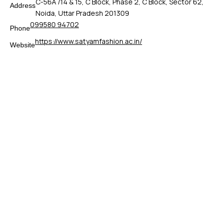
C-56A /14 & 15, C Block, Phase 2, C Block, Sector 62,
Address
Noida, Uttar Pradesh 201309
099580 94702
Phone
https://www.satyamfashion.ac.in/
Website