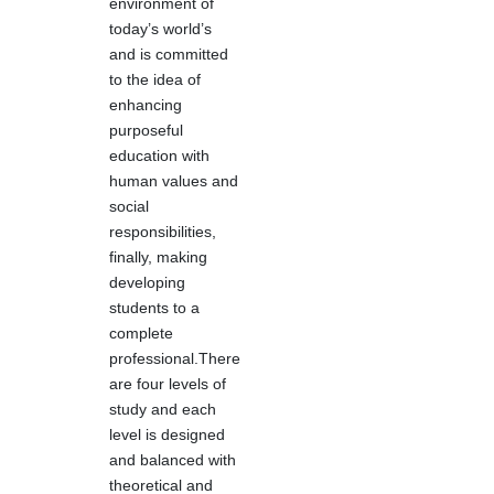
environment of
today’s world’s
and is committed
to the idea of
enhancing
purposeful
education with
human values and
social
responsibilities,
finally, making
developing
students to a
complete
professional.There
are four levels of
study and each
level is designed
and balanced with
theoretical and