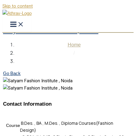
Skip to content
Satyam Fashion Institute , Noida
Home
/
Satyam Fashion Institute , Noida
Go Back
Contact Information
B.Des. , BA , M.Des. , Diploma Courses(Fashion
Course
Design)