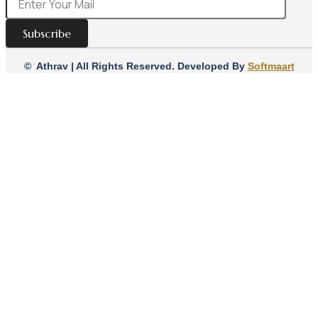
Subscribe
© Athrav | All Rights Reserved. Developed By
Softmaart