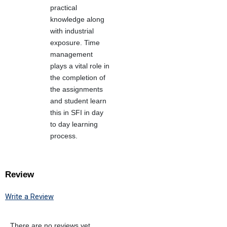
practical
knowledge along
with industrial
exposure. Time
management
plays a vital role in
the completion of
the assignments
and student learn
this in SFI in day
to day learning
process.
Review
Write a Review
There are no reviews yet.