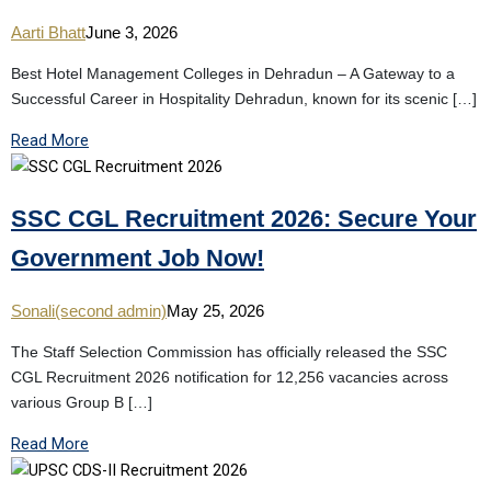
Aarti Bhatt
June 3, 2026
Best Hotel Management Colleges in Dehradun – A Gateway to a
Successful Career in Hospitality Dehradun, known for its scenic […]
Read More
SSC CGL Recruitment 2026: Secure Your
Government Job Now!
Sonali(second admin)
May 25, 2026
The Staff Selection Commission has officially released the SSC
CGL Recruitment 2026 notification for 12,256 vacancies across
various Group B […]
Read More