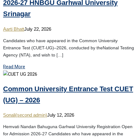
2026-27 HNBGU Garhwal University
Srinagar
Aarti Bhatt
July 22, 2026
Candidates who have appeared in the Common University
Entrance Test (CUET-UG)–2026, conducted by theNational Testing
Agency (NTA), and wish to […]
Read More
Common University Entrance Test CUET
(UG) – 2026
Sonali(second admin)
July 12, 2026
Hemvati Nandan Bahuguna Garhwal University Registration Open
for Admission 2026-27 Candidates who have appeared in the