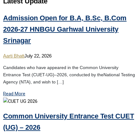
Latest
Update
Admission Open for B.A, B.Sc, B.Com
2026-27 HNBGU Garhwal University
Srinagar
Aarti Bhatt
July 22, 2026
Candidates who have appeared in the Common University
Entrance Test (CUET-UG)–2026, conducted by theNational Testing
Agency (NTA), and wish to […]
Read More
Common University Entrance Test CUET
(UG) – 2026