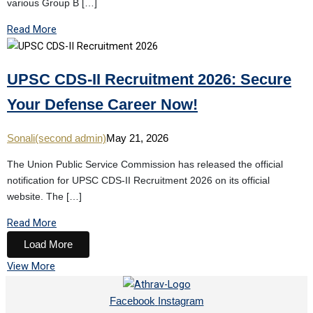
various Group B […]
Read More
UPSC CDS-II Recruitment 2026: Secure
Your Defense Career Now!
Sonali(second admin)
May 21, 2026
The Union Public Service Commission has released the official
notification for UPSC CDS-II Recruitment 2026 on its official
website. The […]
Read More
Load More
View More
Facebook
Instagram