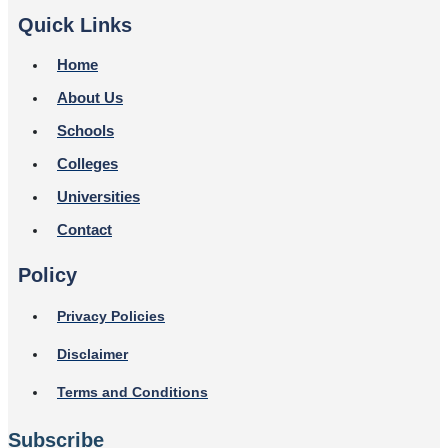
Quick Links
Home
About Us
Schools
Colleges
Universities
Contact
Policy
Privacy Policies
Disclaimer
Terms and Conditions
Subscribe