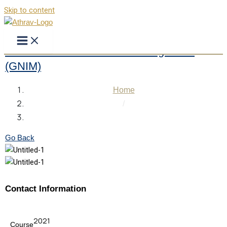
Skip to content
Greater Noida Institute of Management
(GNIM)
Home
/
Greater Noida Institute of Management (GNIM)
Go Back
Contact Information
2021
Course