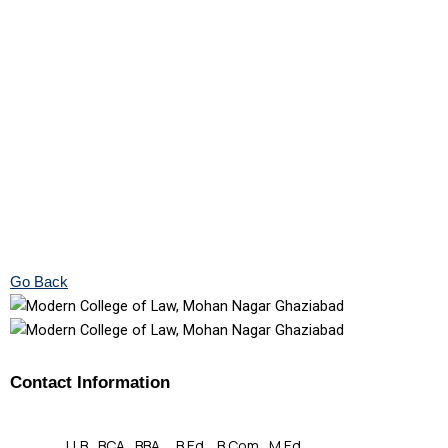
Go Back
Contact Information
LLB , BCA , BBA , B.Ed , B.Com , M.Ed.