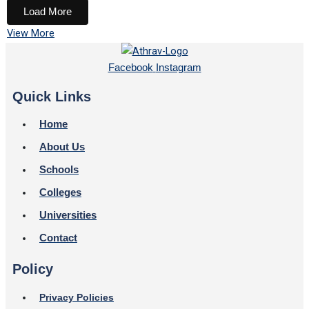
Load More
View More
Facebook
Instagram
Quick Links
Home
About Us
Schools
Colleges
Universities
Contact
Policy
Privacy Policies