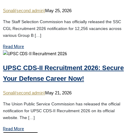
Sonali(second admin)
May 25, 2026
The Staff Selection Commission has officially released the SSC
CGL Recruitment 2026 notification for 12,256 vacancies across
various Group B […]
Read More
UPSC CDS-II Recruitment 2026: Secure
Your Defense Career Now!
Sonali(second admin)
May 21, 2026
The Union Public Service Commission has released the official
notification for UPSC CDS-II Recruitment 2026 on its official
website. The […]
Read More