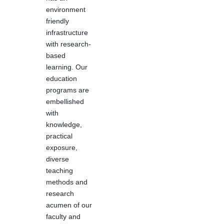
environment
friendly
infrastructure
with research-
based
learning. Our
education
programs are
embellished
with
knowledge,
practical
exposure,
diverse
teaching
methods and
research
acumen of our
faculty and