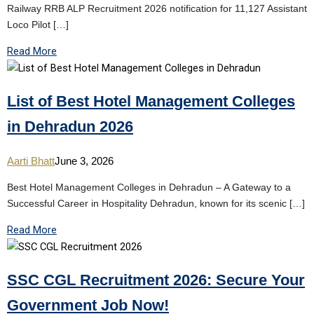
Railway RRB ALP Recruitment 2026 notification for 11,127 Assistant
Loco Pilot […]
Read More
List of Best Hotel Management Colleges
in Dehradun 2026
Aarti Bhatt
June 3, 2026
Best Hotel Management Colleges in Dehradun – A Gateway to a
Successful Career in Hospitality Dehradun, known for its scenic […]
Read More
SSC CGL Recruitment 2026: Secure Your
Government Job Now!