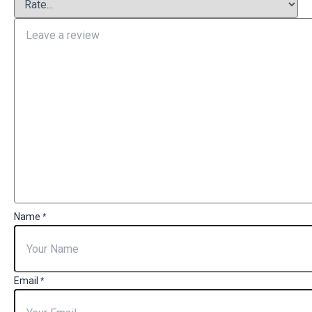
Name
*
Email
*