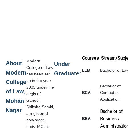
Courses
Stream/Subje
Modern
About
Under
College of Law
LLB
Bachelor of La
Modern
Graduate:
has been set
up in the year
College
Bachelor of
2003 under the
of Law,
BCA
Computer
aegis of
Application
Mohan
Ganesh
Shiksha Samiti,
Nagar
Bachelor of
a registered
BBA
Business
non-profit
Administrati
body. MCL is