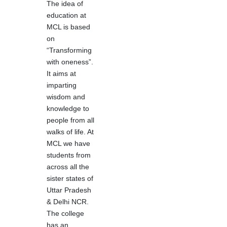
The idea of
education at
MCL is based
on
“Transforming
with oneness”.
It aims at
imparting
wisdom and
knowledge to
people from all
walks of life. At
MCL we have
students from
across all the
sister states of
Uttar Pradesh
& Delhi NCR.
The college
has an