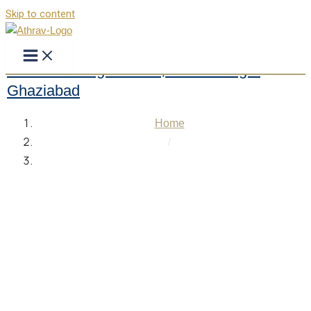
Skip to content
Modern College of Law, Mohan Nagar
Ghaziabad
Home
/
Modern College of Law, Mohan Nagar Ghaziabad