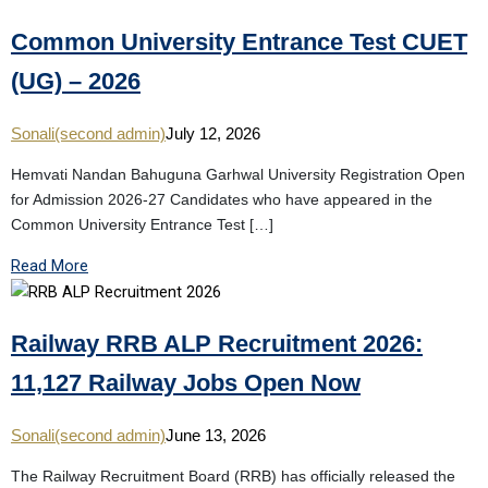
Common University Entrance Test CUET
(UG) – 2026
Sonali(second admin)
July 12, 2026
Hemvati Nandan Bahuguna Garhwal University Registration Open
for Admission 2026-27 Candidates who have appeared in the
Common University Entrance Test […]
Read More
Railway RRB ALP Recruitment 2026:
11,127 Railway Jobs Open Now
Sonali(second admin)
June 13, 2026
The Railway Recruitment Board (RRB) has officially released the