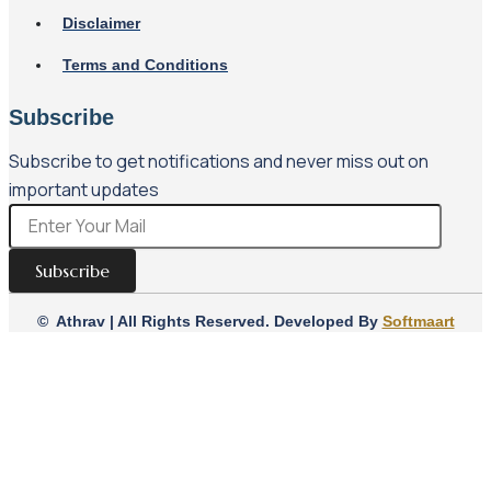
Disclaimer
Terms and Conditions
Subscribe
Subscribe to get notifications and never miss out on
important updates
Subscribe
© Athrav | All Rights Reserved. Developed By
Softmaart