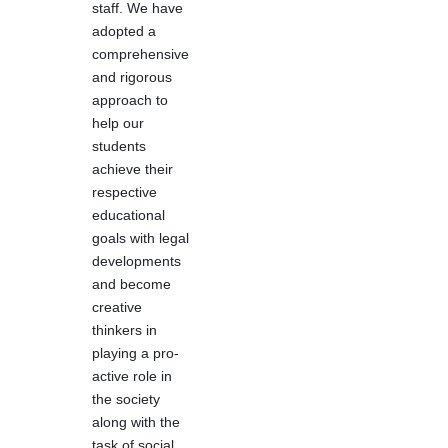
staff. We have
adopted a
comprehensive
and rigorous
approach to
help our
students
achieve their
respective
educational
goals with legal
developments
and become
creative
thinkers in
playing a pro-
active role in
the society
along with the
task of social