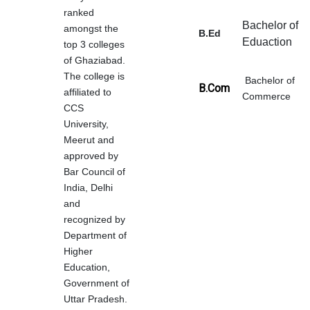
ranked
Bachelor of
amongst the
B.Ed
Eduaction
top 3 colleges
of Ghaziabad.
The college is
Bachelor of
B.Com
affiliated to
Commerce
CCS
University,
Meerut and
approved by
Bar Council of
India, Delhi
and
recognized by
Department of
Higher
Education,
Government of
Uttar Pradesh.