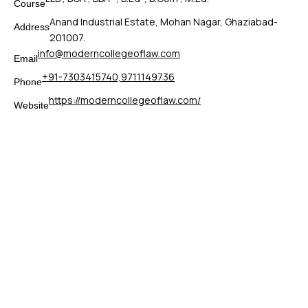
Course
Anand Industrial Estate, Mohan Nagar, Ghaziabad-
Address
201007.
info@moderncollegeoflaw.com
Email
+91-7303415740,9711149736
Phone
https://moderncollegeoflaw.com/
Website