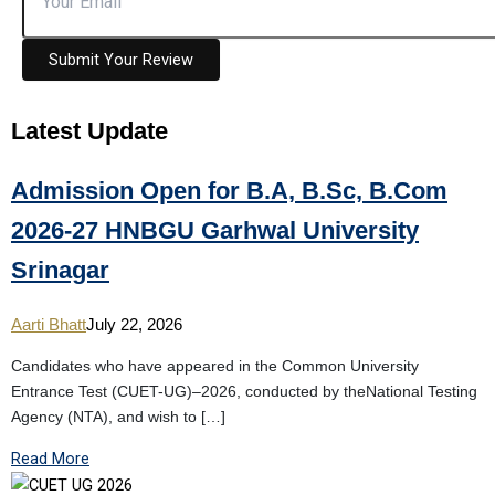
Submit Your Review
Latest
Update
Admission Open for B.A, B.Sc, B.Com
2026-27 HNBGU Garhwal University
Srinagar
Aarti Bhatt
July 22, 2026
Candidates who have appeared in the Common University
Entrance Test (CUET-UG)–2026, conducted by theNational Testing
Agency (NTA), and wish to […]
Read More