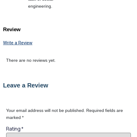
engineering.
Review
Write a Review
There are no reviews yet.
Leave a Review
Your email address will not be published.
Required fields are
marked
*
Rating
*