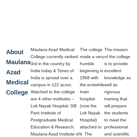
Maulana Azad Medical
The college
The mission
About
College currently ranked
made a very
of the college
Maulana
3rd in the country by
humble
is to provide
India today & Times of
beginning in
excellent
Azad
India is spread over a
1958 with
knowledge as
Medical
campus in 122 acres.
the erstwhile
well as
College
Attached to the college
Irwin
rigorous
are 4 other institutes –
hospital
training that
Lok Nayak Hospital, GB
(now the
will prepare
Pant Institute of
Lok Nayak
the students
Postgraduate Medical
Hospital)
to meet the
Education & Research,
attached to
professional
Maulana Azad Institute of
it. The
and scientific