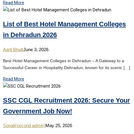
Read More
List of Best Hotel Management Colleges
in Dehradun 2026
Aarti Bhatt
June 3, 2026
Best Hotel Management Colleges in Dehradun – A Gateway to a
Successful Career in Hospitality Dehradun, known for its scenic […]
Read More
SSC CGL Recruitment 2026: Secure Your
Government Job Now!
Sonali(second admin)
May 25, 2026