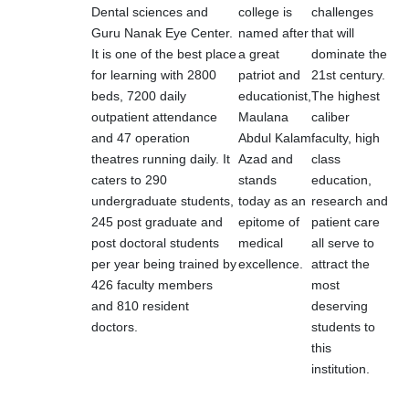
Dental sciences and
college is
challenges
Guru Nanak Eye Center.
named after
that will
It is one of the best place
a great
dominate the
for learning with 2800
patriot and
21st century.
beds, 7200 daily
educationist,
The highest
outpatient attendance
Maulana
caliber
and 47 operation
Abdul Kalam
faculty, high
theatres running daily. It
Azad and
class
caters to 290
stands
education,
undergraduate students,
today as an
research and
245 post graduate and
epitome of
patient care
post doctoral students
medical
all serve to
per year being trained by
excellence.
attract the
426 faculty members
most
and 810 resident
deserving
doctors.
students to
this
institution.