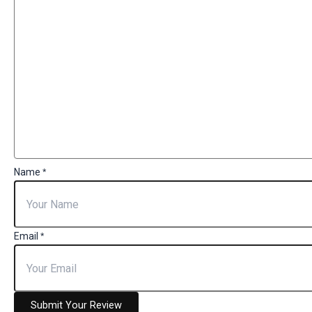
Name
*
Email
*
Submit Your Review