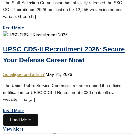
The Staff Selection Commission has officially released the SSC
CGL Recruitment 2026 notification for 12,256 vacancies across
various Group B […]
Read More
UPSC CDS-II Recruitment 2026: Secure
Your Defense Career Now!
Sonali(second admin)
May 21, 2026
The Union Public Service Commission has released the official
notification for UPSC CDS-II Recruitment 2026 on its official
website. The […]
Read More
Load More
View More