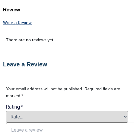
Review
Write a Review
There are no reviews yet.
Leave a Review
Your email address will not be published.
Required fields are
marked
*
Rating
*