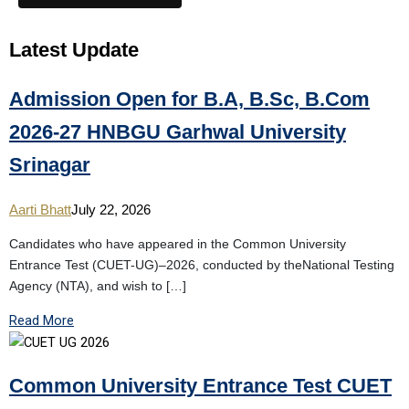
Latest
Update
Admission Open for B.A, B.Sc, B.Com
2026-27 HNBGU Garhwal University
Srinagar
Aarti Bhatt
July 22, 2026
Candidates who have appeared in the Common University
Entrance Test (CUET-UG)–2026, conducted by theNational Testing
Agency (NTA), and wish to […]
Read More
Common University Entrance Test CUET