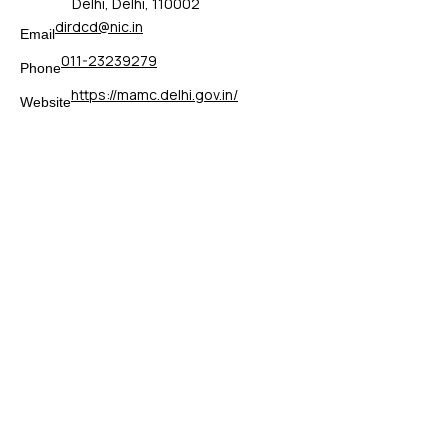
Delhi, Delhi, 110002
dirdcd@nic.in
Email
011-23239279
Phone
https://mamc.delhi.gov.in/
Website