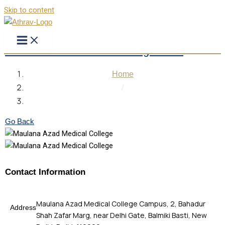
Skip to content
Maulana Azad Medical College Delhi
Home
/
Maulana Azad Medical College Delhi
Go Back
Contact Information
Maulana Azad Medical College Campus, 2, Bahadur
Address
Shah Zafar Marg, near Delhi Gate, Balmiki Basti, New