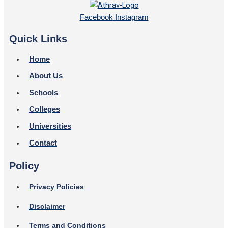
Facebook
Instagram
Quick Links
Home
About Us
Schools
Colleges
Universities
Contact
Policy
Privacy Policies
Disclaimer
Terms and Conditions