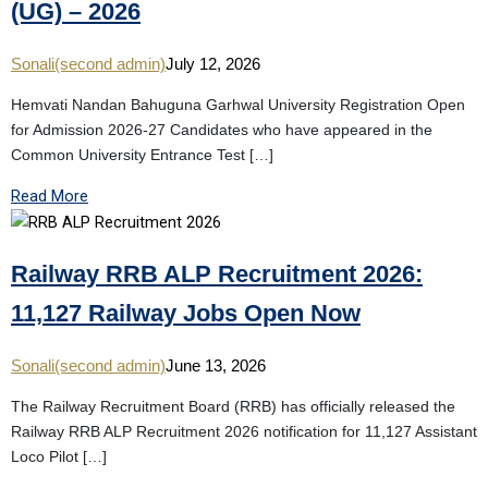
(UG) – 2026
Sonali(second admin)
July 12, 2026
Hemvati Nandan Bahuguna Garhwal University Registration Open
for Admission 2026-27 Candidates who have appeared in the
Common University Entrance Test […]
Read More
Railway RRB ALP Recruitment 2026:
11,127 Railway Jobs Open Now
Sonali(second admin)
June 13, 2026
The Railway Recruitment Board (RRB) has officially released the
Railway RRB ALP Recruitment 2026 notification for 11,127 Assistant
Loco Pilot […]