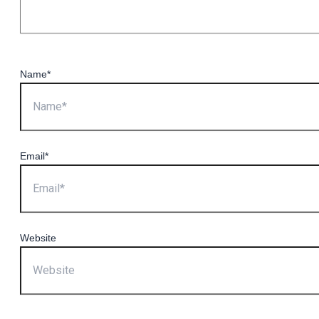
Name*
Email*
Website