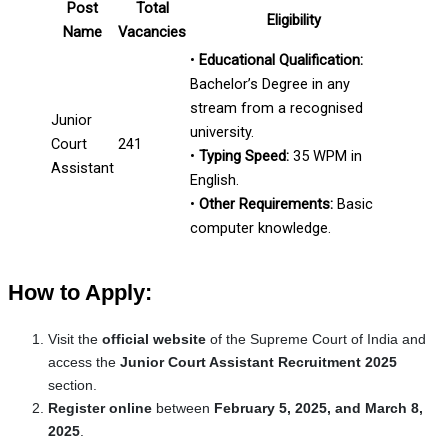
Post
Total
Eligibility
Name
Vacancies
•
Educational Qualification:
Bachelor’s Degree in any
stream from a recognised
Junior
university.
Court
241
•
Typing Speed:
35 WPM in
Assistant
English.
•
Other Requirements:
Basic
computer knowledge.
How to Apply:
Visit the
official website
of the Supreme Court of India and
access the
Junior Court Assistant Recruitment 2025
section.
Register online
between
February 5, 2025, and March 8,
2025
.