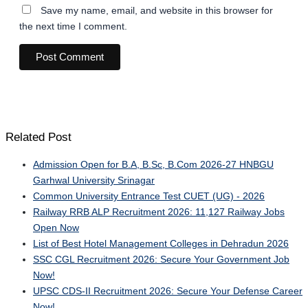
Save my name, email, and website in this browser for
the next time I comment.
Related Post
Admission Open for B.A, B.Sc, B.Com 2026-27 HNBGU
Garhwal University Srinagar
Common University Entrance Test CUET (UG) - 2026
Railway RRB ALP Recruitment 2026: 11,127 Railway Jobs
Open Now
List of Best Hotel Management Colleges in Dehradun 2026
SSC CGL Recruitment 2026: Secure Your Government Job
Now!
UPSC CDS-II Recruitment 2026: Secure Your Defense Career
Now!