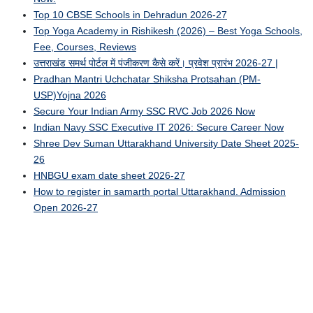
Top 10 CBSE Schools in Dehradun 2026-27
Top Yoga Academy in Rishikesh (2026) – Best Yoga Schools,
Fee, Courses, Reviews
उत्तराखंड समर्थ पोर्टल में पंजीकरण कैसे करें। प्रवेश प्रारंभ 2026-27 |
Pradhan Mantri Uchchatar Shiksha Protsahan (PM-
USP)Yojna 2026
Secure Your Indian Army SSC RVC Job 2026 Now
Indian Navy SSC Executive IT 2026: Secure Career Now
Shree Dev Suman Uttarakhand University Date Sheet 2025-
26
HNBGU exam date sheet 2026-27
How to register in samarth portal Uttarakhand. Admission
Open 2026-27