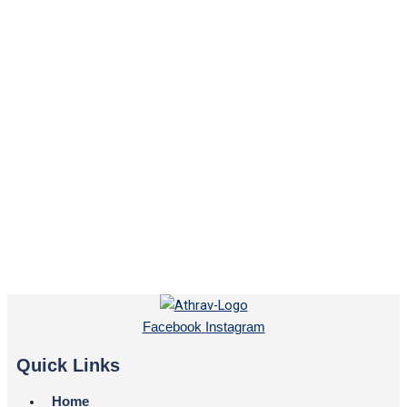
Facebook
Instagram
Quick Links
Home