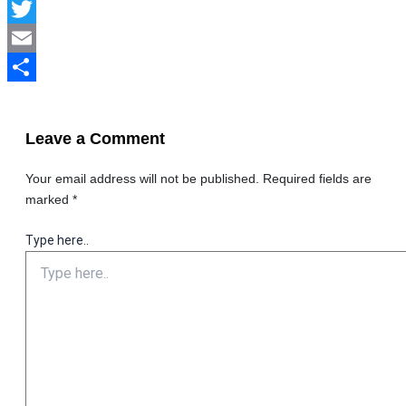
Facebook
Twitter
Email
Share
Leave a Comment
Your email address will not be published.
Required fields are
marked
*
Type here..