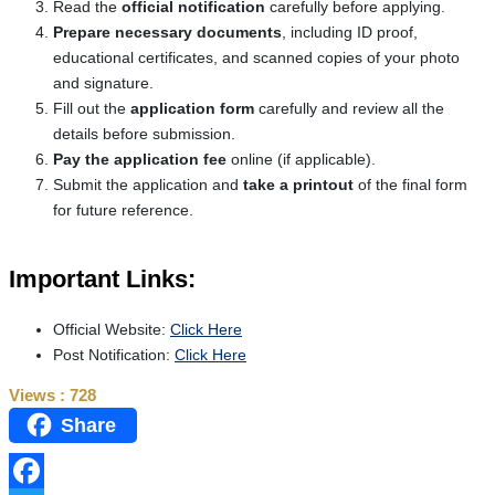
Read the
official notification
carefully before applying.
Prepare necessary documents
, including ID proof,
educational certificates, and scanned copies of your photo
and signature.
Fill out the
application form
carefully and review all the
details before submission.
Pay the application fee
online (if applicable).
Submit the application and
take a printout
of the final form
for future reference.
Important Links:
Official Website:
Click Here
Post Notification:
Click Here
Views :
728
Share