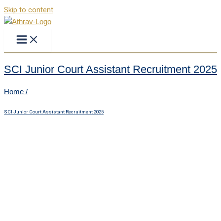
Skip to content
SCI Junior Court Assistant Recruitment 2025
Home /
SCI Junior Court Assistant Recruitment 2025