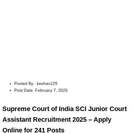
Posted By :
keshav129
Post Date:
February 7, 2025
Supreme Court of India SCI Junior Court
Assistant Recruitment 2025 – Apply
Online for 241 Posts