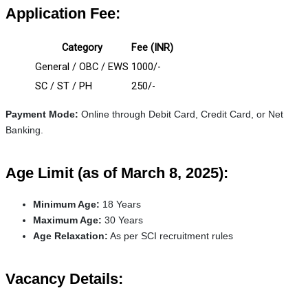
Application Fee:
Category
Fee (INR)
General / OBC / EWS
1000/-
SC / ST / PH
250/-
Payment Mode:
Online through Debit Card, Credit Card, or Net
Banking.
Age Limit (as of March 8, 2025):
Minimum Age:
18 Years
Maximum Age:
30 Years
Age Relaxation:
As per SCI recruitment rules
Vacancy Details: