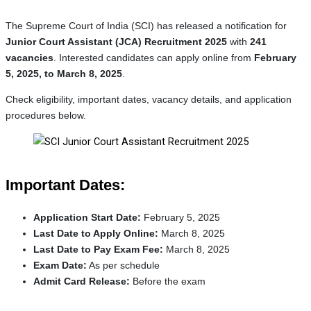
The Supreme Court of India (SCI) has released a notification for
Junior Court Assistant (JCA) Recruitment 2025
with
241
vacancies
. Interested candidates can apply online from
February
5, 2025, to March 8, 2025
.
Check eligibility, important dates, vacancy details, and application
procedures below.
Important Dates:
Application Start Date:
February 5, 2025
Last Date to Apply Online:
March 8, 2025
Last Date to Pay Exam Fee:
March 8, 2025
Exam Date:
As per schedule
Admit Card Release:
Before the exam