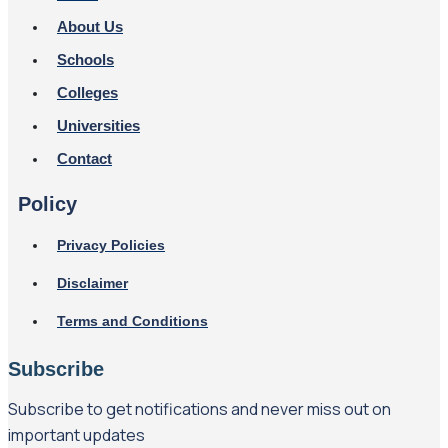
About Us
Schools
Colleges
Universities
Contact
Policy
Privacy Policies
Disclaimer
Terms and Conditions
Subscribe
Subscribe to get notifications and never miss out on
important updates