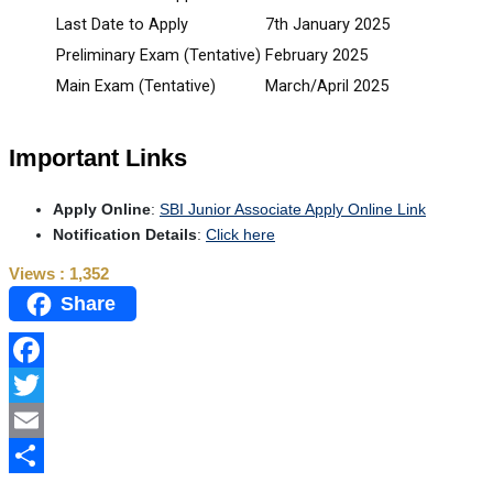
Last Date to Apply
7th January 2025
Preliminary Exam (Tentative)
February 2025
Main Exam (Tentative)
March/April 2025
Important Links
Apply Online
:
SBI Junior Associate Apply Online Link
Notification Details
:
Click here
Views :
1,352
Share
Facebook
Twitter
Email
Share