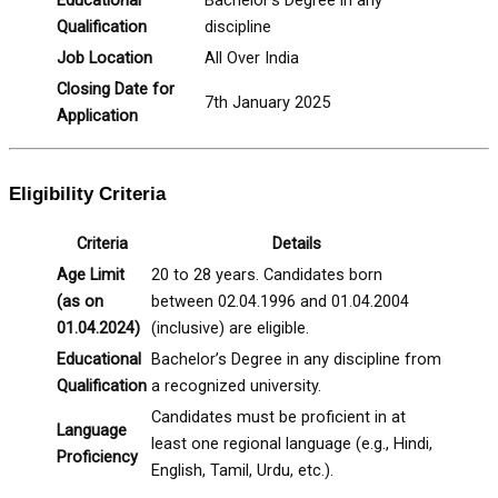
Qualification
discipline
Job Location
All Over India
Closing Date for
7th January 2025
Application
Eligibility Criteria
Criteria
Details
Age Limit
20 to 28 years. Candidates born
(as on
between 02.04.1996 and 01.04.2004
01.04.2024)
(inclusive) are eligible.
Educational
Bachelor’s Degree in any discipline from
Qualification
a recognized university.
Candidates must be proficient in at
Language
least one regional language (e.g., Hindi,
Proficiency
English, Tamil, Urdu, etc.).