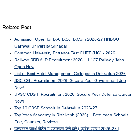
Related Post
Admission Open for B.A, B.Sc, B.Com 2026-27 HNBGU
Garhwal University Srinagar
Common University Entrance Test CUET (UG) - 2026
Railway RRB ALP Recruitment 2026: 11,127 Railway Jobs
Open Now
List of Best Hotel Management Colleges in Dehradun 2026
SSC CGL Recruitment 2026: Secure Your Government Job
Now!
UPSC CDS-II Recruitment 2026: Secure Your Defense Career
Now!
Top 10 CBSE Schools in Dehradun 2026-27
Top Yoga Academy in Rishikesh (2026) – Best Yoga Schools,
Fee, Courses, Reviews
उत्तराखंड समर्थ पोर्टल में पंजीकरण कैसे करें। प्रवेश प्रारंभ 2026-27 |