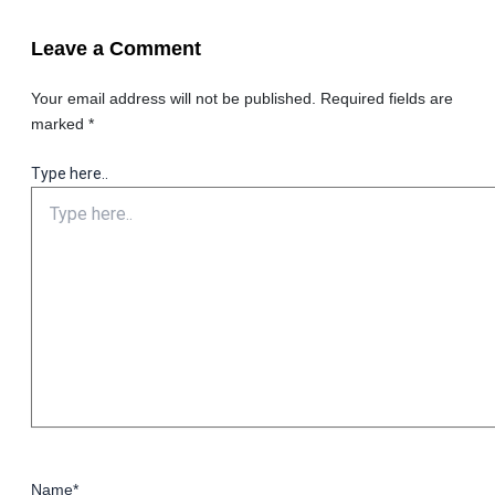
Leave a Comment
Your email address will not be published.
Required fields are
marked
*
Type here..
Name*