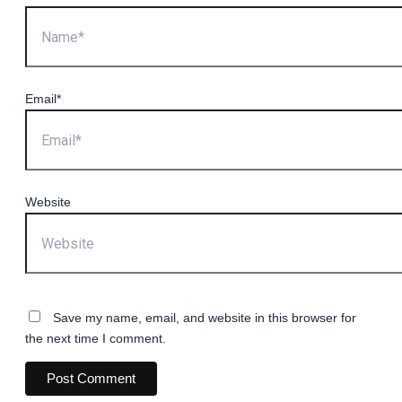
Email*
Website
Save my name, email, and website in this browser for
the next time I comment.