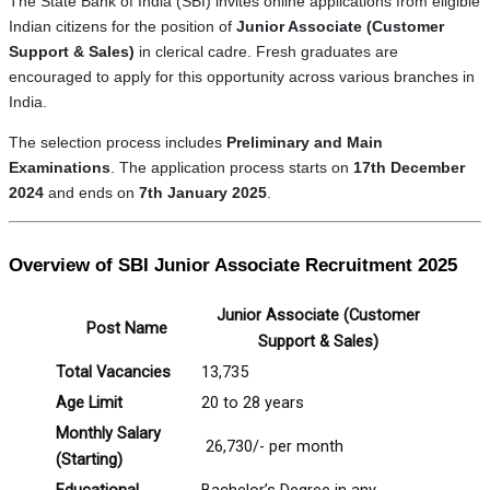
The State Bank of India (SBI) invites online applications from eligible
Indian citizens for the position of
Junior Associate (Customer
Support & Sales)
in clerical cadre. Fresh graduates are
encouraged to apply for this opportunity across various branches in
India.
The selection process includes
Preliminary and Main
Examinations
. The application process starts on
17th December
2024
and ends on
7th January 2025
.
Overview of SBI Junior Associate Recruitment 2025
Junior Associate (Customer
Post Name
Support & Sales)
Total Vacancies
13,735
Age Limit
20 to 28 years
Monthly Salary
₹ 26,730/- per month
(Starting)
Educational
Bachelor’s Degree in any