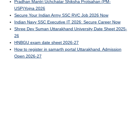
Pradhan Mantri Uchchatar Shiksha Protsahan (PM-
USP)Yojna 2026
Secure Your Indian Army SSC RVC Job 2026 Now
Indian Navy SSC Executive IT 2026: Secure Career Now
Shree Dev Suman Uttarakhand University Date Sheet 2025-
26
HNBGU exam date sheet 2026-27
How to register in samarth portal Uttarakhand. Admission
Open 2026-27