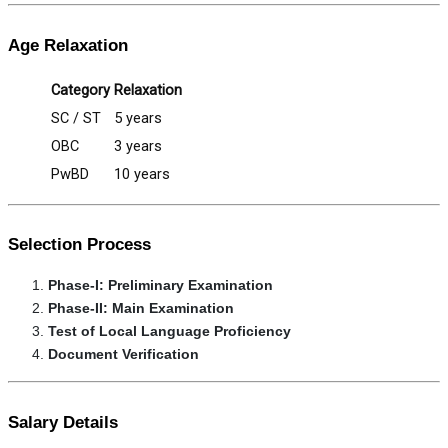
Age Relaxation
Category
Relaxation
SC / ST
5 years
OBC
3 years
PwBD
10 years
Selection Process
Phase-I: Preliminary Examination
Phase-II: Main Examination
Test of Local Language Proficiency
Document Verification
Salary Details