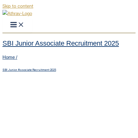
Skip to content
SBI Junior Associate Recruitment 2025
Home /
SBI Junior Associate Recruitment 2025