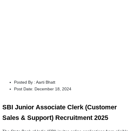
Posted By :
Aarti Bhatt
Post Date:
December 18, 2024
SBI Junior Associate Clerk (Customer
Sales & Support) Recruitment 2025