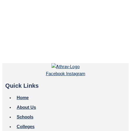
Facebook
Instagram
Quick Links
Home
About Us
Schools
Colleges