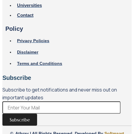
Universities
Contact
Policy
Privacy Policies
Disclaimer
Terms and Conditions
Subscribe
Subscribe to get notifications and never miss out on
important updates
Subscribe
© Athrav | All Rights Reserved. Developed By
Softmaart