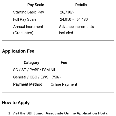
Pay Scale
Details
Starting Basic Pay
₹ 26,730/-
Full Pay Scale
₹ 24,050 – ₹ 64,480
Annual Increment
Advance increments
(Graduates)
included
Application Fee
Category
Fee
SC / ST / PwBD/ ESM
Nil
General / OBC / EWS
₹ 750/-
Payment Method
Online Payment
How to Apply
Visit the
SBI Junior Associate Online Application Portal