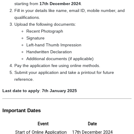
starting from
17th December 2024
.
Fill in your details like name, email ID, mobile number, and
qualifications.
Upload the following documents:
Recent Photograph
Signature
Left-hand Thumb Impression
Handwritten Declaration
Additional documents (if applicable)
Pay the application fee using online methods.
Submit your application and take a printout for future
reference.
Last date to apply
:
7th January 2025
Important Dates
Event
Date
Start of Online Application
17th December 2024