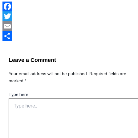
Facebook
Twitter
Email
Share
Leave a Comment
Your email address will not be published.
Required fields are
marked
*
Type here..