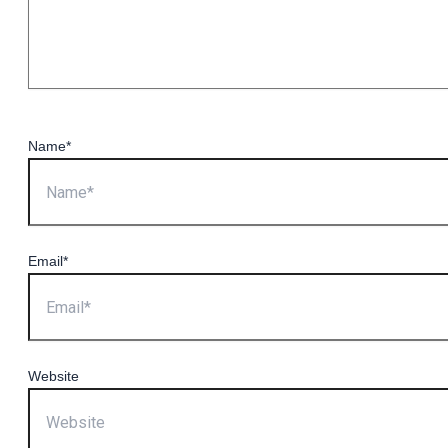
Name*
Email*
Website