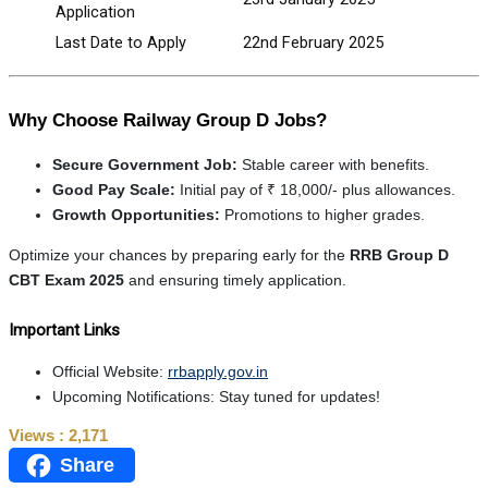
Application
Last Date to Apply
22nd February 2025
Why Choose Railway Group D Jobs?
Secure Government Job:
Stable career with benefits.
Good Pay Scale:
Initial pay of ₹ 18,000/- plus allowances.
Growth Opportunities:
Promotions to higher grades.
Optimize your chances by preparing early for the
RRB Group D
CBT Exam 2025
and ensuring timely application.
Important Links
Official Website:
rrbapply.gov.in
Upcoming Notifications: Stay tuned for updates!
Views :
2,171
Share