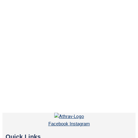
Facebook
Instagram
Quick Links