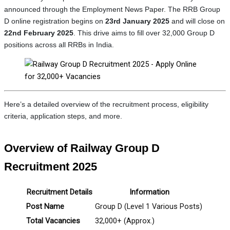
announced through the Employment News Paper. The RRB Group
D online registration begins on
23rd January 2025
and will close on
22nd February 2025
. This drive aims to fill over 32,000 Group D
positions across all RRBs in India.
Here’s a detailed overview of the recruitment process, eligibility
criteria, application steps, and more.
Overview of Railway Group D
Recruitment 2025
Recruitment Details
Information
Post Name
Group D (Level 1 Various Posts)
Total Vacancies
32,000+ (Approx.)