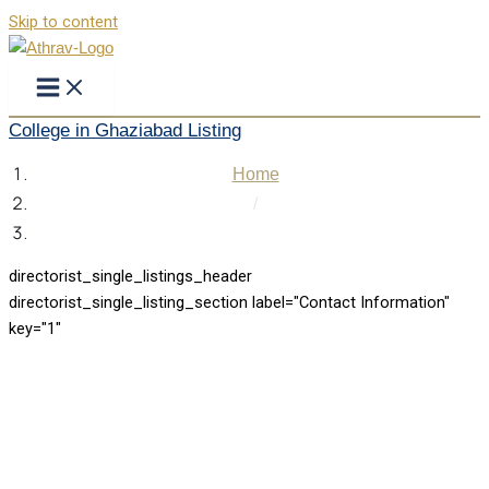
Skip to content
College in Ghaziabad Listing
Home
/
College in Ghaziabad Listing
directorist_single_listings_header
directorist_single_listing_section label="Contact Information"
key="1"