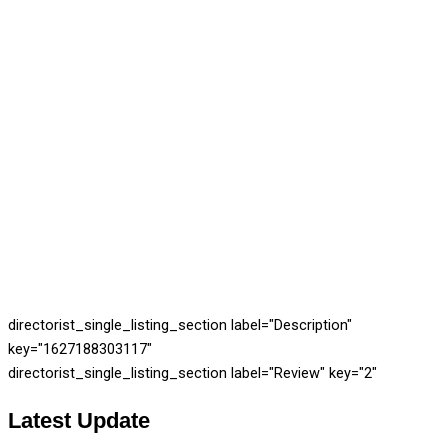
directorist_single_listing_section label="Description"
key="1627188303117"
directorist_single_listing_section label="Review" key="2"
Latest
Update