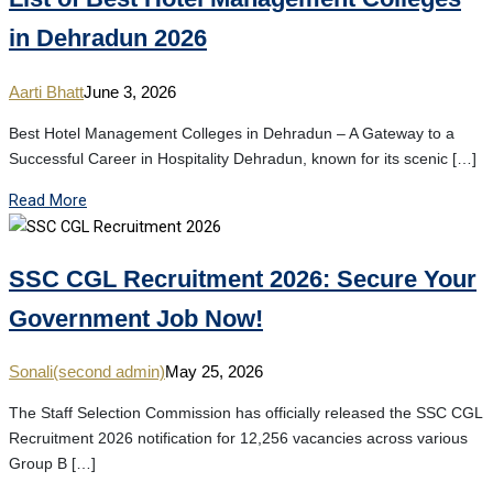
in Dehradun 2026
Aarti Bhatt
June 3, 2026
Best Hotel Management Colleges in Dehradun – A Gateway to a
Successful Career in Hospitality Dehradun, known for its scenic […]
Read More
SSC CGL Recruitment 2026: Secure Your
Government Job Now!
Sonali(second admin)
May 25, 2026
The Staff Selection Commission has officially released the SSC CGL
Recruitment 2026 notification for 12,256 vacancies across various
Group B […]