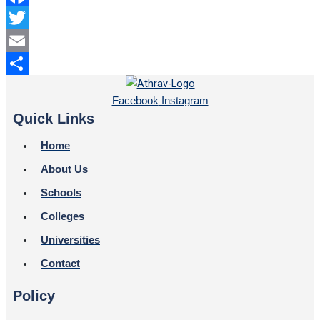
Facebook
Twitter
Email
Share
Facebook
Instagram
Quick Links
Home
About Us
Schools
Colleges
Universities
Contact
Policy