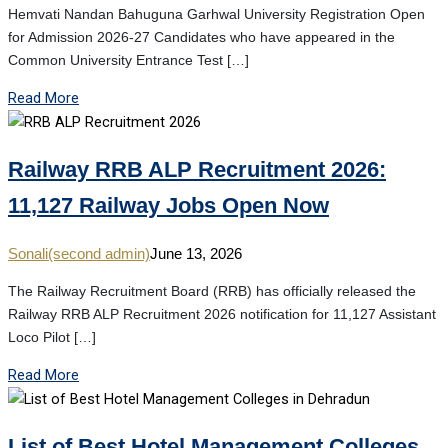
Hemvati Nandan Bahuguna Garhwal University Registration Open
for Admission 2026-27 Candidates who have appeared in the
Common University Entrance Test […]
Read More
Railway RRB ALP Recruitment 2026:
11,127 Railway Jobs Open Now
Sonali(second admin)
June 13, 2026
The Railway Recruitment Board (RRB) has officially released the
Railway RRB ALP Recruitment 2026 notification for 11,127 Assistant
Loco Pilot […]
Read More
List of Best Hotel Management Colleges