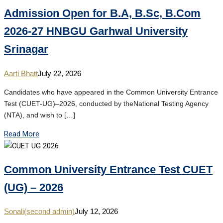
Admission Open for B.A, B.Sc, B.Com
2026-27 HNBGU Garhwal University
Srinagar
Aarti Bhatt
July 22, 2026
Candidates who have appeared in the Common University Entrance
Test (CUET-UG)–2026, conducted by theNational Testing Agency
(NTA), and wish to […]
Read More
Common University Entrance Test CUET
(UG) – 2026
Sonali(second admin)
July 12, 2026