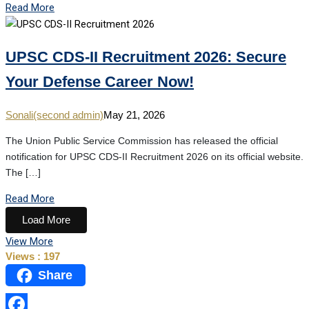
Read More
UPSC CDS-II Recruitment 2026: Secure
Your Defense Career Now!
Sonali(second admin)
May 21, 2026
The Union Public Service Commission has released the official
notification for UPSC CDS-II Recruitment 2026 on its official website.
The […]
Read More
Load More
View More
Views :
197
Share