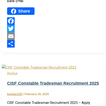
Bank (PNB
Share
Facebook
Twitter
Email
Share
Archive
CISF Constable Tradesman Recruitment 2025
keshav129
/
February 26, 2025
CISF Constable Tradesman Recruitment 2025 – Apply