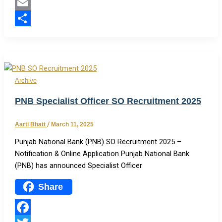
Twitter
Email
Share
Archive
PNB Specialist Officer SO Recruitment 2025
Aarti Bhatt
/
March 11, 2025
Punjab National Bank (PNB) SO Recruitment 2025 –
Notification & Online Application Punjab National Bank
(PNB) has announced Specialist Officer
Share