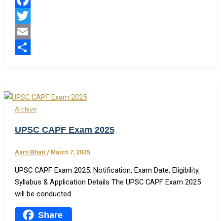
Facebook
Twitter
Email
Share
Archive
UPSC CAPF Exam 2025
Aarti Bhatt
/
March 7, 2025
UPSC CAPF Exam 2025: Notification, Exam Date, Eligibility,
Syllabus & Application Details The UPSC CAPF Exam 2025
will be conducted
Share