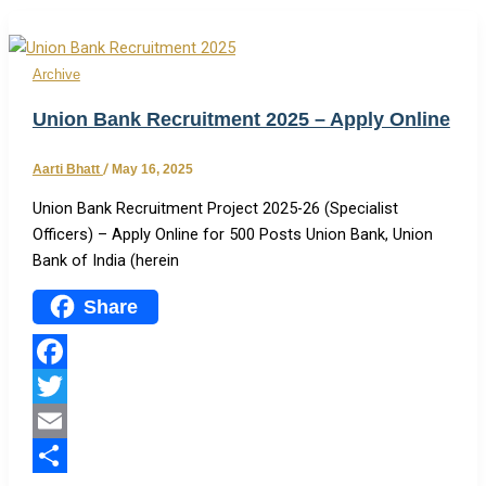
Archive
Union Bank Recruitment 2025 – Apply Online
Aarti Bhatt
/
May 16, 2025
Union Bank Recruitment Project 2025-26 (Specialist
Officers) – Apply Online for 500 Posts Union Bank, Union
Bank of India (herein
Share
Facebook
Twitter
Email