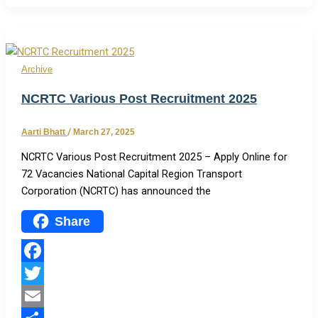
Share
Archive
NCRTC Various Post Recruitment 2025
Aarti Bhatt
/
March 27, 2025
NCRTC Various Post Recruitment 2025 – Apply Online for
72 Vacancies National Capital Region Transport
Corporation (NCRTC) has announced the
Share
Facebook
Twitter