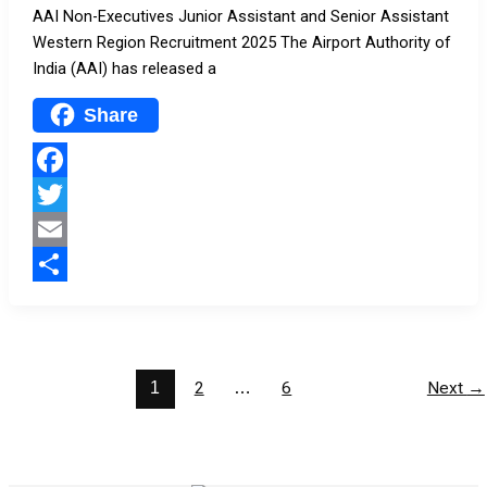
AAI Non-Executives Junior Assistant and Senior Assistant
Western Region Recruitment 2025 The Airport Authority of
India (AAI) has released a
Share
Facebook
Twitter
Email
Share
1
2
…
6
Next
→