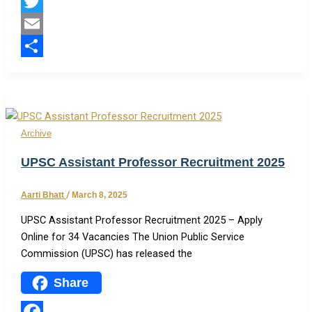
Facebook
Twitter
Email
Share
Archive
UPSC Assistant Professor Recruitment 2025
Aarti Bhatt
/
March 8, 2025
UPSC Assistant Professor Recruitment 2025 – Apply
Online for 34 Vacancies The Union Public Service
Commission (UPSC) has released the
Share