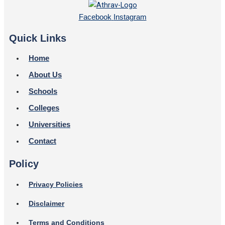
Facebook
Instagram
Quick Links
Home
About Us
Schools
Colleges
Universities
Contact
Policy
Privacy Policies
Disclaimer
Terms and Conditions