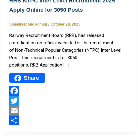
RRB NTPC Inter Level Recruitment 2025 –
Apply Online for 3050 Posts
Sonali(second admin)
/
October 28, 2025
Railway Recruitment Board (RRB), has released
a notification on official website for the recruitment
of Non-Technical Popular Categories (NTPC) Inter Level
Post. This recruitment is for 3050
positions. RRB Application […]
Share
Facebook
Twitter
Email
Share