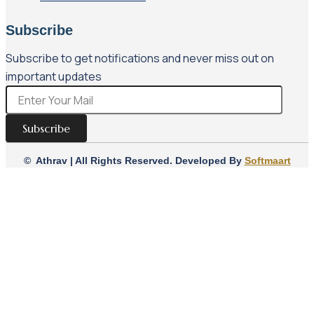
Subscribe
Subscribe to get notifications and never miss out on
important updates
Subscribe
© Athrav | All Rights Reserved. Developed By
Softmaart