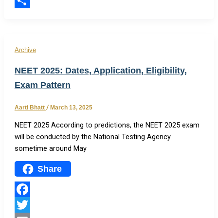
Email
Share
Archive
NEET 2025: Dates, Application, Eligibility,
Exam Pattern
Aarti Bhatt
/
March 13, 2025
NEET 2025 According to predictions, the NEET 2025 exam
will be conducted by the National Testing Agency
sometime around May
Share
Facebook