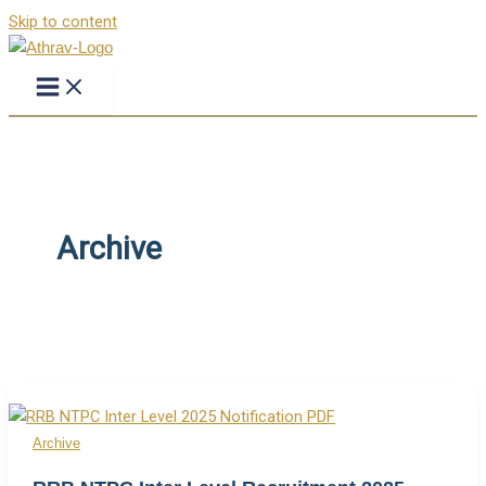
Skip to content
Archive
Archive