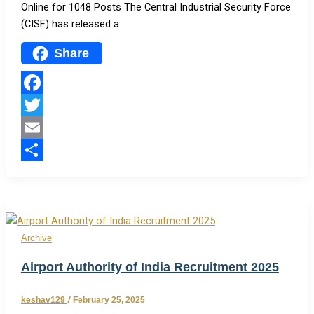
Online for 1048 Posts The Central Industrial Security Force
(CISF) has released a
Share
Facebook
Twitter
Email
Share
Archive
Airport Authority of India Recruitment 2025
keshav129
/
February 25, 2025