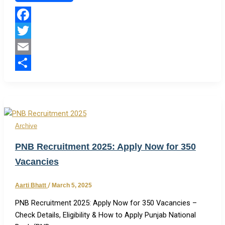
Facebook
Twitter
Email
Share
Archive
PNB Recruitment 2025: Apply Now for 350
Vacancies
Aarti Bhatt
/
March 5, 2025
PNB Recruitment 2025: Apply Now for 350 Vacancies –
Check Details, Eligibility & How to Apply Punjab National