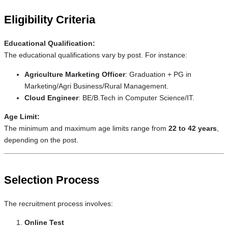
Eligibility Criteria
Educational Qualification:
The educational qualifications vary by post. For instance:
Agriculture Marketing Officer
: Graduation + PG in
Marketing/Agri Business/Rural Management.
Cloud Engineer
: BE/B.Tech in Computer Science/IT.
Age Limit:
The minimum and maximum age limits range from
22 to 42 years
,
depending on the post.
Selection Process
The recruitment process involves:
Online Test