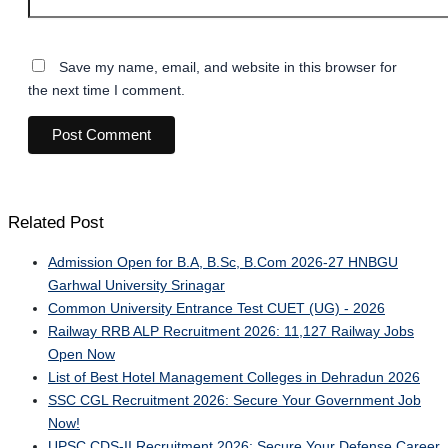
Save my name, email, and website in this browser for
the next time I comment.
Related Post
Admission Open for B.A, B.Sc, B.Com 2026-27 HNBGU
Garhwal University Srinagar
Common University Entrance Test CUET (UG) - 2026
Railway RRB ALP Recruitment 2026: 11,127 Railway Jobs
Open Now
List of Best Hotel Management Colleges in Dehradun 2026
SSC CGL Recruitment 2026: Secure Your Government Job
Now!
UPSC CDS-II Recruitment 2026: Secure Your Defense Career