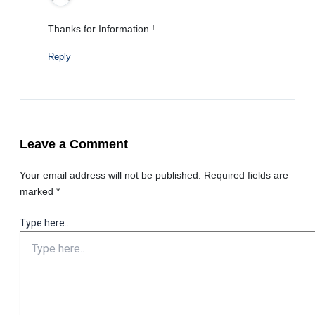
Thanks for Information !
Reply
Leave a Comment
Your email address will not be published.
Required fields are
marked
*
Type here..