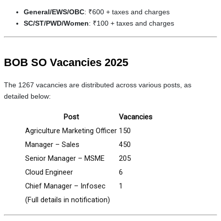
General/EWS/OBC
: ₹600 + taxes and charges
SC/ST/PWD/Women
: ₹100 + taxes and charges
BOB SO Vacancies 2025
The 1267 vacancies are distributed across various posts, as
detailed below:
Post
Vacancies
Agriculture Marketing Officer
150
Manager – Sales
450
Senior Manager – MSME
205
Cloud Engineer
6
Chief Manager – Infosec
1
(Full details in notification)