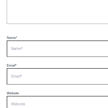
Name*
Email*
Website