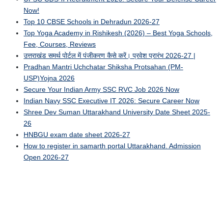
Now!
Top 10 CBSE Schools in Dehradun 2026-27
Top Yoga Academy in Rishikesh (2026) – Best Yoga Schools,
Fee, Courses, Reviews
उत्तराखंड समर्थ पोर्टल में पंजीकरण कैसे करें। प्रवेश प्रारंभ 2026-27 |
Pradhan Mantri Uchchatar Shiksha Protsahan (PM-
USP)Yojna 2026
Secure Your Indian Army SSC RVC Job 2026 Now
Indian Navy SSC Executive IT 2026: Secure Career Now
Shree Dev Suman Uttarakhand University Date Sheet 2025-
26
HNBGU exam date sheet 2026-27
How to register in samarth portal Uttarakhand. Admission
Open 2026-27