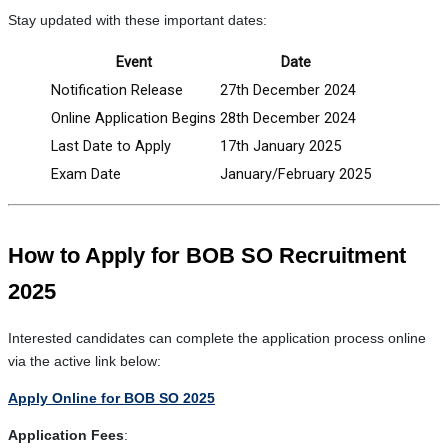
Stay updated with these important dates:
Event
Date
Notification Release
27th December 2024
Online Application Begins
28th December 2024
Last Date to Apply
17th January 2025
Exam Date
January/February 2025
How to Apply for BOB SO Recruitment
2025
Interested candidates can complete the application process online
via the active link below:
Apply Online for BOB SO 2025
Application Fees
: