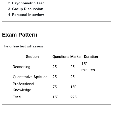
Psychometric Test
Group Discussion
Personal Interview
Exam Pattern
The online test will assess:
Section
Questions
Marks
Duration
150
Reasoning
25
25
minutes
Quantitative Aptitude
25
25
Professional
75
150
Knowledge
Total
150
225