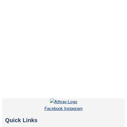
Facebook
Instagram
Quick Links