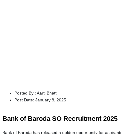
Posted By :
Aarti Bhatt
Post Date:
January 8, 2025
Bank of Baroda SO Recruitment 2025
Bank of Baroda has released a golden opportunity for aspirants