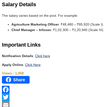
Salary Details
The salary varies based on the post. For example:
Agriculture Marketing Officer
: ₹48,480 – ₹85,920 (Scale I).
Chief Manager – Infosec
: ₹1,02,300 – ₹1,20,940 (Scale IV).
Important Links
Notification Details
:
Click here
Apply Online
:
Click Here
Views :
1,058
Share
Facebook
Twitter