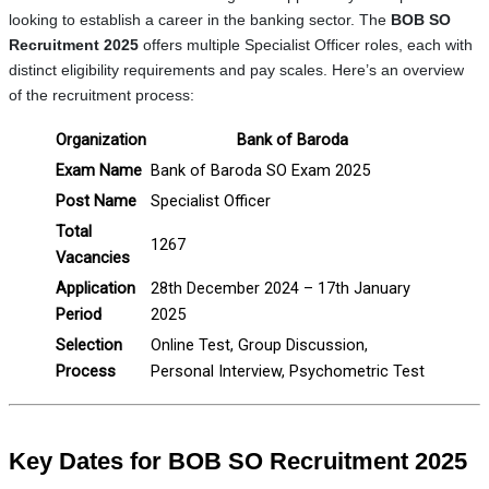
looking to establish a career in the banking sector. The
BOB SO
Recruitment 2025
offers multiple Specialist Officer roles, each with
distinct eligibility requirements and pay scales. Here’s an overview
of the recruitment process:
Organization
Bank of Baroda
Exam Name
Bank of Baroda SO Exam 2025
Post Name
Specialist Officer
Total
1267
Vacancies
Application
28th December 2024 – 17th January
Period
2025
Selection
Online Test, Group Discussion,
Process
Personal Interview, Psychometric Test
Key Dates for BOB SO Recruitment 2025