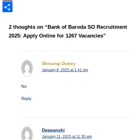
Email
Share
2 thoughts on “Bank of Baroda SO Recruitment
2025: Apply Online for 1267 Vacancies”
Shivangi Dubey
January 8, 2025 at 1:41 pm
No
Reply
Deepanshi
January 11, 2025 at 11:35 am