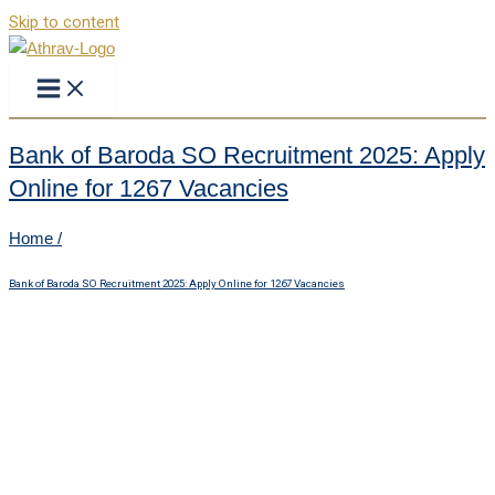
Skip to content
Bank of Baroda SO Recruitment 2025: Apply
Online for 1267 Vacancies
Home /
Bank of Baroda SO Recruitment 2025: Apply Online for 1267 Vacancies