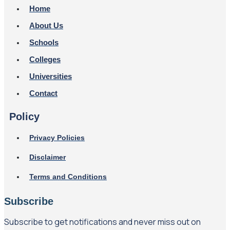
Home
About Us
Schools
Colleges
Universities
Contact
Policy
Privacy Policies
Disclaimer
Terms and Conditions
Subscribe
Subscribe to get notifications and never miss out on