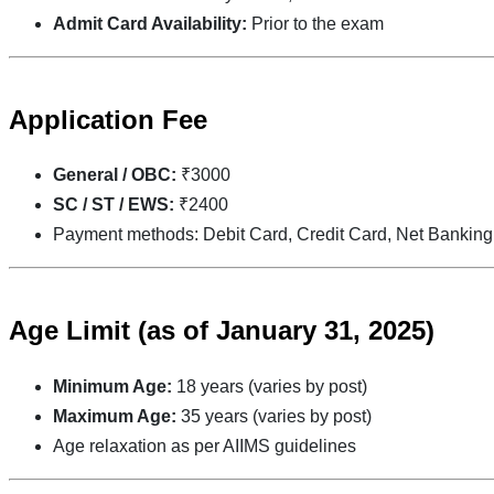
Admit Card Availability:
Prior to the exam
Application Fee
General / OBC:
₹3000
SC / ST / EWS:
₹2400
Payment methods: Debit Card, Credit Card, Net Banking
Age Limit
(as of January 31, 2025)
Minimum Age:
18 years (varies by post)
Maximum Age:
35 years (varies by post)
Age relaxation as per AIIMS guidelines