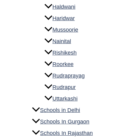
Haldwani
Haridwar
Mussoorie
Nainital
Rishikesh
Roorkee
Rudraprayag
Rudrapur
Uttarkashi
Schools in Delhi
Schools In Gurgaon
Schools In Rajasthan