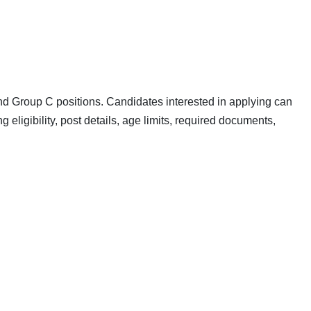
d Group C positions. Candidates interested in applying can
ing eligibility, post details, age limits, required documents,