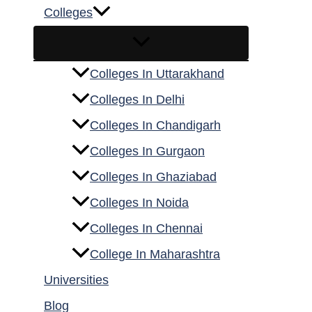
Colleges
Colleges In Uttarakhand
Colleges In Delhi
Colleges In Chandigarh
Colleges In Gurgaon
Colleges In Ghaziabad
Colleges In Noida
Colleges In Chennai
College In Maharashtra
Universities
Blog