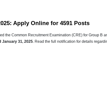
25: Apply Online for 4591 Posts
unced the Common Recruitment Examination (CRE) for Group B an
d January 31, 2025
. Read the full notification for details regard