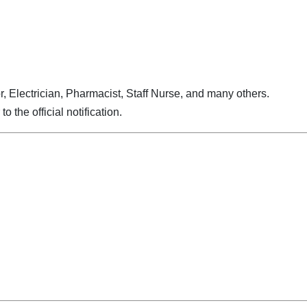
r, Electrician, Pharmacist, Staff Nurse, and many others.
to the official notification.