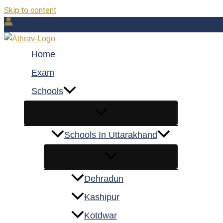
Skip to content
Home
Exam
Schools
Schools In Uttarakhand
Dehradun
Kashipur
Kotdwar