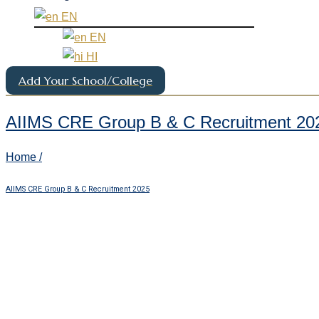
EN
EN
HI
Add Your School/College
AIIMS CRE Group B & C Recruitment 20
Home /
AIIMS CRE Group B & C Recruitment 2025