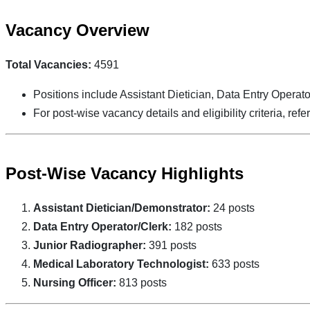
Vacancy Overview
Total Vacancies:
4591
Positions include Assistant Dietician, Data Entry Operato
For post-wise vacancy details and eligibility criteria, refer 
Post-Wise Vacancy Highlights
Assistant Dietician/Demonstrator:
24 posts
Data Entry Operator/Clerk:
182 posts
Junior Radiographer:
391 posts
Medical Laboratory Technologist:
633 posts
Nursing Officer:
813 posts