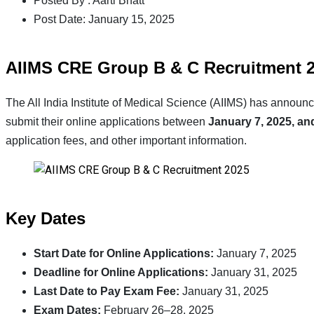
Posted By :
Aarti Bhatt
Post Date:
January 15, 2025
AIIMS CRE Group B & C Recruitment 20
The All India Institute of Medical Science (AIIMS) has anno
submit their online applications between
January 7, 2025, an
application fees, and other important information.
Key Dates
Start Date for Online Applications:
January 7, 2025
Deadline for Online Applications:
January 31, 2025
Last Date to Pay Exam Fee:
January 31, 2025
Exam Dates:
February 26–28, 2025